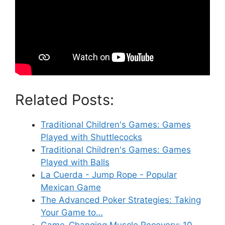
Related Posts:
Traditional Children's Games: Games
Played with Shuttlecocks
Traditional Children's Games: Games
Played with Balls
La Cuerda - Jump Rope - Popular
Mexican Game
The Advanced Poker Strategies: Taking
Your Game to…