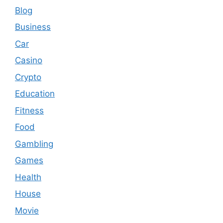
Blog
Business
Car
Casino
Crypto
Education
Fitness
Food
Gambling
Games
Health
House
Movie