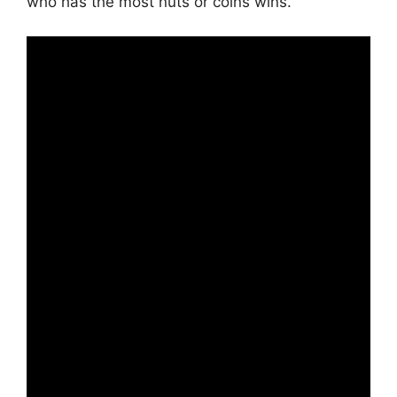
who has the most nuts or coins wins.