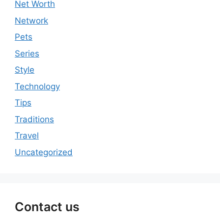
Net Worth
Network
Pets
Series
Style
Technology
Tips
Traditions
Travel
Uncategorized
Contact us