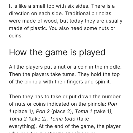
It is like a small top with six sides. There is a
direction on each side. Traditional pirinolas
were made of wood, but today they are usually
made of plastic. You also need some nuts or
coins.
How the game is played
All the players put a nut or a coin in the middle.
Then the players take turns. They hold the top
of the pirinola with their fingers and spin it.
Then they has to take or put down the number
of nuts or coins indicated on the pirinola:
Pon
1
(place 1
), Pon 2
(place 2),
Toma 1 (
take 1
),
Toma 2 (
take 2
), Toma todo
(take
everything)
.
At the end of the game, the player