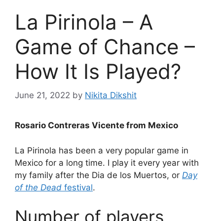
La Pirinola – A
Game of Chance –
How It Is Played?
June 21, 2022
by
Nikita Dikshit
Rosario Contreras Vicente from Mexico
La Pirinola has been a very popular game in
Mexico for a long time. I play it every year with
my family after the Dia de los Muertos, or
Day
of the Dead
festival
.
Number of players