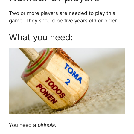
Two or more players are needed to play this
game. They should be five years old or older.
What you need:
You need a
pirinola.