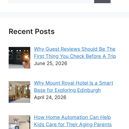
for:
Recent Posts
Why Guest Reviews Should Be The
First Thing You Check Before A Trip
June 25, 2026
Why Mount Royal Hotel Is a Smart
Base for Exploring Edinburgh
April 24, 2026
How Home Automation Can Help
Kids Care for Their Aging Parents