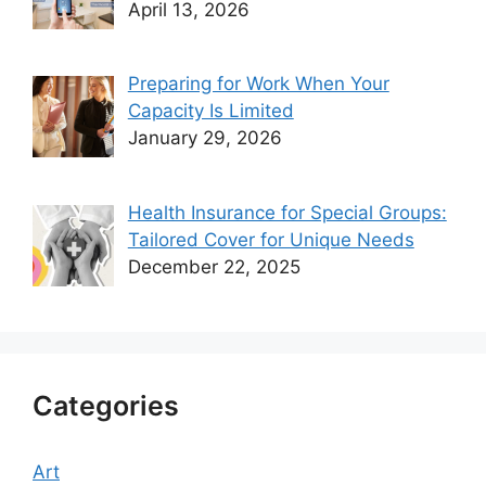
April 13, 2026
Preparing for Work When Your
Capacity Is Limited
January 29, 2026
Health Insurance for Special Groups:
Tailored Cover for Unique Needs
December 22, 2025
Categories
Art