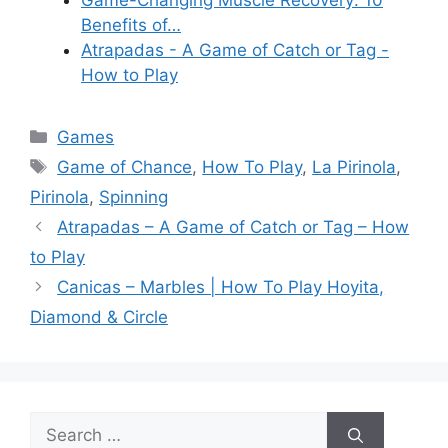
Game-Changing Muscle Recovery: 10
Benefits of…
Atrapadas - A Game of Catch or Tag -
How to Play
Categories
Games
Tags
Game of Chance
,
How To Play
,
La Pirinola
,
Pirinola
,
Spinning
Atrapadas – A Game of Catch or Tag – How
to Play
Canicas – Marbles | How To Play Hoyita,
Diamond & Circle
Search