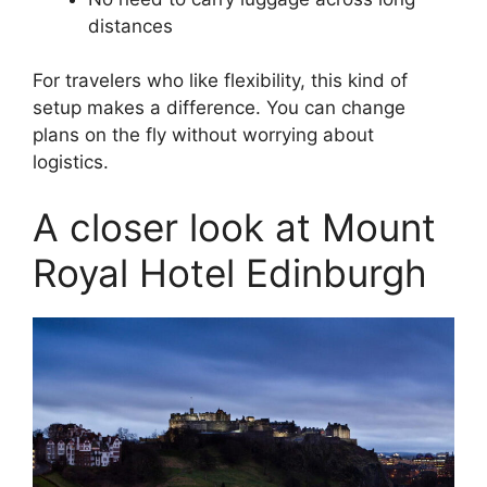
distances
For travelers who like flexibility, this kind of
setup makes a difference. You can change
plans on the fly without worrying about
logistics.
A closer look at Mount
Royal Hotel Edinburgh