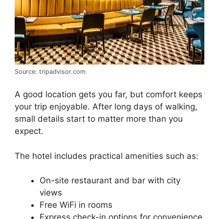
Source: tripadvisor.com
A good location gets you far, but comfort keeps
your trip enjoyable. After long days of walking,
small details start to matter more than you
expect.
The hotel includes practical amenities such as:
On-site restaurant and bar with city
views
Free WiFi in rooms
Express check-in options for convenience