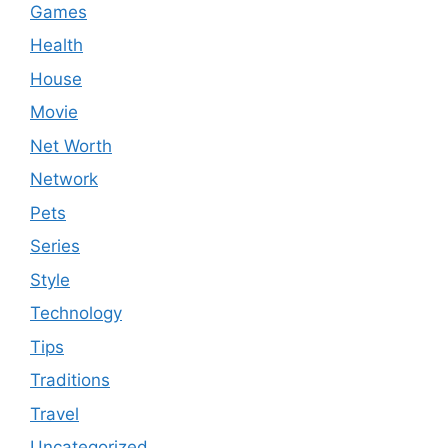
Games
Health
House
Movie
Net Worth
Network
Pets
Series
Style
Technology
Tips
Traditions
Travel
Uncategorized