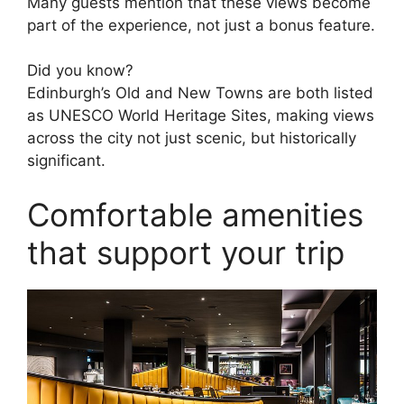
Many guests mention that these views become
part of the experience, not just a bonus feature.
Did you know?
Edinburgh’s Old and New Towns are both listed
as UNESCO World Heritage Sites, making views
across the city not just scenic, but historically
significant.
Comfortable amenities
that support your trip