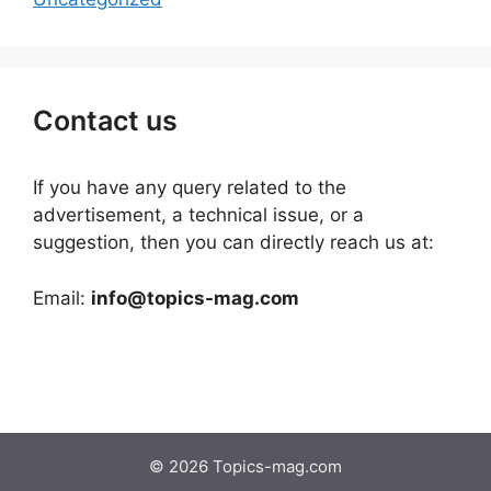
Contact us
If you have any query related to the
advertisement, a technical issue, or a
suggestion, then you can directly reach us at:
Email:
info@topics-mag.com
© 2026 Topics-mag.com