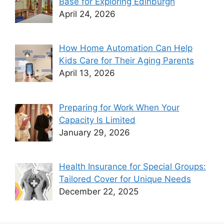
Base for Exploring Edinburgh
April 24, 2026
How Home Automation Can Help
Kids Care for Their Aging Parents
April 13, 2026
Preparing for Work When Your
Capacity Is Limited
January 29, 2026
Health Insurance for Special Groups:
Tailored Cover for Unique Needs
December 22, 2025