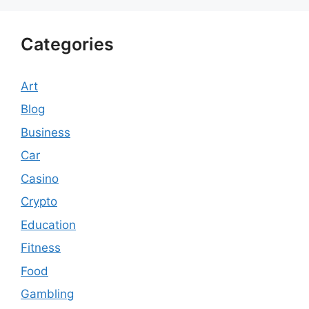
Categories
Art
Blog
Business
Car
Casino
Crypto
Education
Fitness
Food
Gambling