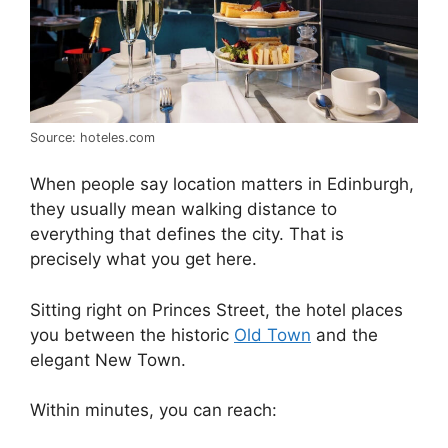
Source: hoteles.com
When people say location matters in Edinburgh,
they usually mean walking distance to
everything that defines the city. That is
precisely what you get here.
Sitting right on Princes Street, the hotel places
you between the historic
Old Town
and the
elegant New Town.
Within minutes, you can reach: