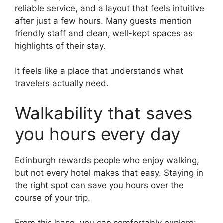
reliable service, and a layout that feels intuitive
after just a few hours. Many guests mention
friendly staff and clean, well-kept spaces as
highlights of their stay.
It feels like a place that understands what
travelers actually need.
Walkability that saves
you hours every day
Edinburgh rewards people who enjoy walking,
but not every hotel makes that easy. Staying in
the right spot can save you hours over the
course of your trip.
From this base, you can comfortably explore: