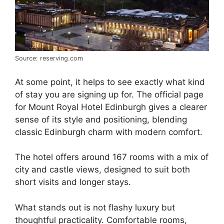
Source: reserving.com
At some point, it helps to see exactly what kind
of stay you are signing up for. The official page
for Mount Royal Hotel Edinburgh gives a clearer
sense of its style and positioning, blending
classic Edinburgh charm with modern comfort.
The hotel offers around 167 rooms with a mix of
city and castle views, designed to suit both
short visits and longer stays.
What stands out is not flashy luxury but
thoughtful practicality. Comfortable rooms,