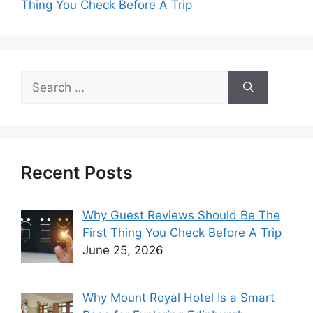
Thing You Check Before A Trip
Search
for:
Recent Posts
Why Guest Reviews Should Be The
First Thing You Check Before A Trip
June 25, 2026
Why Mount Royal Hotel Is a Smart