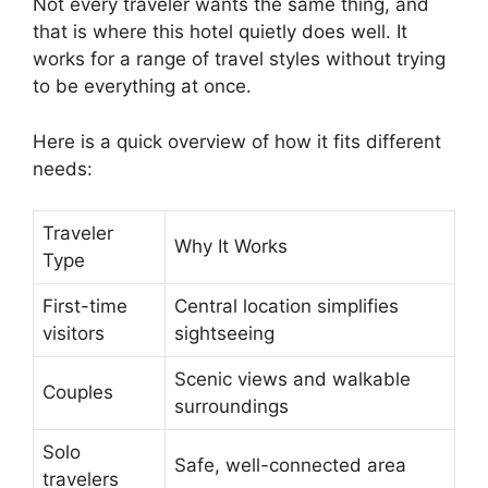
Not every traveler wants the same thing, and
that is where this hotel quietly does well. It
works for a range of travel styles without trying
to be everything at once.
Here is a quick overview of how it fits different
needs:
Traveler
Why It Works
Type
First-time
Central location simplifies
visitors
sightseeing
Scenic views and walkable
Couples
surroundings
Solo
Safe, well-connected area
travelers