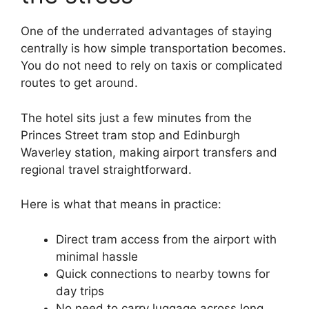
One of the underrated advantages of staying
centrally is how simple transportation becomes.
You do not need to rely on taxis or complicated
routes to get around.
The hotel sits just a few minutes from the
Princes Street tram stop and Edinburgh
Waverley station, making airport transfers and
regional travel straightforward.
Here is what that means in practice:
Direct tram access from the airport with
minimal hassle
Quick connections to nearby towns for
day trips
No need to carry luggage across long