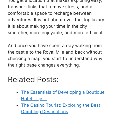
You get a location that makes exploring easy,
transport links that remove stress, and a
comfortable space to recharge between
adventures. It is not about over-the-top luxury.
It is about making your time in the city
smoother, more enjoyable, and more efficient.
And once you have spent a day walking from
the castle to the Royal Mile and back without
checking a map, you start to understand why
the right base changes everything.
Related Posts:
The Essentials of Developing a Boutique
Hotel: Tips…
The Casino Tourist: Exploring the Best
Gambling Destinations