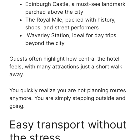
Edinburgh Castle, a must-see landmark
perched above the city
The Royal Mile, packed with history,
shops, and street performers
Waverley Station, ideal for day trips
beyond the city
Guests often highlight how central the hotel
feels, with many attractions just a short walk
away.
You quickly realize you are not planning routes
anymore. You are simply stepping outside and
going.
Easy transport without
the stress