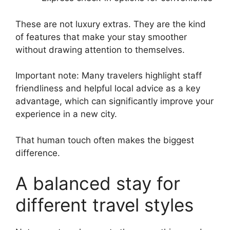
These are not luxury extras. They are the kind
of features that make your stay smoother
without drawing attention to themselves.
Important note: Many travelers highlight staff
friendliness and helpful local advice as a key
advantage, which can significantly improve your
experience in a new city.
That human touch often makes the biggest
difference.
A balanced stay for
different travel styles