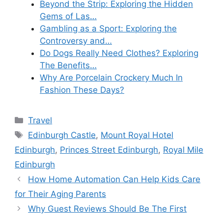
Beyond the Strip: Exploring the Hidden
Gems of Las…
Gambling as a Sport: Exploring the
Controversy and…
Do Dogs Really Need Clothes? Exploring
The Benefits…
Why Are Porcelain Crockery Much In
Fashion These Days?
Categories
Travel
Tags
Edinburgh Castle
,
Mount Royal Hotel
Edinburgh
,
Princes Street Edinburgh
,
Royal Mile
Edinburgh
How Home Automation Can Help Kids Care
for Their Aging Parents
Why Guest Reviews Should Be The First