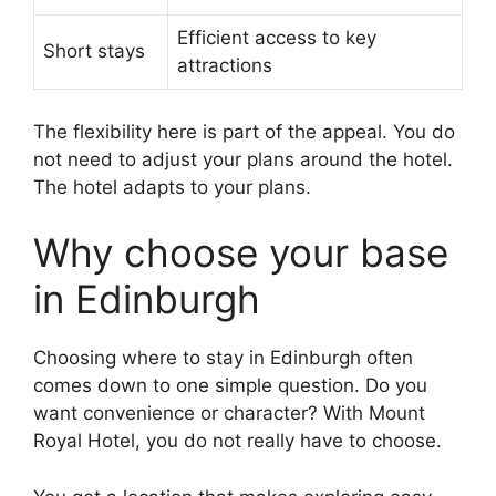
Efficient access to key
Short stays
attractions
The flexibility here is part of the appeal. You do
not need to adjust your plans around the hotel.
The hotel adapts to your plans.
Why choose your base
in Edinburgh
Choosing where to stay in Edinburgh often
comes down to one simple question. Do you
want convenience or character? With Mount
Royal Hotel, you do not really have to choose.