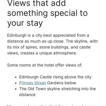
Views that add
something special to
your stay
Edinburgh is a city best appreciated from a
distance as much as up close. The skyline, with
its mix of spires, stone buildings, and castle
views, creates a unique atmosphere.
Some rooms at the hotel offer views of:
Edinburgh Castle rising above the city
Princes Street
Gardens below
The Old Town skyline stretching into the
distance