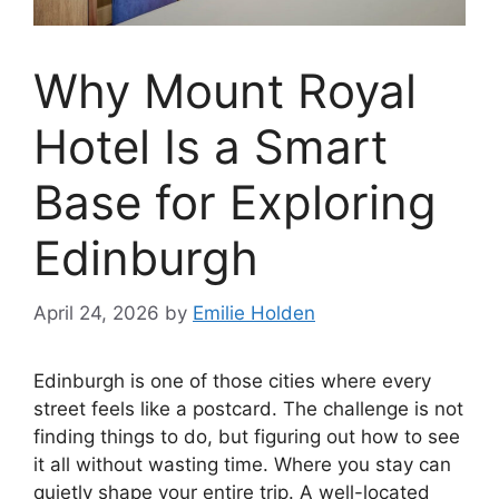
Why Mount Royal
Hotel Is a Smart
Base for Exploring
Edinburgh
April 24, 2026
by
Emilie Holden
Edinburgh is one of those cities where every
street feels like a postcard. The challenge is not
finding things to do, but figuring out how to see
it all without wasting time. Where you stay can
quietly shape your entire trip. A well-located