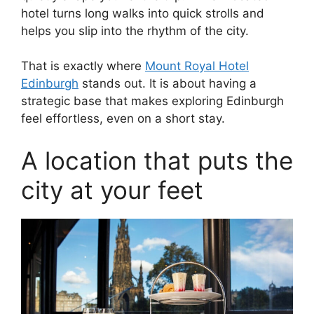
hotel turns long walks into quick strolls and
helps you slip into the rhythm of the city.
That is exactly where
Mount Royal Hotel
Edinburgh
stands out. It is about having a
strategic base that makes exploring Edinburgh
feel effortless, even on a short stay.
A location that puts the
city at your feet