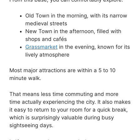
Old Town in the morning, with its narrow
medieval streets
New Town in the afternoon, filled with
shops and cafés
Grassmarket
in the evening, known for its
lively atmosphere
Most major attractions are within a 5 to 10
minute walk.
That means less time commuting and more
time actually experiencing the city. It also makes
it easy to return to your room for a quick break,
which is surprisingly valuable during busy
sightseeing days.