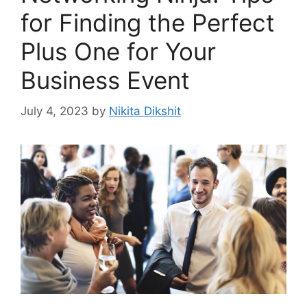
for Finding the Perfect
Plus One for Your
Business Event
July 4, 2023
by
Nikita Dikshit