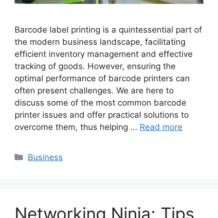
Barcode label printing is a quintessential part of
the modern business landscape, facilitating
efficient inventory management and effective
tracking of goods. However, ensuring the
optimal performance of barcode printers can
often present challenges. We are here to
discuss some of the most common barcode
printer issues and offer practical solutions to
overcome them, thus helping …
Read more
Categories
Business
Networking Ninja: Tips