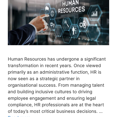
Human Resources has undergone a significant
transformation in recent years. Once viewed
primarily as an administrative function, HR is
now seen as a strategic partner in
organisational success. From managing talent
and building inclusive cultures to driving
employee engagement and ensuring legal
compliance, HR professionals are at the heart
of today’s most critical business decisions. …