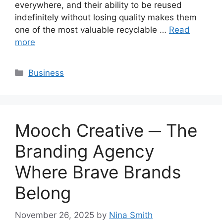
everywhere, and their ability to be reused
indefinitely without losing quality makes them
one of the most valuable recyclable …
Read
more
Categories
Business
Mooch Creative ─ The
Branding Agency
Where Brave Brands
Belong
November 26, 2025
by
Nina Smith