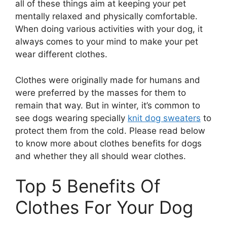
all of these things aim at keeping your pet
mentally relaxed and physically comfortable.
When doing various activities with your dog, it
always comes to your mind to make your pet
wear different clothes.
Clothes were originally made for humans and
were preferred by the masses for them to
remain that way. But in winter, it’s common to
see dogs wearing specially
knit dog sweaters
to
protect them from the cold. Please read below
to know more about clothes benefits for dogs
and whether they all should wear clothes.
Top 5 Benefits Of
Clothes For Your Dog