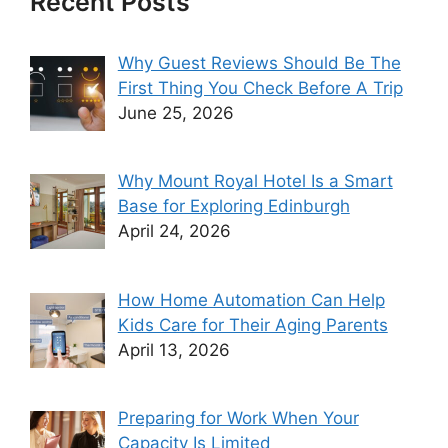
Recent Posts
Why Guest Reviews Should Be The
First Thing You Check Before A Trip
June 25, 2026
Why Mount Royal Hotel Is a Smart
Base for Exploring Edinburgh
April 24, 2026
How Home Automation Can Help
Kids Care for Their Aging Parents
April 13, 2026
Preparing for Work When Your
Capacity Is Limited