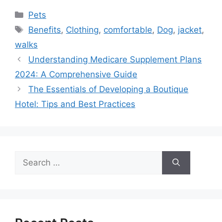
Categories
Pets
Tags
Benefits
,
Clothing
,
comfortable
,
Dog
,
jacket
,
walks
Understanding Medicare Supplement Plans
2024: A Comprehensive Guide
The Essentials of Developing a Boutique
Hotel: Tips and Best Practices
Search
for: