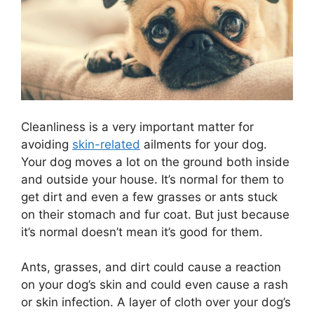
Cleanliness is a very important matter for
avoiding
skin-related
ailments for your dog.
Your dog moves a lot on the ground both inside
and outside your house. It’s normal for them to
get dirt and even a few grasses or ants stuck
on their stomach and fur coat. But just because
it’s normal doesn’t mean it’s good for them.
Ants, grasses, and dirt could cause a reaction
on your dog’s skin and could even cause a rash
or skin infection. A layer of cloth over your dog’s