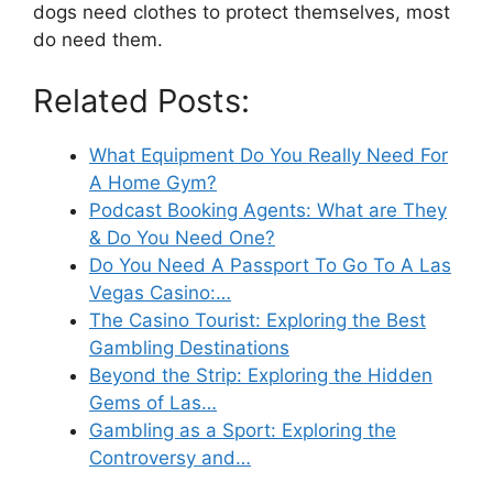
dogs need clothes to protect themselves, most
do need them.
Related Posts:
What Equipment Do You Really Need For
A Home Gym?
Podcast Booking Agents: What are They
& Do You Need One?
Do You Need A Passport To Go To A Las
Vegas Casino:…
The Casino Tourist: Exploring the Best
Gambling Destinations
Beyond the Strip: Exploring the Hidden
Gems of Las…
Gambling as a Sport: Exploring the
Controversy and…