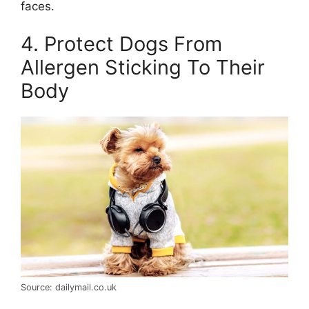
faces.
4. Protect Dogs From
Allergen Sticking To Their
Body
Source: dailymail.co.uk