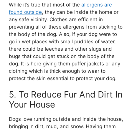
While it’s true that most of the
allergens are
found outside
, they can be inside the home or
any safe vicinity. Clothes are efficient in
preventing all of these allergens from sticking to
the body of the dog. Also, if your dog were to
go in wet places with small puddles of water,
there could be leeches and other slugs and
bugs that could get stuck on the body of the
dog. It is here giving them puffer jackets or any
clothing which is thick enough to wear to
protect the skin essential to protect your dog.
5. To Reduce Fur And Dirt In
Your House
Dogs love running outside and inside the house,
bringing in dirt, mud, and snow. Having them