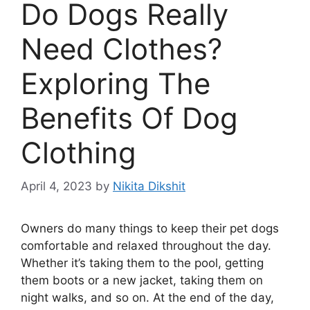
Do Dogs Really
Need Clothes?
Exploring The
Benefits Of Dog
Clothing
April 4, 2023
by
Nikita Dikshit
Owners do many things to keep their pet dogs
comfortable and relaxed throughout the day.
Whether it’s taking them to the pool, getting
them boots or a new jacket, taking them on
night walks, and so on. At the end of the day,