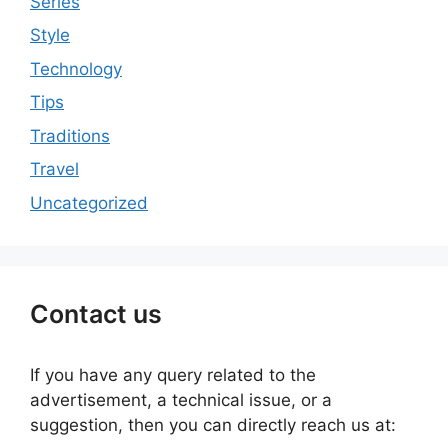
Series
Style
Technology
Tips
Traditions
Travel
Uncategorized
Contact us
If you have any query related to the
advertisement, a technical issue, or a
suggestion, then you can directly reach us at: