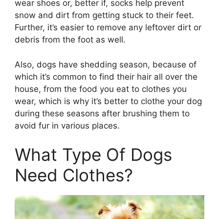
wear shoes or, better if, socks help prevent
snow and dirt from getting stuck to their feet.
Further, it’s easier to remove any leftover dirt or
debris from the foot as well.
Also, dogs have shedding season, because of
which it’s common to find their hair all over the
house, from the food you eat to clothes you
wear, which is why it’s better to clothe your dog
during these seasons after brushing them to
avoid fur in various places.
What Type Of Dogs
Need Clothes?