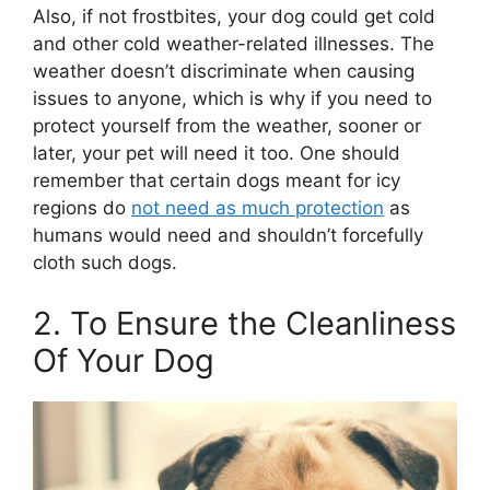
Also, if not frostbites, your dog could get cold
and other cold weather-related illnesses. The
weather doesn’t discriminate when causing
issues to anyone, which is why if you need to
protect yourself from the weather, sooner or
later, your pet will need it too. One should
remember that certain dogs meant for icy
regions do
not need as much protection
as
humans would need and shouldn’t forcefully
cloth such dogs.
2. To Ensure the Cleanliness
Of Your Dog