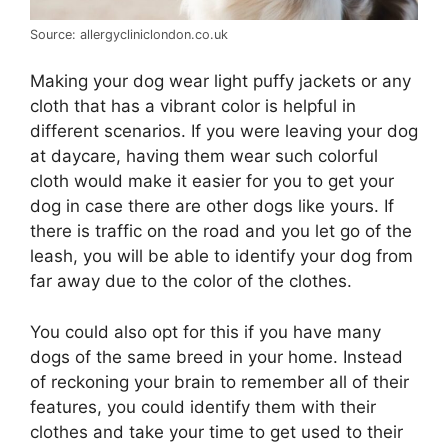
Source: allergycliniclondon.co.uk
Making your dog wear light puffy jackets or any
cloth that has a vibrant color is helpful in
different scenarios. If you were leaving your dog
at daycare, having them wear such colorful
cloth would make it easier for you to get your
dog in case there are other dogs like yours. If
there is traffic on the road and you let go of the
leash, you will be able to identify your dog from
far away due to the color of the clothes.
You could also opt for this if you have many
dogs of the same breed in your home. Instead
of reckoning your brain to remember all of their
features, you could identify them with their
clothes and take your time to get used to their