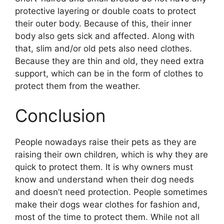
protective layering or double coats to protect
their outer body. Because of this, their inner
body also gets sick and affected. Along with
that, slim and/or old pets also need clothes.
Because they are thin and old, they need extra
support, which can be in the form of clothes to
protect them from the weather.
Conclusion
People nowadays raise their pets as they are
raising their own children, which is why they are
quick to protect them. It is why owners must
know and understand when their dog needs
and doesn’t need protection. People sometimes
make their dogs wear clothes for fashion and,
most of the time to protect them. While not all