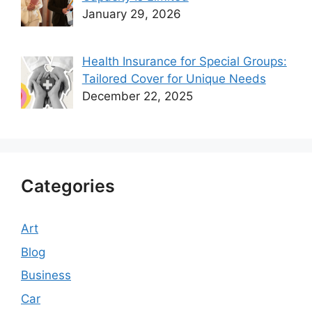
January 29, 2026
Health Insurance for Special Groups:
Tailored Cover for Unique Needs
December 22, 2025
Categories
Art
Blog
Business
Car