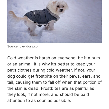
Source: plexidors.com
Cold weather is harsh on everyone, be it a hum
or an animal. It is why it’s better to keep your
pet’s clothes during cold weather. If not, your
dog could get frostbite on their paws, ears, and
tail, causing them to fall off when that portion of
the skin is dead. Frostbites are as painful as
they look, if not more, and should be paid
attention to as soon as possible.