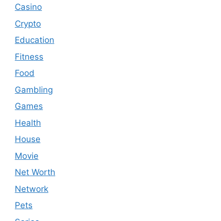
Casino
Crypto
Education
Fitness
Food
Gambling
Games
Health
House
Movie
Net Worth
Network
Pets