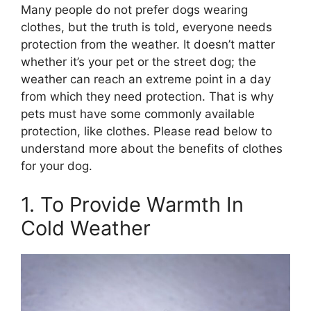
Many people do not prefer dogs wearing
clothes, but the truth is told, everyone needs
protection from the weather. It doesn’t matter
whether it’s your pet or the street dog; the
weather can reach an extreme point in a day
from which they need protection. That is why
pets must have some commonly available
protection, like clothes. Please read below to
understand more about the benefits of clothes
for your dog.
1. To Provide Warmth In
Cold Weather