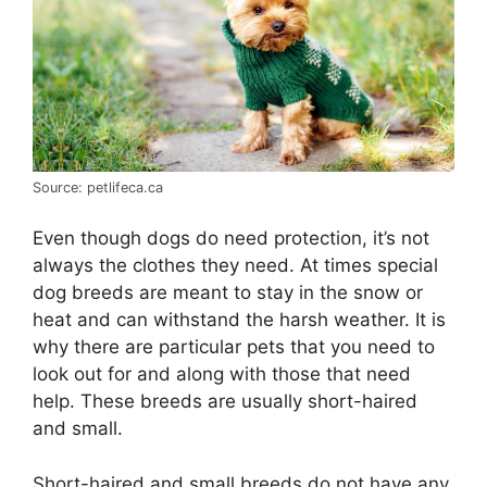
Source: petlifeca.ca
Even though dogs do need protection, it’s not
always the clothes they need. At times special
dog breeds are meant to stay in the snow or
heat and can withstand the harsh weather. It is
why there are particular pets that you need to
look out for and along with those that need
help. These breeds are usually short-haired
and small.
Short-haired and small breeds do not have any