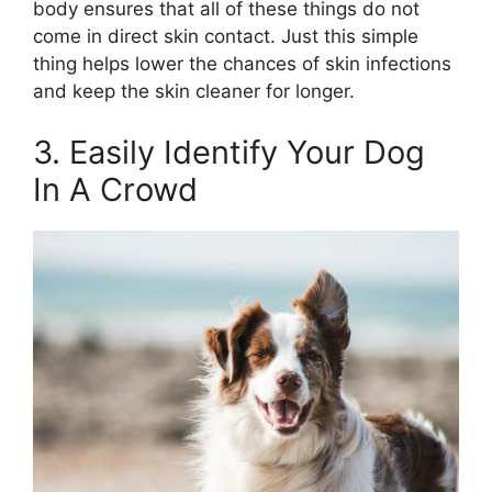
body ensures that all of these things do not
come in direct skin contact. Just this simple
thing helps lower the chances of skin infections
and keep the skin cleaner for longer.
3. Easily Identify Your Dog
In A Crowd