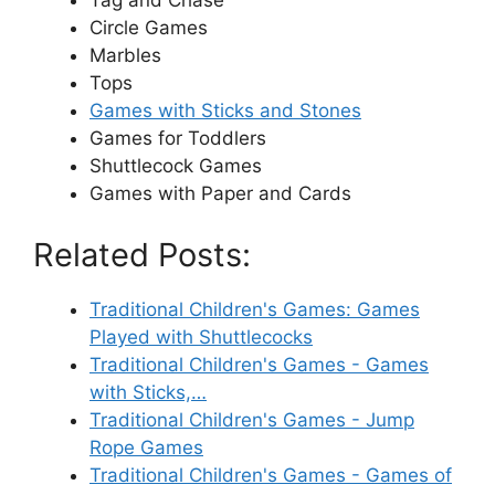
Tag and Chase
Circle Games
Marbles
Tops
Games with Sticks and Stones
Games for Toddlers
Shuttlecock Games
Games with Paper and Cards
Related Posts:
Traditional Children's Games: Games
Played with Shuttlecocks
Traditional Children's Games - Games
with Sticks,…
Traditional Children's Games - Jump
Rope Games
Traditional Children's Games - Games of