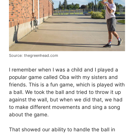
Source: thegreenhead.com
I remember when I was a child and I played a
popular game called Oba with my sisters and
friends. This is a fun game, which is played with
a ball. We took the ball and tried to throw it up
against the wall, but when we did that, we had
to make different movements and sing a song
about the game.
That showed our ability to handle the ball in