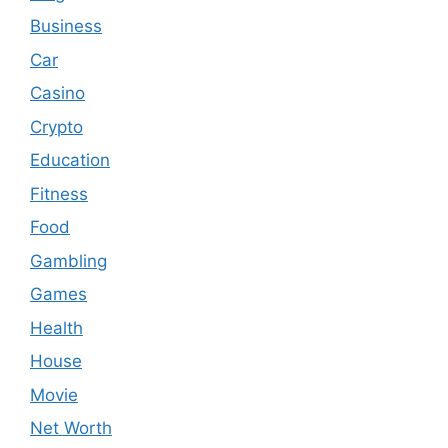
Business
Car
Casino
Crypto
Education
Fitness
Food
Gambling
Games
Health
House
Movie
Net Worth