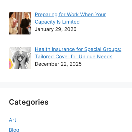
Preparing for Work When Your
Capacity Is Limited
January 29, 2026
Health Insurance for Special Groups:
Tailored Cover for Unique Needs
December 22, 2025
Categories
Art
Blog