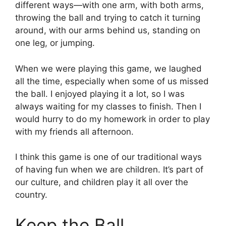
different ways—with one arm, with both arms,
throwing the ball and trying to catch it turning
around, with our arms behind us, standing on
one leg, or jumping.
When we were playing this game, we laughed
all the time, especially when some of us missed
the ball. I enjoyed playing it a lot, so I was
always waiting for my classes to finish. Then I
would hurry to do my homework in order to play
with my friends all afternoon.
I think this game is one of our traditional ways
of having fun when we are children. It’s part of
our culture, and children play it all over the
country.
Keep the Ball