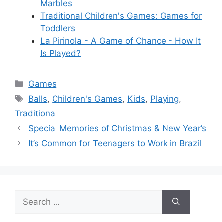
Marbles
Traditional Children's Games: Games for
Toddlers
La Pirinola - A Game of Chance - How It
Is Played?
Categories
Games
Tags
Balls
,
Children's Games
,
Kids
,
Playing
,
Traditional
Special Memories of Christmas & New Year’s
It’s Common for Teenagers to Work in Brazil
Search
for: