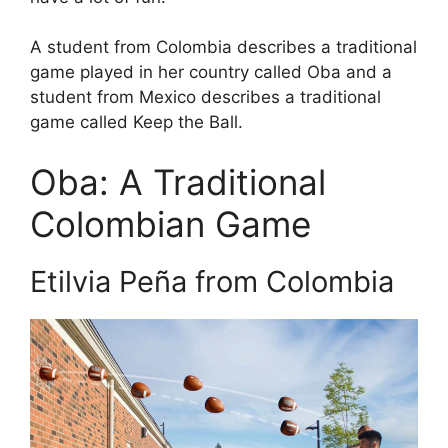
A student from Colombia describes a traditional
game played in her country called Oba and a
student from Mexico describes a traditional
game called Keep the Ball.
Oba: A Traditional
Colombian Game
Etilvia Peña from Colombia