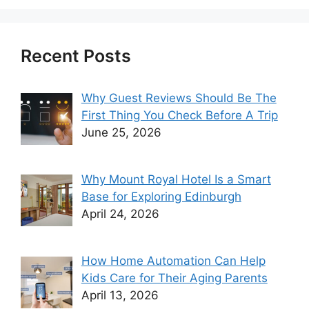
Recent Posts
Why Guest Reviews Should Be The
First Thing You Check Before A Trip
June 25, 2026
Why Mount Royal Hotel Is a Smart
Base for Exploring Edinburgh
April 24, 2026
How Home Automation Can Help
Kids Care for Their Aging Parents
April 13, 2026