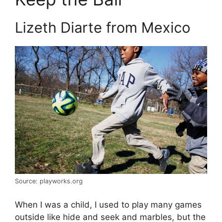
Lizeth Diarte from Mexico
Source: playworks.org
When I was a child, I used to play many games
outside like hide and seek and marbles, but the