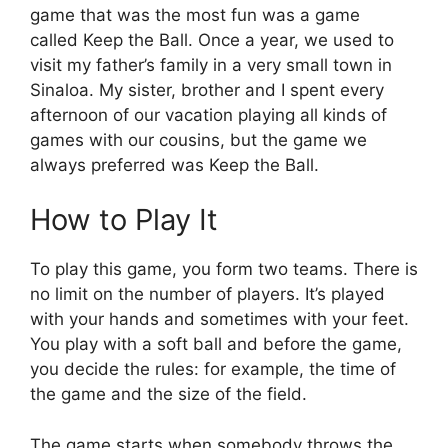
game that was the most fun was a game
called Keep the Ball. Once a year, we used to
visit my father’s family in a very small town in
Sinaloa. My sister, brother and I spent every
afternoon of our vacation playing all kinds of
games with our cousins, but the game we
always preferred was Keep the Ball.
How to Play It
To play this game, you form two teams. There is
no limit on the number of players. It’s played
with your hands and sometimes with your feet.
You play with a soft ball and before the game,
you decide the rules: for example, the time of
the game and the size of the field.
The game starts when somebody throws the