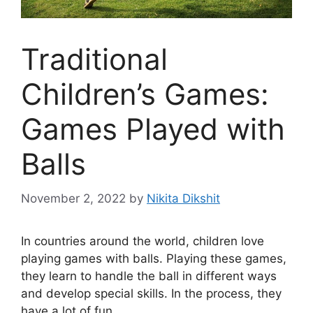
Traditional
Children’s Games:
Games Played with
Balls
November 2, 2022
by
Nikita Dikshit
In countries around the world, children love
playing games with balls. Playing these games,
they learn to handle the ball in different ways
and develop special skills. In the process, they
have a lot of fun.