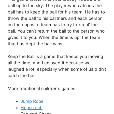
ball up to the sky. The player who catches the
ball has to keep the ball for his team. He has to
throw the ball to his partners and each person
on the opposite team has to try to ‘steal’ the
ball. You can’t return the ball to the person who
gives it to you. When the time is up, the team
that has dept the ball wins.
Keep the Ball is a game that keeps you moving
all the time, and I enjoyed it because we
laughed a lot, especially when some of us didn’t
catch the ball.
More traditional children’s games:
Jump Rope
Hopscotch