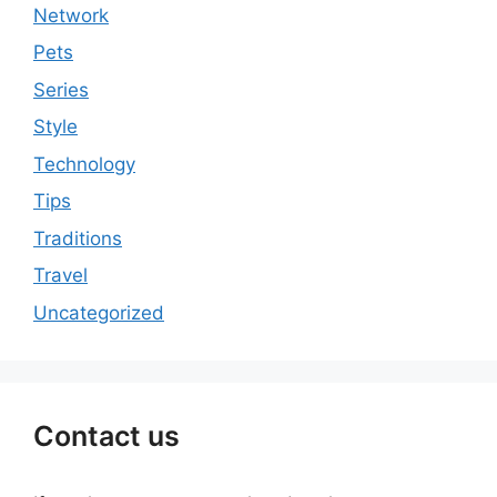
Network
Pets
Series
Style
Technology
Tips
Traditions
Travel
Uncategorized
Contact us