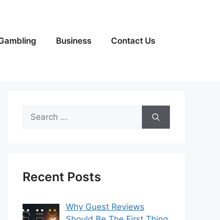
Gambling
Business
Contact Us
Search
for:
Recent Posts
Why Guest Reviews
Should Be The First Thing