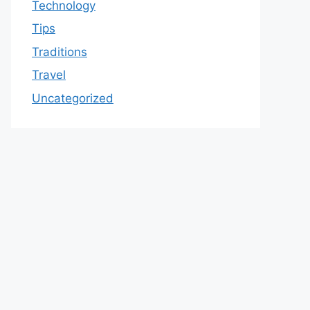
Technology
Tips
Traditions
Travel
Uncategorized