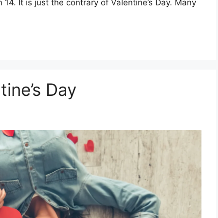
14. It is just the contrary of Valentine’s Day. Many
tine’s Day