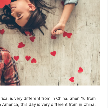
ica, is very different from in China. Shen Yu from
 America, this day is very different from in China.