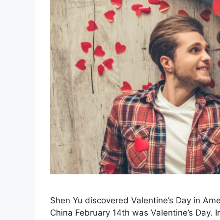
Shen Yu discovered Valentine’s Day in Amer
China February 14th was Valentine’s Day. In