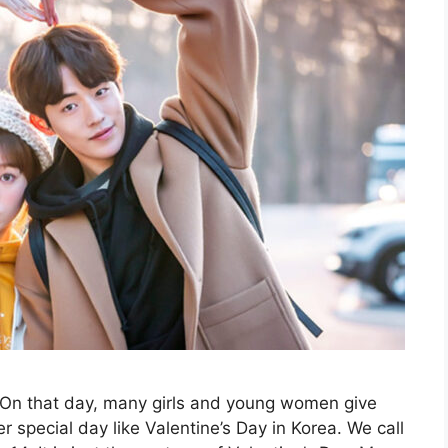
. On that day, many girls and young women give
r special day like Valentine’s Day in Korea. We call