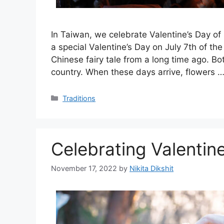
In Taiwan, we celebrate Valentine’s Day of
a special Valentine’s Day on July 7th of th
Chinese fairy tale from a long time ago. Bo
country. When these days arrive, flowers 
Categories
Traditions
Celebrating Valentine
November 17, 2022
by
Nikita Dikshit