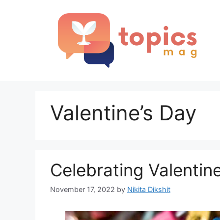
Skip
to
content
Valentine’s Day
Celebrating Valentine
November 17, 2022
by
Nikita Dikshit