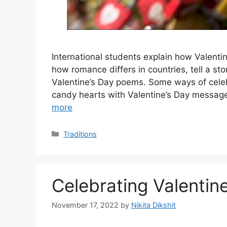
International students explain how Valentine
how romance differs in countries, tell a s
Valentine’s Day poems. Some ways of celebr
candy hearts with Valentine’s Day message
more
Categories
Traditions
Celebrating Valentine
November 17, 2022
by
Nikita Dikshit