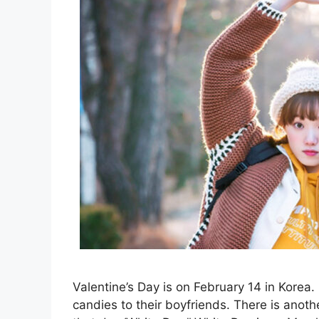
Valentine’s Day is on February 14 in Korea
candies to their boyfriends. There is anothe