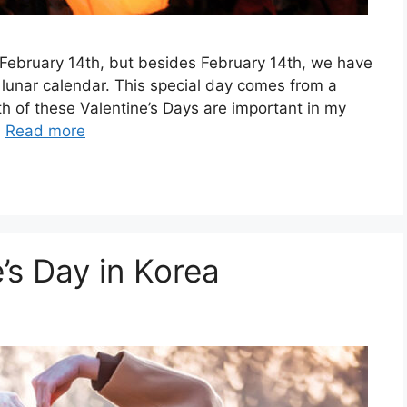
 February 14th, but besides February 14th, we have
e lunar calendar. This special day comes from a
th of these Valentine’s Days are important in my
…
Read more
’s Day in Korea