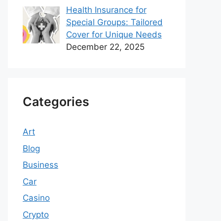
Health Insurance for
Special Groups: Tailored
Cover for Unique Needs
December 22, 2025
Categories
Art
Blog
Business
Car
Casino
Crypto