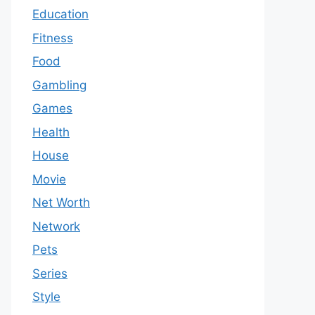
Education
Fitness
Food
Gambling
Games
Health
House
Movie
Net Worth
Network
Pets
Series
Style