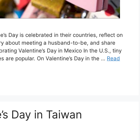
’s Day is celebrated in their countries, reflect on
tory about meeting a husband-to-be, and share
ating Valentine’s Day in Mexico In the U.S., tiny
s are popular. On Valentine’s Day in the …
Read
’s Day in Taiwan