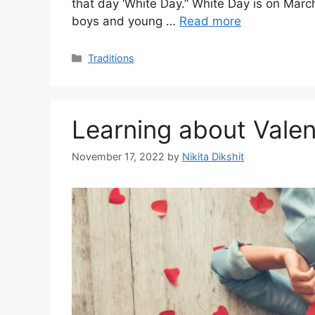
that day ‘White Day.” White Day is on March 
boys and young …
Read more
Categories
Traditions
Learning about Valen
November 17, 2022
by
Nikita Dikshit