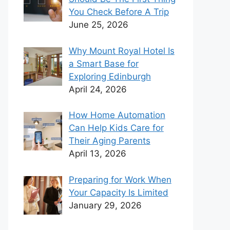
You Check Before A Trip
June 25, 2026
Why Mount Royal Hotel Is
a Smart Base for
Exploring Edinburgh
April 24, 2026
How Home Automation
Can Help Kids Care for
Their Aging Parents
April 13, 2026
Preparing for Work When
Your Capacity Is Limited
January 29, 2026