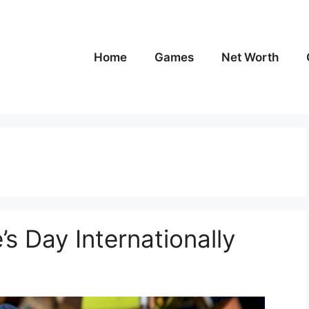
Home
Games
Net Worth
’s Day Internationally