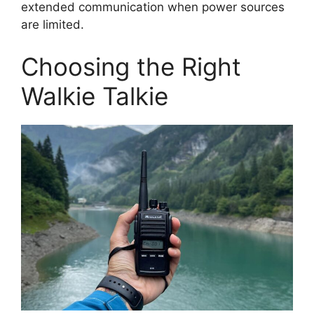
extended communication when power sources
are limited.
Choosing the Right
Walkie Talkie