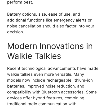
perform best.
Battery options, size, ease of use, and
additional functions like emergency alerts or
noise cancellation should also factor into your
decision.
Modern Innovations in
Walkie Talkies
Recent technological advancements have made
walkie talkies even more versatile. Many
models now include rechargeable lithium-ion
batteries, improved noise reduction, and
compatibility with Bluetooth accessories. Some
devices offer hybrid features, combining
traditional radio communication with