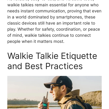
walkie talkies remain essential for anyone who
needs instant communication, proving that even
in a world dominated by smartphones, these
classic devices still have an important role to
play. Whether for safety, coordination, or peace
of mind, walkie talkies continue to connect
people when it matters most.
Walkie Talkie Etiquette
and Best Practices