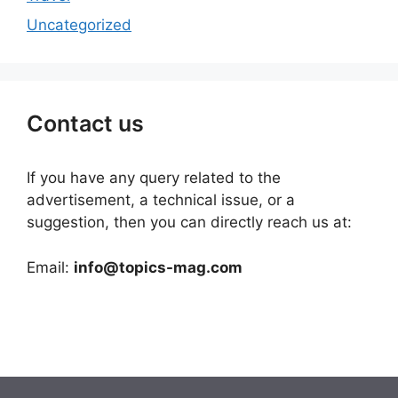
Uncategorized
Contact us
If you have any query related to the
advertisement, a technical issue, or a
suggestion, then you can directly reach us at:
Email:
info@topics-mag.com