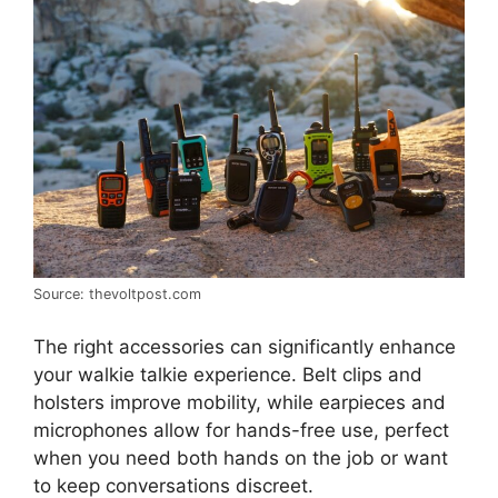
Source: thevoltpost.com
The right accessories can significantly enhance
your walkie talkie experience. Belt clips and
holsters improve mobility, while earpieces and
microphones allow for hands-free use, perfect
when you need both hands on the job or want
to keep conversations discreet.