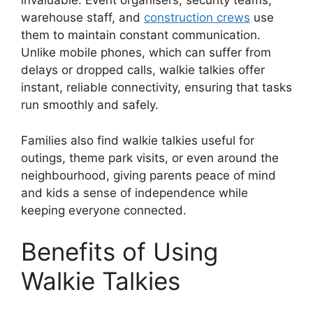
invaluable. Event organisers, security teams,
warehouse staff, and
construction crews
use
them to maintain constant communication.
Unlike mobile phones, which can suffer from
delays or dropped calls, walkie talkies offer
instant, reliable connectivity, ensuring that tasks
run smoothly and safely.
Families also find walkie talkies useful for
outings, theme park visits, or even around the
neighbourhood, giving parents peace of mind
and kids a sense of independence while
keeping everyone connected.
Benefits of Using
Walkie Talkies