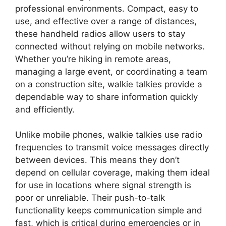
professional environments. Compact, easy to
use, and effective over a range of distances,
these handheld radios allow users to stay
connected without relying on mobile networks.
Whether you’re hiking in remote areas,
managing a large event, or coordinating a team
on a construction site, walkie talkies provide a
dependable way to share information quickly
and efficiently.
Unlike mobile phones, walkie talkies use radio
frequencies to transmit voice messages directly
between devices. This means they don’t
depend on cellular coverage, making them ideal
for use in locations where signal strength is
poor or unreliable. Their push-to-talk
functionality keeps communication simple and
fast, which is critical during emergencies or in