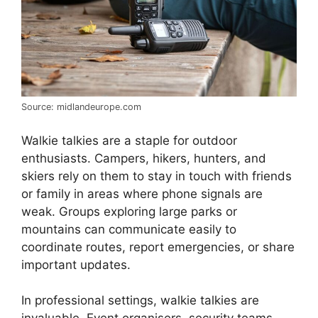
Source: midlandeurope.com
Walkie talkies are a staple for outdoor
enthusiasts. Campers, hikers, hunters, and
skiers rely on them to stay in touch with friends
or family in areas where phone signals are
weak. Groups exploring large parks or
mountains can communicate easily to
coordinate routes, report emergencies, or share
important updates.
In professional settings, walkie talkies are