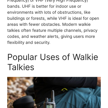
Frequency) or VHF (Very High Frequency)
bands. UHF is better for indoor use or
environments with lots of obstructions, like
buildings or forests, while VHF is ideal for open
areas with fewer obstacles. Modern walkie
talkies often feature multiple channels, privacy
codes, and weather alerts, giving users more
flexibility and security.
Popular Uses of Walkie
Talkies