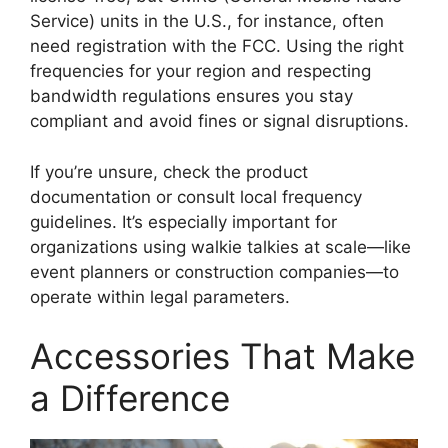
Service) units in the U.S., for instance, often
need registration with the FCC. Using the right
frequencies for your region and respecting
bandwidth regulations ensures you stay
compliant and avoid fines or signal disruptions.
If you’re unsure, check the product
documentation or consult local frequency
guidelines. It’s especially important for
organizations using walkie talkies at scale—like
event planners or construction companies—to
operate within legal parameters.
Accessories That Make
a Difference