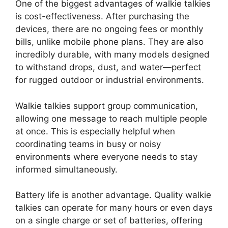
One of the biggest advantages of walkie talkies
is cost-effectiveness. After purchasing the
devices, there are no ongoing fees or monthly
bills, unlike mobile phone plans. They are also
incredibly durable, with many models designed
to withstand drops, dust, and water—perfect
for rugged outdoor or industrial environments.
Walkie talkies support group communication,
allowing one message to reach multiple people
at once. This is especially helpful when
coordinating teams in busy or noisy
environments where everyone needs to stay
informed simultaneously.
Battery life is another advantage. Quality walkie
talkies can operate for many hours or even days
on a single charge or set of batteries, offering