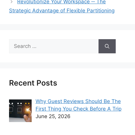
Revolutionize Your Workspace ─ The
Strategic Advantage of Flexible Partitioning
Search
for:
Recent Posts
Why Guest Reviews Should Be The
First Thing You Check Before A Trip
June 25, 2026