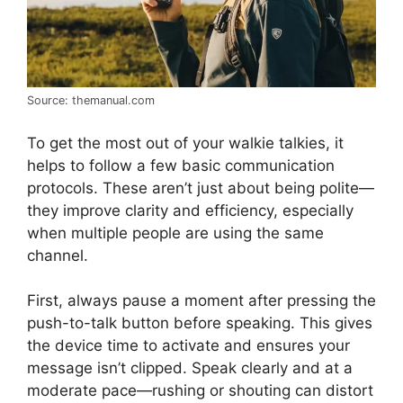
Source: themanual.com
To get the most out of your walkie talkies, it
helps to follow a few basic communication
protocols. These aren’t just about being polite—
they improve clarity and efficiency, especially
when multiple people are using the same
channel.
First, always pause a moment after pressing the
push-to-talk button before speaking. This gives
the device time to activate and ensures your
message isn’t clipped. Speak clearly and at a
moderate pace—rushing or shouting can distort