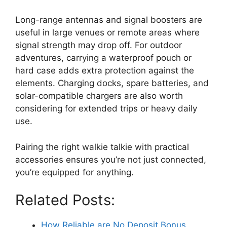
Long-range antennas and signal boosters are
useful in large venues or remote areas where
signal strength may drop off. For outdoor
adventures, carrying a waterproof pouch or
hard case adds extra protection against the
elements. Charging docks, spare batteries, and
solar-compatible chargers are also worth
considering for extended trips or heavy daily
use.
Pairing the right walkie talkie with practical
accessories ensures you’re not just connected,
you’re equipped for anything.
Related Posts:
How Reliable are No Deposit Bonus