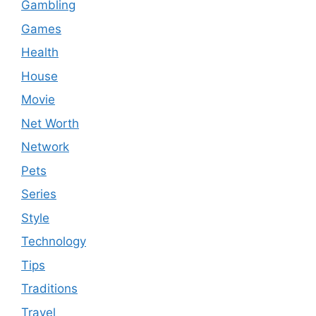
Gambling
Games
Health
House
Movie
Net Worth
Network
Pets
Series
Style
Technology
Tips
Traditions
Travel