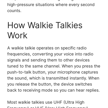
high-pressure situations where every second
counts.
How Walkie Talkies
Work
A walkie talkie operates on specific radio
frequencies, converting your voice into radio
signals and sending them to other devices
tuned to the same channel. When you press the
push-to-talk button, your microphone captures
the sound, which is transmitted instantly. When
you release the button, the device switches
back to receiving mode so you can hear replies.
Most walkie talkies use UHF (Ultra High