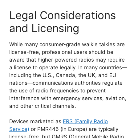
Legal Considerations
and Licensing
While many consumer-grade walkie talkies are
license-free, professional users should be
aware that higher-powered radios may require
a license to operate legally. In many countries—
including the U.S., Canada, the UK, and EU
nations—communications authorities regulate
the use of radio frequencies to prevent
interference with emergency services, aviation,
and other critical channels.
Devices marketed as
FRS (Family Radio
Service)
or PMR446 (in Europe) are typically
license-free, but GMRS (General Mobile Radio