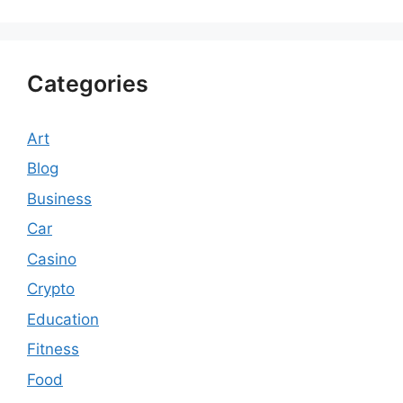
Categories
Art
Blog
Business
Car
Casino
Crypto
Education
Fitness
Food