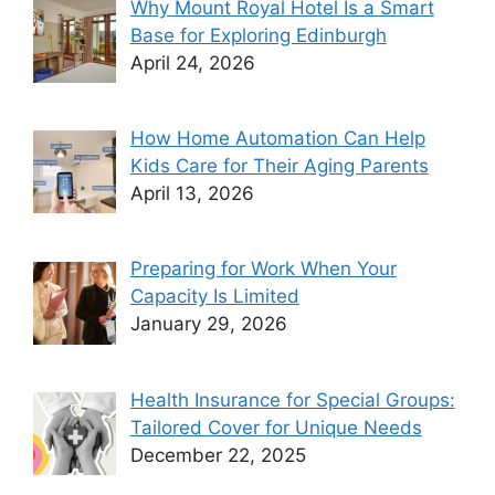
Why Mount Royal Hotel Is a Smart
Base for Exploring Edinburgh
April 24, 2026
How Home Automation Can Help
Kids Care for Their Aging Parents
April 13, 2026
Preparing for Work When Your
Capacity Is Limited
January 29, 2026
Health Insurance for Special Groups:
Tailored Cover for Unique Needs
December 22, 2025