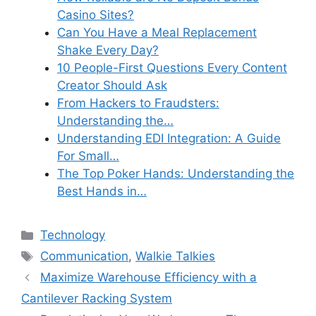
Casino Sites?
Can You Have a Meal Replacement
Shake Every Day?
10 People-First Questions Every Content
Creator Should Ask
From Hackers to Fraudsters:
Understanding the…
Understanding EDI Integration: A Guide
For Small…
The Top Poker Hands: Understanding the
Best Hands in…
Categories
Technology
Tags
Communication
,
Walkie Talkies
Maximize Warehouse Efficiency with a
Cantilever Racking System