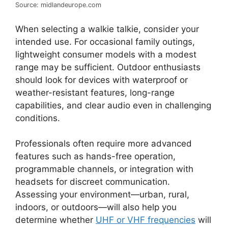
Source: midlandeurope.com
When selecting a walkie talkie, consider your
intended use. For occasional family outings,
lightweight consumer models with a modest
range may be sufficient. Outdoor enthusiasts
should look for devices with waterproof or
weather-resistant features, long-range
capabilities, and clear audio even in challenging
conditions.
Professionals often require more advanced
features such as hands-free operation,
programmable channels, or integration with
headsets for discreet communication.
Assessing your environment—urban, rural,
indoors, or outdoors—will also help you
determine whether
UHF or VHF frequencies
will