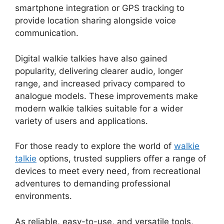
smartphone integration or GPS tracking to
provide location sharing alongside voice
communication.
Digital walkie talkies have also gained
popularity, delivering clearer audio, longer
range, and increased privacy compared to
analogue models. These improvements make
modern walkie talkies suitable for a wider
variety of users and applications.
For those ready to explore the world of
walkie
talkie
options, trusted suppliers offer a range of
devices to meet every need, from recreational
adventures to demanding professional
environments.
As reliable, easy-to-use, and versatile tools,