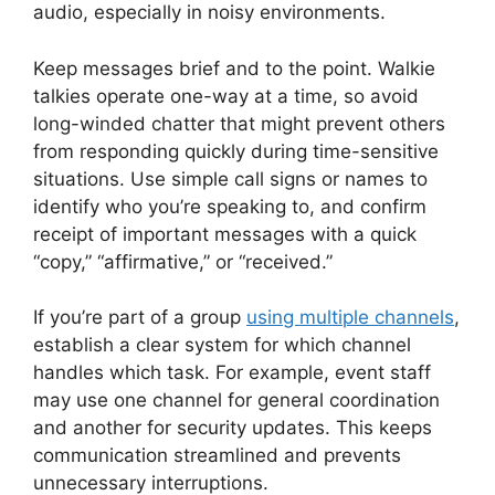
audio, especially in noisy environments.
Keep messages brief and to the point. Walkie
talkies operate one-way at a time, so avoid
long-winded chatter that might prevent others
from responding quickly during time-sensitive
situations. Use simple call signs or names to
identify who you’re speaking to, and confirm
receipt of important messages with a quick
“copy,” “affirmative,” or “received.”
If you’re part of a group
using multiple channels
,
establish a clear system for which channel
handles which task. For example, event staff
may use one channel for general coordination
and another for security updates. This keeps
communication streamlined and prevents
unnecessary interruptions.