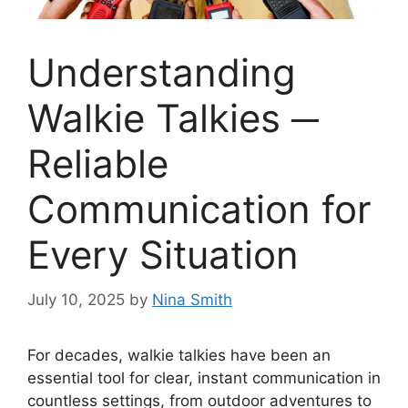
Understanding
Walkie Talkies ─
Reliable
Communication for
Every Situation
July 10, 2025
by
Nina Smith
For decades, walkie talkies have been an
essential tool for clear, instant communication in
countless settings, from outdoor adventures to