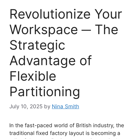
Revolutionize Your
Workspace ─ The
Strategic
Advantage of
Flexible
Partitioning
July 10, 2025
by
Nina Smith
In the fast-paced world of British industry, the
traditional fixed factory layout is becoming a