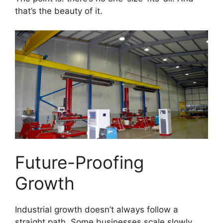
that’s the beauty of it.
Future-Proofing
Growth
Industrial growth doesn’t always follow a
straight path. Some businesses scale slowly