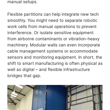
manual setups.
Flexible partitions can help integrate new tech
smoothly. You might need to separate robotic
work cells from manual operations to prevent
interference. Or isolate sensitive equipment
from airborne contaminants or vibration-heavy
machinery. Modular walls can even incorporate
cable management systems or accommodate
sensors and monitoring equipment. In short, the
shift to smart manufacturing is often physical as
well as digital – and flexible infrastructure
bridges that gap.