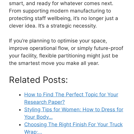
smart, and ready for whatever comes next.
From supporting modern manufacturing to
protecting staff wellbeing, it’s no longer just a
clever idea. It’s a strategic necessity.
If you’re planning to optimise your space,
improve operational flow, or simply future-proof
your facility, flexible partitioning might just be
the smartest move you make all year.
Related Posts:
How to Find The Perfect Topic for Your
Research Paper?
Styling Tips for Women: How to Dress for
Your Body…
Choosing The Right Finish For Your Truck
Wrap:…