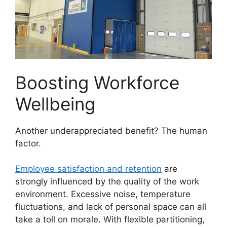
Boosting Workforce
Wellbeing
Another underappreciated benefit? The human
factor.
Employee satisfaction and retention
are
strongly influenced by the quality of the work
environment. Excessive noise, temperature
fluctuations, and lack of personal space can all
take a toll on morale. With flexible partitioning,