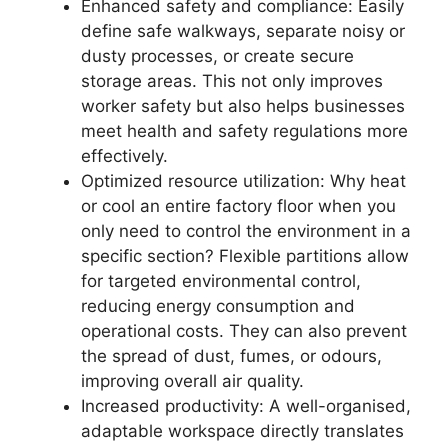
Enhanced safety and compliance: Easily
define safe walkways, separate noisy or
dusty processes, or create secure
storage areas. This not only improves
worker safety but also helps businesses
meet health and safety regulations more
effectively.
Optimized resource utilization: Why heat
or cool an entire factory floor when you
only need to control the environment in a
specific section? Flexible partitions allow
for targeted environmental control,
reducing energy consumption and
operational costs. They can also prevent
the spread of dust, fumes, or odours,
improving overall air quality.
Increased productivity: A well-organised,
adaptable workspace directly translates