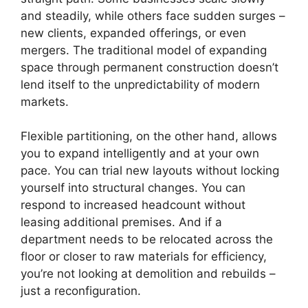
and steadily, while others face sudden surges –
new clients, expanded offerings, or even
mergers. The traditional model of expanding
space through permanent construction doesn’t
lend itself to the unpredictability of modern
markets.
Flexible partitioning, on the other hand, allows
you to expand intelligently and at your own
pace. You can trial new layouts without locking
yourself into structural changes. You can
respond to increased headcount without
leasing additional premises. And if a
department needs to be relocated across the
floor or closer to raw materials for efficiency,
you’re not looking at demolition and rebuilds –
just a reconfiguration.