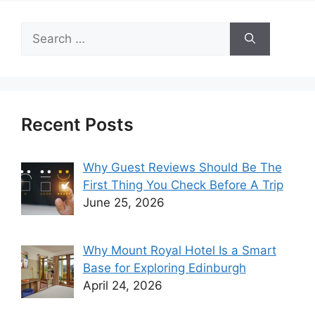
Search
for:
Recent Posts
Why Guest Reviews Should Be The
First Thing You Check Before A Trip
June 25, 2026
Why Mount Royal Hotel Is a Smart
Base for Exploring Edinburgh
April 24, 2026