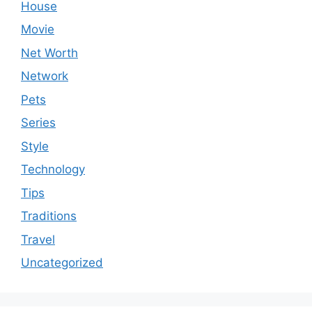
House
Movie
Net Worth
Network
Pets
Series
Style
Technology
Tips
Traditions
Travel
Uncategorized