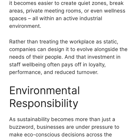
it becomes easier to create quiet zones, break
areas, private meeting rooms, or even wellness
spaces – all within an active industrial
environment.
Rather than treating the workplace as static,
companies can design it to evolve alongside the
needs of their people. And that investment in
staff wellbeing often pays off in loyalty,
performance, and reduced turnover.
Environmental
Responsibility
As sustainability becomes more than just a
buzzword, businesses are under pressure to
make eco-conscious decisions across the