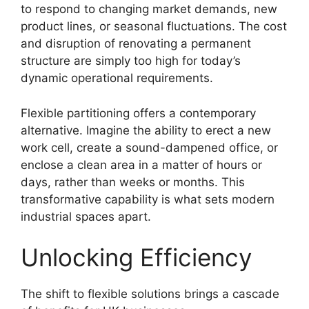
to respond to changing market demands, new
product lines, or seasonal fluctuations. The cost
and disruption of renovating a permanent
structure are simply too high for today’s
dynamic operational requirements.
Flexible partitioning offers a contemporary
alternative. Imagine the ability to erect a new
work cell, create a sound-dampened office, or
enclose a clean area in a matter of hours or
days, rather than weeks or months. This
transformative capability is what sets modern
industrial spaces apart.
Unlocking Efficiency
The shift to flexible solutions brings a cascade