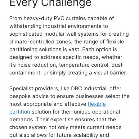
Every Challenge
From heavy-duty PVC curtains capable of
withstanding industrial environments to
sophisticated modular wall systems for creating
climate-controlled zones, the range of flexible
partitioning solutions is vast. Each option is
designed to address specific needs, whether
it’s noise reduction, temperature control, dust
containment, or simply creating a visual barrier.
Specialist providers, like DBC Industrial, offer
bespoke advice to ensure businesses select the
most appropriate and effective
flexible
partition
solution for their unique operational
demands. Their expertise ensures that the
chosen system not only meets current needs
but also allows for future scalability and