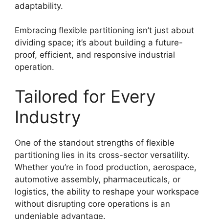
adaptability.
Embracing flexible partitioning isn’t just about
dividing space; it’s about building a future-
proof, efficient, and responsive industrial
operation.
Tailored for Every
Industry
One of the standout strengths of flexible
partitioning lies in its cross-sector versatility.
Whether you’re in food production, aerospace,
automotive assembly, pharmaceuticals, or
logistics, the ability to reshape your workspace
without disrupting core operations is an
undeniable advantage.