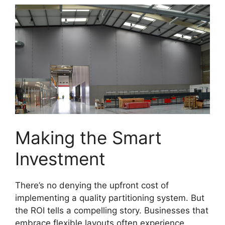
Making the Smart
Investment
There’s no denying the upfront cost of
implementing a quality partitioning system. But
the ROI tells a compelling story. Businesses that
embrace flexible layouts often experience