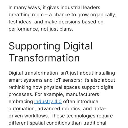
In many ways, it gives industrial leaders
breathing room – a chance to grow organically,
test ideas, and make decisions based on
performance, not just plans.
Supporting Digital
Transformation
Digital transformation isn’t just about installing
smart systems and IoT sensors; it’s also about
rethinking how physical spaces support digital
processes. For example, manufacturers
embracing
Industry 4.0
often introduce
automation, advanced robotics, and data-
driven workflows. These technologies require
different spatial conditions than traditional