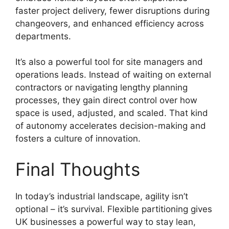
faster project delivery, fewer disruptions during
changeovers, and enhanced efficiency across
departments.
It’s also a powerful tool for site managers and
operations leads. Instead of waiting on external
contractors or navigating lengthy planning
processes, they gain direct control over how
space is used, adjusted, and scaled. That kind
of autonomy accelerates decision-making and
fosters a culture of innovation.
Final Thoughts
In today’s industrial landscape, agility isn’t
optional – it’s survival. Flexible partitioning gives
UK businesses a powerful way to stay lean,