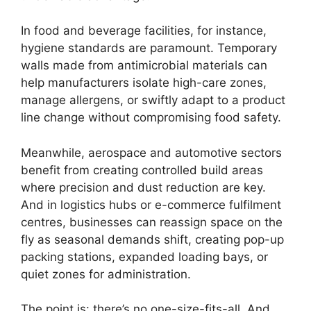
In food and beverage facilities, for instance,
hygiene standards are paramount. Temporary
walls made from antimicrobial materials can
help manufacturers isolate high-care zones,
manage allergens, or swiftly adapt to a product
line change without compromising food safety.
Meanwhile, aerospace and automotive sectors
benefit from creating controlled build areas
where precision and dust reduction are key.
And in logistics hubs or e-commerce fulfilment
centres, businesses can reassign space on the
fly as seasonal demands shift, creating pop-up
packing stations, expanded loading bays, or
quiet zones for administration.
The point is: there’s no one-size-fits-all. And