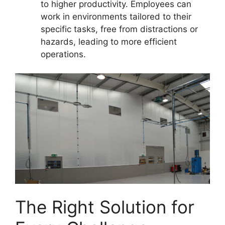
to higher productivity. Employees can
work in environments tailored to their
specific tasks, free from distractions or
hazards, leading to more efficient
operations.
The Right Solution for