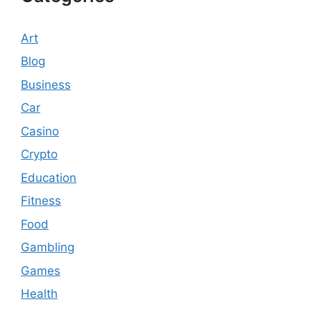
Art
Blog
Business
Car
Casino
Crypto
Education
Fitness
Food
Gambling
Games
Health