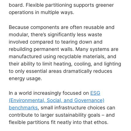
board. Flexible partitioning supports greener
operations in multiple ways.
Because components are often reusable and
modular, there’s significantly less waste
involved compared to tearing down and
rebuilding permanent walls. Many systems are
manufactured using recyclable materials, and
their ability to limit heating, cooling, and lighting
to only essential areas dramatically reduces
energy usage.
In a world increasingly focused on
ESG
(Environmental, Social, and Governance)
benchmarks
, small infrastructure choices can
contribute to larger sustainability goals – and
flexible partitions fit neatly into that ethos.