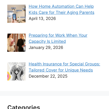
How Home Automation Can Help
Kids Care for Their Aging Parents
April 13, 2026
Preparing for Work When Your
Capacity Is Limited
January 29, 2026
Health Insurance for Special Groups:
Tailored Cover for Unique Needs
December 22, 2025
Categories