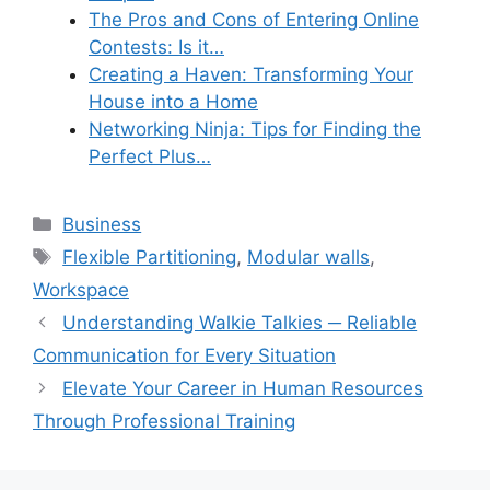
The Pros and Cons of Entering Online
Contests: Is it…
Creating a Haven: Transforming Your
House into a Home
Networking Ninja: Tips for Finding the
Perfect Plus…
Categories
Business
Tags
Flexible Partitioning
,
Modular walls
,
Workspace
Understanding Walkie Talkies ─ Reliable
Communication for Every Situation
Elevate Your Career in Human Resources
Through Professional Training