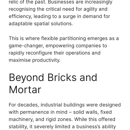
relic of the past. Businesses are increasingly
recognising the critical need for agility and
efficiency, leading to a surge in demand for
adaptable spatial solutions.
This is where flexible partitioning emerges as a
game-changer, empowering companies to
rapidly reconfigure their operations and
maximise productivity.
Beyond Bricks and
Mortar
For decades, industrial buildings were designed
with permanence in mind – solid walls, fixed
machinery, and rigid zones. While this offered
stability, it severely limited a business’s ability