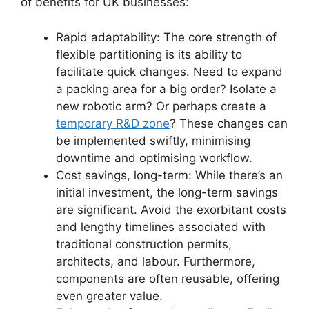
of benefits for UK businesses:
Rapid adaptability: The core strength of
flexible partitioning is its ability to
facilitate quick changes. Need to expand
a packing area for a big order? Isolate a
new robotic arm? Or perhaps create a
temporary R&D zone
? These changes can
be implemented swiftly, minimising
downtime and optimising workflow.
Cost savings, long-term: While there’s an
initial investment, the long-term savings
are significant. Avoid the exorbitant costs
and lengthy timelines associated with
traditional construction permits,
architects, and labour. Furthermore,
components are often reusable, offering
even greater value.