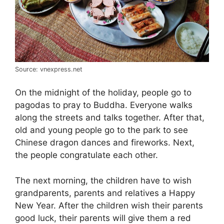
Source: vnexpress.net
On the midnight of the holiday, people go to
pagodas to pray to Buddha. Everyone walks
along the streets and talks together. After that,
old and young people go to the park to see
Chinese dragon dances and fireworks. Next,
the people congratulate each other.
The next morning, the children have to wish
grandparents, parents and relatives a Happy
New Year. After the children wish their parents
good luck, their parents will give them a red