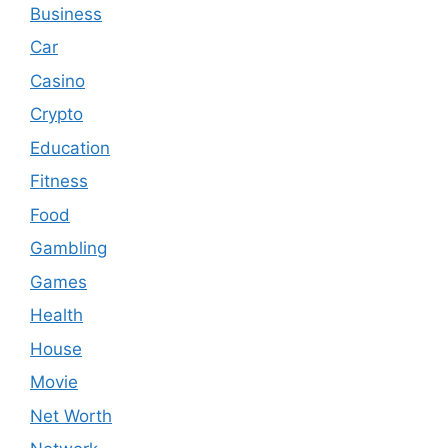
Business
Car
Casino
Crypto
Education
Fitness
Food
Gambling
Games
Health
House
Movie
Net Worth