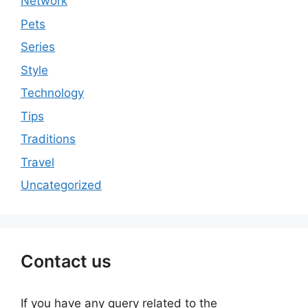
Network
Pets
Series
Style
Technology
Tips
Traditions
Travel
Uncategorized
Contact us
If you have any query related to the