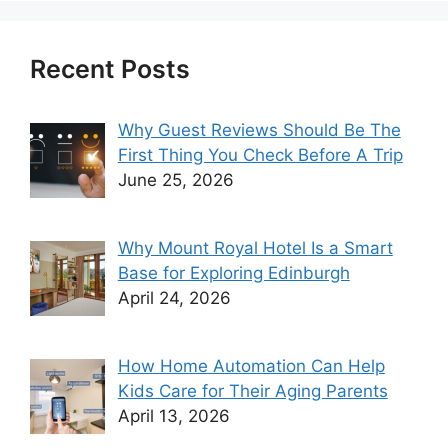
Recent Posts
Why Guest Reviews Should Be The
First Thing You Check Before A Trip
June 25, 2026
Why Mount Royal Hotel Is a Smart
Base for Exploring Edinburgh
April 24, 2026
How Home Automation Can Help
Kids Care for Their Aging Parents
April 13, 2026