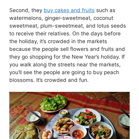
Second, they
buy cakes and fruits
such as
watermelons, ginger-sweetmeat, coconut
sweetmeat, plum-sweetmeat, and lotus seeds
to receive their relatives. On the days before
the holiday, it’s crowded in the markets
because the people sell flowers and fruits and
they go shopping for the New Year’s holiday. If
you walk along the streets near the markets,
you’ll see the people are going to buy peach
blossoms. It’s crowded and fun.