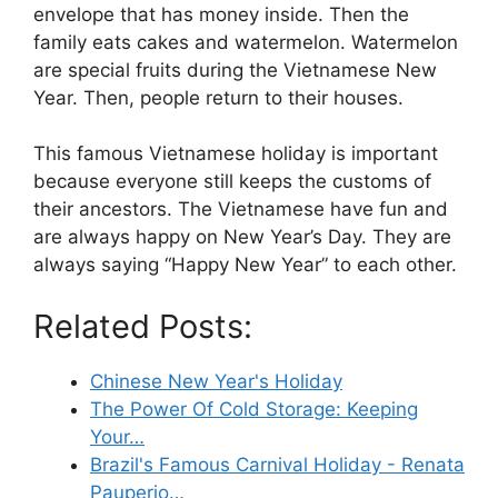
envelope that has money inside. Then the
family eats cakes and watermelon. Watermelon
are special fruits during the Vietnamese New
Year. Then, people return to their houses.
This famous Vietnamese holiday is important
because everyone still keeps the customs of
their ancestors. The Vietnamese have fun and
are always happy on New Year’s Day. They are
always saying “Happy New Year” to each other.
Related Posts:
Chinese New Year's Holiday
The Power Of Cold Storage: Keeping
Your…
Brazil's Famous Carnival Holiday - Renata
Pauperio…