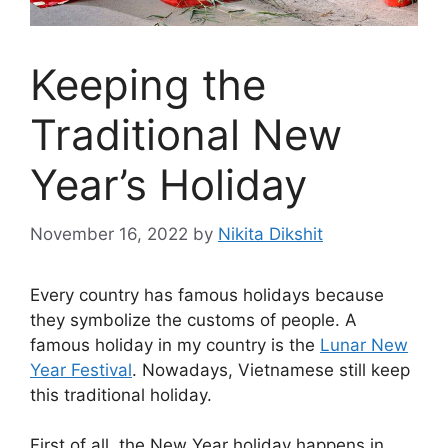
Keeping the
Traditional New
Year’s Holiday
November 16, 2022
by
Nikita Dikshit
Every country has famous holidays because
they symbolize the customs of people. A
famous holiday in my country is the
Lunar New
Year Festival
. Nowadays, Vietnamese still keep
this traditional holiday.
First of all, the New Year holiday happens in