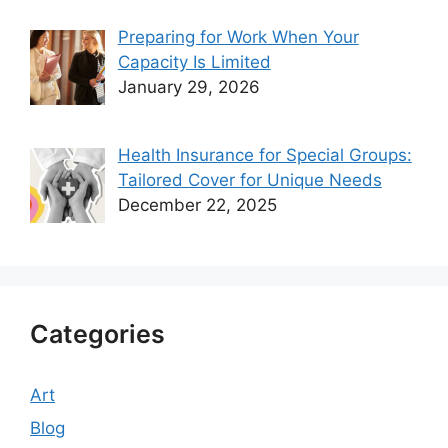
Preparing for Work When Your
Capacity Is Limited
January 29, 2026
Health Insurance for Special Groups:
Tailored Cover for Unique Needs
December 22, 2025
Categories
Art
Blog