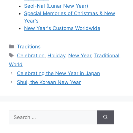
Seol-Nal (Lunar New Year)
Special Memories of Christmas & New
Year's
New Year's Customs Worldwide
Categories
Traditions
Tags
Celebration
,
Holiday
,
New Year
,
Traditional
,
World
Celebrating the New Year in Japan
Shul, the Korean New Year
Search
for: