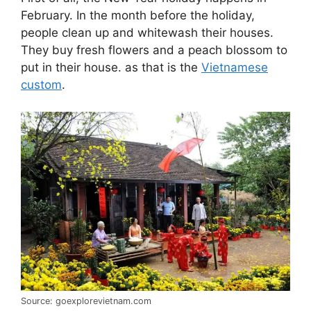
February. In the month before the holiday,
people clean up and whitewash their houses.
They buy fresh flowers and a peach blossom to
put in their house. as that is the
Vietnamese
custom
.
Source: goexplorevietnam.com