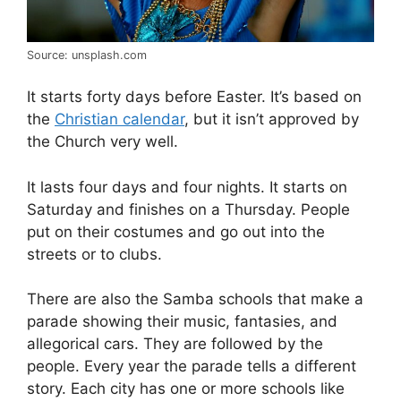
Source: unsplash.com
It starts forty days before Easter. It’s based on
the
Christian calendar
, but it isn’t approved by
the Church very well.
It lasts four days and four nights. It starts on
Saturday and finishes on a Thursday. People
put on their costumes and go out into the
streets or to clubs.
There are also the Samba schools that make a
parade showing their music, fantasies, and
allegorical cars. They are followed by the
people. Every year the parade tells a different
story. Each city has one or more schools like