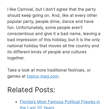
I like Carnival, but I don’t agree that the party
should keep going on. And, like at every other
popular party, people drive, dance and have
fun. Unfortunately, some people aren’t
conscientious and give it a bad name, leaving a
bad impression of this holiday, but it is the only
national holiday that moves all the country and
its different kinds of people and cultures
together.
Take a look at more traditional festivals, or
games at
topics-mag.com
.
Related Posts:
Florida’s Most Famous Political Figures in
the Last 20 Years