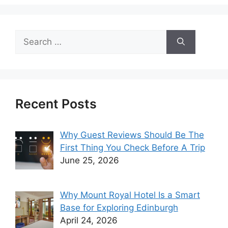
Search
for:
Recent Posts
Why Guest Reviews Should Be The
First Thing You Check Before A Trip
June 25, 2026
Why Mount Royal Hotel Is a Smart
Base for Exploring Edinburgh
April 24, 2026