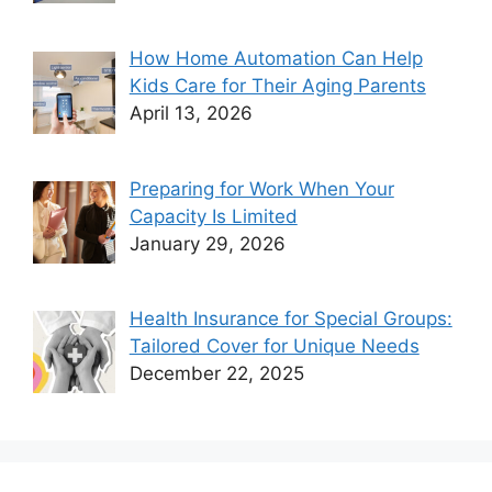
How Home Automation Can Help
Kids Care for Their Aging Parents
April 13, 2026
Preparing for Work When Your
Capacity Is Limited
January 29, 2026
Health Insurance for Special Groups:
Tailored Cover for Unique Needs
December 22, 2025