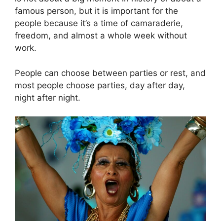
famous person, but it is important for the
people because it’s a time of camaraderie,
freedom, and almost a whole week without
work.
People can choose between parties or rest, and
most people choose parties, day after day,
night after night.