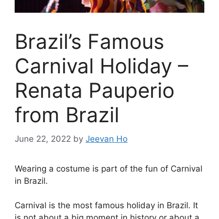
Brazil’s Famous
Carnival Holiday –
Renata Pauperio
from Brazil
June 22, 2022
by
Jeevan Ho
Wearing a costume is part of the fun of Carnival
in Brazil.
Carnival is the most famous holiday in Brazil. It
is not about a big moment in history or about a