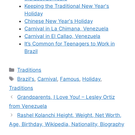
Keeping the Traditional New Year's
Holiday
Chinese New Year's Holiday
Carnival in La Chimana, Venezuela
Carnival in El Callao, Venezuela
It’s Common for Teenagers to Work in
Brazil
Categories
Traditions
Tags
Brazil's
,
Carnival
,
Famous
,
Holiday
,
Traditions
Grandparents, I Love You! – Lesley Ortiz
from Venezuela
Rashel Kolanchi Height, Weight, Net Worth,
Age, Birthday, Wikipedia, Nationality, Biography