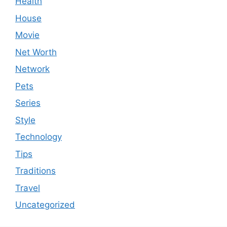
Health
House
Movie
Net Worth
Network
Pets
Series
Style
Technology
Tips
Traditions
Travel
Uncategorized