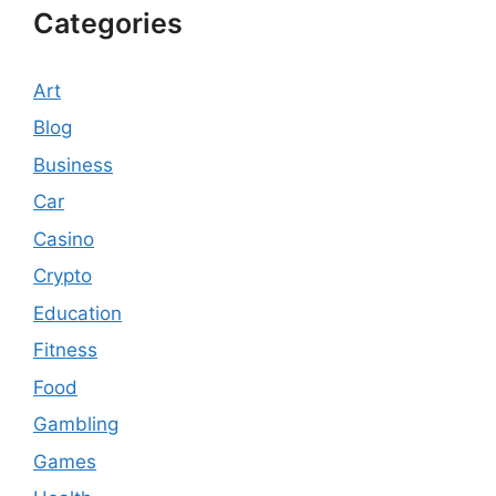
Categories
Art
Blog
Business
Car
Casino
Crypto
Education
Fitness
Food
Gambling
Games