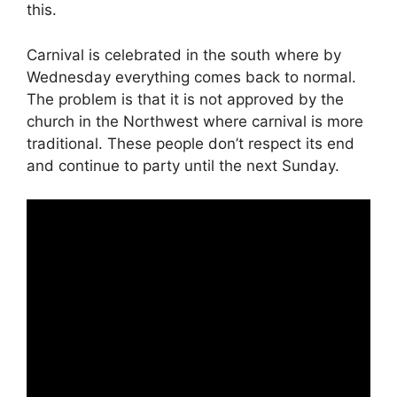
this.
Carnival is celebrated in the south where by
Wednesday everything comes back to normal.
The problem is that it is not approved by the
church in the Northwest where carnival is more
traditional. These people don’t respect its end
and continue to party until the next Sunday.