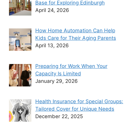
Base for Exploring Edinburgh
April 24, 2026
How Home Automation Can Help
Kids Care for Their Aging Parents
April 13, 2026
Preparing for Work When Your
Capacity Is Limited
January 29, 2026
Health Insurance for Special Groups:
Tailored Cover for Unique Needs
December 22, 2025