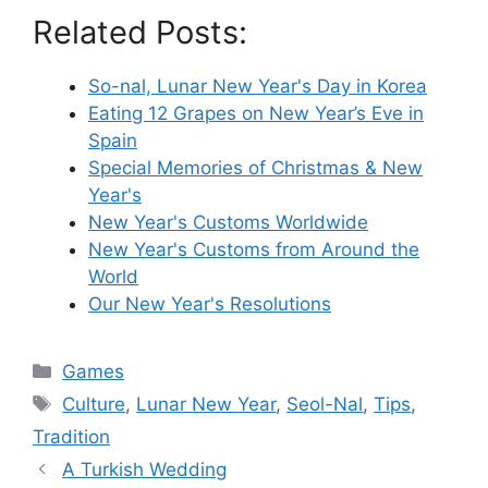
Related Posts:
So-nal, Lunar New Year's Day in Korea
Eating 12 Grapes on New Year’s Eve in
Spain
Special Memories of Christmas & New
Year's
New Year's Customs Worldwide
New Year's Customs from Around the
World
Our New Year's Resolutions
Categories
Games
Tags
Culture
,
Lunar New Year
,
Seol-Nal
,
Tips
,
Tradition
A Turkish Wedding