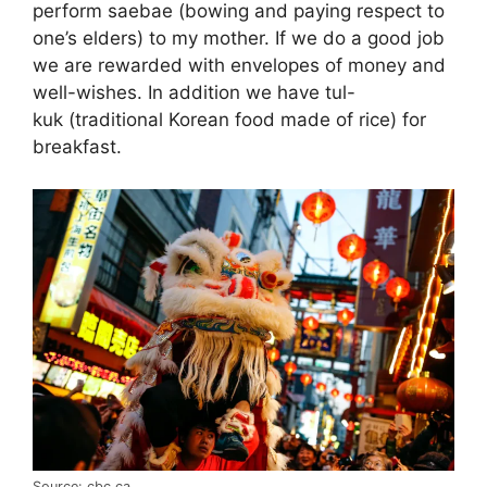
perform saebae (bowing and paying respect to
one’s elders) to my mother. If we do a good job
we are rewarded with envelopes of money and
well-wishes. In addition we have tul-
kuk (traditional Korean food made of rice) for
breakfast.
Source: cbc.ca