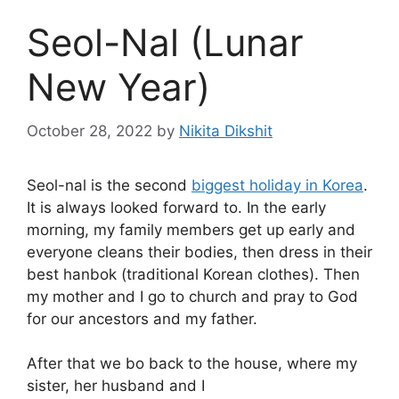
Seol-Nal (Lunar
New Year)
October 28, 2022
by
Nikita Dikshit
Seol-nal is the second
biggest holiday in Korea
.
It is always looked forward to. In the early
morning, my family members get up early and
everyone cleans their bodies, then dress in their
best hanbok (traditional Korean clothes). Then
my mother and I go to church and pray to God
for our ancestors and my father.
After that we bo back to the house, where my
sister, her husband and I