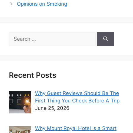
Opinions on Smoking
Search
for:
Recent Posts
Why Guest Reviews Should Be The
First Thing You Check Before A Trip
June 25, 2026
Why Mount Royal Hotel Is a Smart