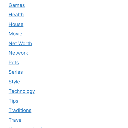
Games
Health
House
Movie
Net Worth
Network
Pets
Series
Style
Technology
Tips
Traditions
Travel