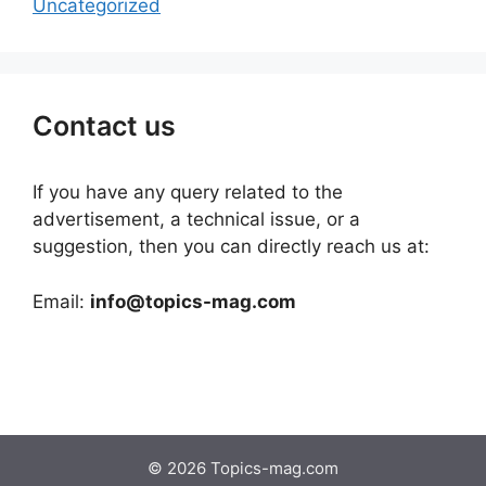
Uncategorized
Contact us
If you have any query related to the
advertisement, a technical issue, or a
suggestion, then you can directly reach us at:
Email:
info@topics-mag.com
© 2026 Topics-mag.com