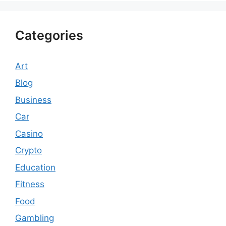
Categories
Art
Blog
Business
Car
Casino
Crypto
Education
Fitness
Food
Gambling