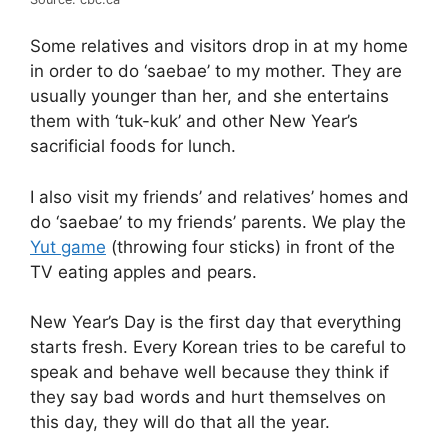
Some relatives and visitors drop in at my home
in order to do ‘saebae’ to my mother. They are
usually younger than her, and she entertains
them with ‘tuk-kuk’ and other New Year’s
sacrificial foods for lunch.
I also visit my friends’ and relatives’ homes and
do ‘saebae’ to my friends’ parents. We play the
Yut game
(throwing four sticks) in front of the
TV eating apples and pears.
New Year’s Day is the first day that everything
starts fresh. Every Korean tries to be careful to
speak and behave well because they think if
they say bad words and hurt themselves on
this day, they will do that all the year.