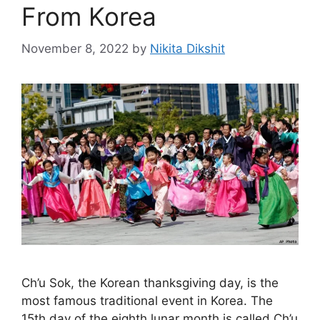
From Korea
November 8, 2022
by
Nikita Dikshit
Ch’u Sok, the Korean thanksgiving day, is the
most famous traditional event in Korea. The
15th day of the eighth lunar month is called Ch’u