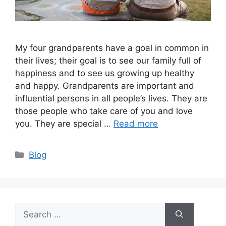
My four grandparents have a goal in common in
their lives; their goal is to see our family full of
happiness and to see us growing up healthy
and happy. Grandparents are important and
influential persons in all people’s lives. They are
those people who take care of you and love
you. They are special …
Read more
Categories
Blog
Search
for: