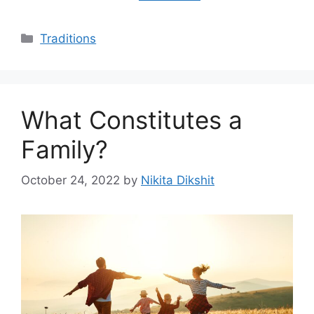
Categories
Traditions
What Constitutes a
Family?
October 24, 2022
by
Nikita Dikshit