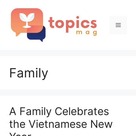
Skip
to
content
Menu
Family
A Family Celebrates
the Vietnamese New