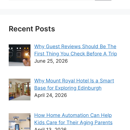
Recent Posts
Why Guest Reviews Should Be The
First Thing You Check Before A Trip
June 25, 2026
Why Mount Royal Hotel Is a Smart
Base for Exploring Edinburgh
April 24, 2026
How Home Automation Can Help
Kids Care for Their Aging Parents
April 13, 2026