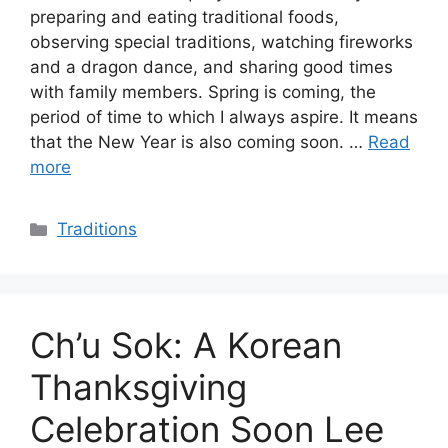
preparing and eating traditional foods,
observing special traditions, watching fireworks
and a dragon dance, and sharing good times
with family members. Spring is coming, the
period of time to which I always aspire. It means
that the New Year is also coming soon. …
Read
more
Categories
Traditions
Ch’u Sok: A Korean
Thanksgiving
Celebration Soon Lee