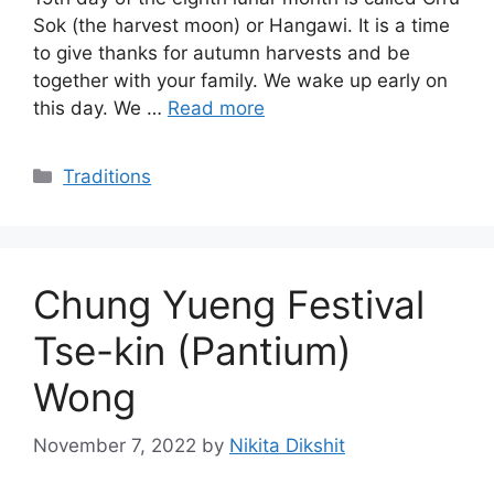
Sok (the harvest moon) or Hangawi. It is a time
to give thanks for autumn harvests and be
together with your family. We wake up early on
this day. We …
Read more
Categories
Traditions
Chung Yueng Festival
Tse-kin (Pantium)
Wong
November 7, 2022
by
Nikita Dikshit