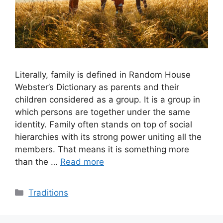
Literally, family is defined in Random House
Webster’s Dictionary as parents and their
children considered as a group. It is a group in
which persons are together under the same
identity. Family often stands on top of social
hierarchies with its strong power uniting all the
members. That means it is something more
than the …
Read more
Categories
Traditions