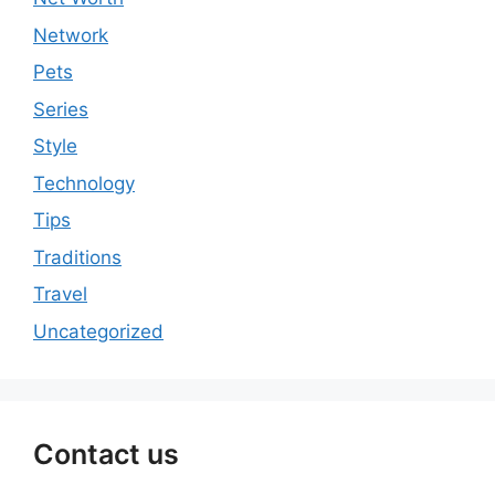
Network
Pets
Series
Style
Technology
Tips
Traditions
Travel
Uncategorized
Contact us