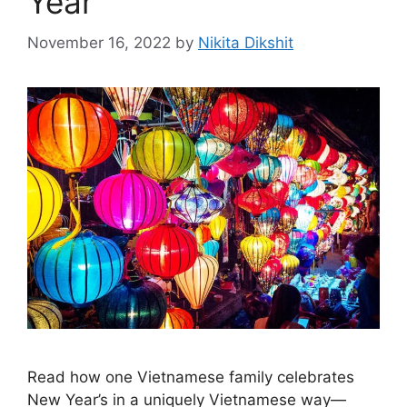
Year
November 16, 2022
by
Nikita Dikshit
Read how one Vietnamese family celebrates
New Year’s in a uniquely Vietnamese way—