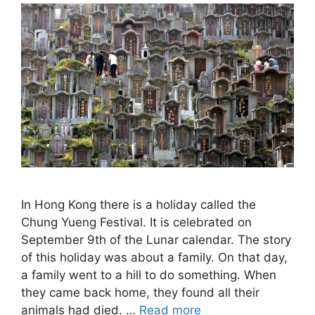
In Hong Kong there is a holiday called the
Chung Yueng Festival. It is celebrated on
September 9th of the Lunar calendar. The story
of this holiday was about a family. On that day,
a family went to a hill to do something. When
they came back home, they found all their
animals had died. …
Read more