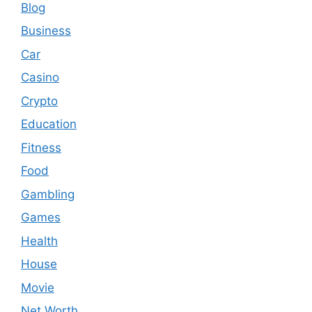
Blog
Business
Car
Casino
Crypto
Education
Fitness
Food
Gambling
Games
Health
House
Movie
Net Worth