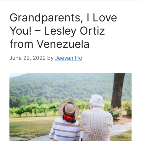
Grandparents, I Love
You! – Lesley Ortiz
from Venezuela
June 22, 2022
by
Jeevan Ho