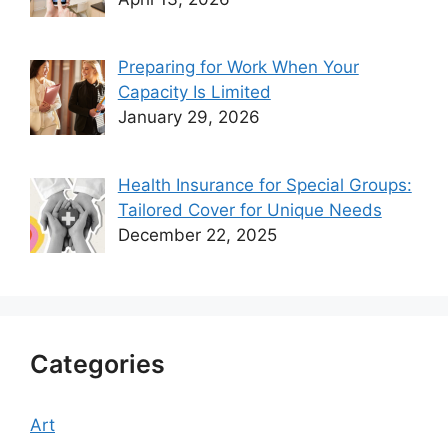
Preparing for Work When Your
Capacity Is Limited
January 29, 2026
Health Insurance for Special Groups:
Tailored Cover for Unique Needs
December 22, 2025
Categories
Art