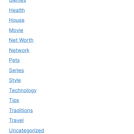
Games
Health
House
Movie
Net Worth
Network
Pets
Series
Style
Technology
Tips
Traditions
Travel
Uncategorized