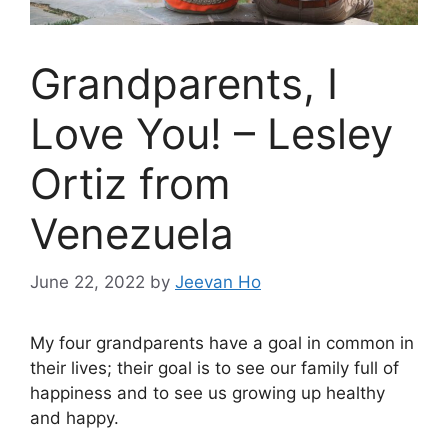
Grandparents, I
Love You! – Lesley
Ortiz from
Venezuela
June 22, 2022
by
Jeevan Ho
My four grandparents have a goal in common in
their lives; their goal is to see our family full of
happiness and to see us growing up healthy
and happy.