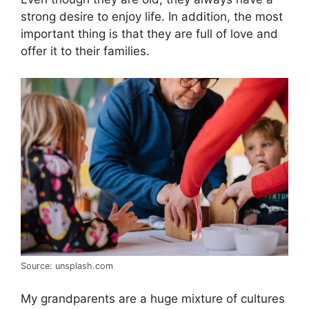
strong desire to enjoy life. In addition, the most
important thing is that they are full of love and
offer it to their families.
Source: unsplash.com
My grandparents are a huge mixture of cultures