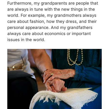
Furthermore, my grandparents are people that
are always in tune with the new things in the
world. For example, my grandmothers always
care about fashion, how they dress, and their
personal appearance. And my grandfathers
always care about economics or important
issues in the world.