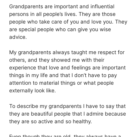
Grandparents are important and influential
persons in all people’s lives. They are those
people who take care of you and love you. They
are special people who can give you wise
advice.
My grandparents always taught me respect for
others, and they showed me with their
experience that love and feelings are important
things in my life and that I don’t have to pay
attention to material things or what people
externally look like.
To describe my grandparents I have to say that
they are beautiful people that I admire because
they are so active and so healthy.
Even though they are old, they always have a