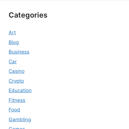
Categories
Art
Blog
Business
Car
Casino
Crypto
Education
Fitness
Food
Gambling