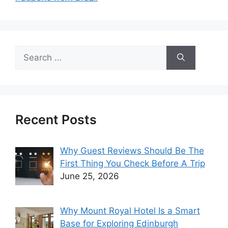
Search
for:
Recent Posts
Why Guest Reviews Should Be The
First Thing You Check Before A Trip
June 25, 2026
Why Mount Royal Hotel Is a Smart
Base for Exploring Edinburgh