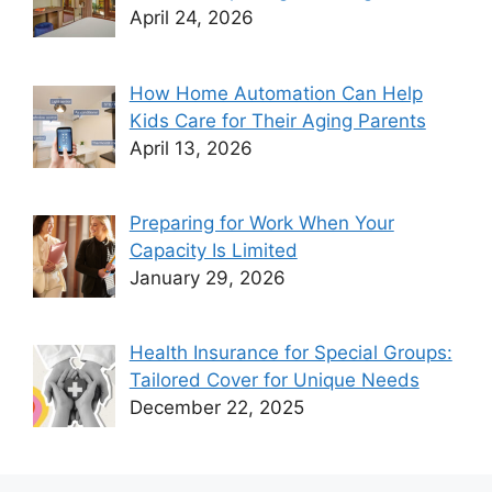
April 24, 2026
How Home Automation Can Help
Kids Care for Their Aging Parents
April 13, 2026
Preparing for Work When Your
Capacity Is Limited
January 29, 2026
Health Insurance for Special Groups:
Tailored Cover for Unique Needs
December 22, 2025