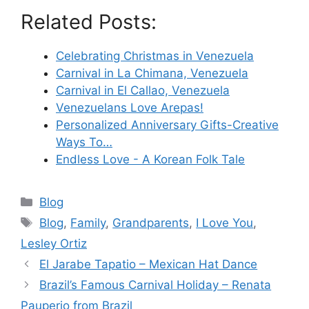
Related Posts:
Celebrating Christmas in Venezuela
Carnival in La Chimana, Venezuela
Carnival in El Callao, Venezuela
Venezuelans Love Arepas!
Personalized Anniversary Gifts-Creative
Ways To…
Endless Love - A Korean Folk Tale
Categories
Blog
Tags
Blog
,
Family
,
Grandparents
,
I Love You
,
Lesley Ortiz
El Jarabe Tapatio – Mexican Hat Dance
Brazil’s Famous Carnival Holiday – Renata
Pauperio from Brazil