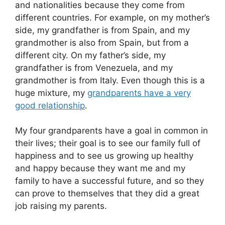
and nationalities because they come from
different countries. For example, on my mother’s
side, my grandfather is from Spain, and my
grandmother is also from Spain, but from a
different city. On my father’s side, my
grandfather is from Venezuela, and my
grandmother is from Italy. Even though this is a
huge mixture, my
grandparents have a very
good relationship
.
My four grandparents have a goal in common in
their lives; their goal is to see our family full of
happiness and to see us growing up healthy
and happy because they want me and my
family to have a successful future, and so they
can prove to themselves that they did a great
job raising my parents.