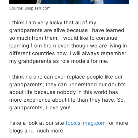
Source: unsplash.com
I think I am very lucky that all of my
grandparents are alive because I have learned
so much from them. I would like to continue
learning from them even though we are living in
different countries now. I will always remember
my grandparents as role models for me.
I think no one can ever replace people like our
grandparents; they can understand our doubts
about life because nobody in this world has
more experience about life than they have. So,
grandparents, I love you!
Take a look at our site
topics-mag.com
for more
blogs and much more.