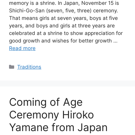
memory is a shrine. In Japan, November 15 is
Shichi-Go-San (seven, five, three) ceremony.
That means girls at seven years, boys at five
years, and boys and girls at three years are
celebrated at a shrine to show appreciation for
good growth and wishes for better growth …
Read more
Categories
Traditions
Coming of Age
Ceremony Hiroko
Yamane from Japan