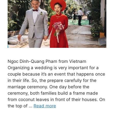
Ngoc Dinh-Quang Pham from Vietnam
Organizing a wedding is very important for a
couple because it’s an event that happens once
in their life. So, the prepare carefully for the
marriage ceremony. One day before the
ceremony, both families build a frame made
from coconut leaves in front of their houses. On
the top of …
Read more