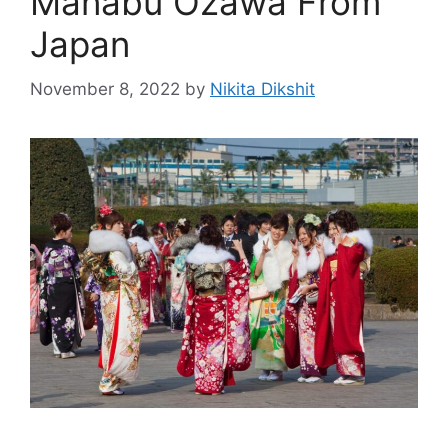
Manabu Ozawa From
Japan
November 8, 2022
by
Nikita Dikshit