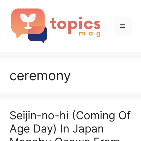
Skip
to
content
Menu
ceremony
Seijin-no-hi (Coming Of
Age Day) In Japan