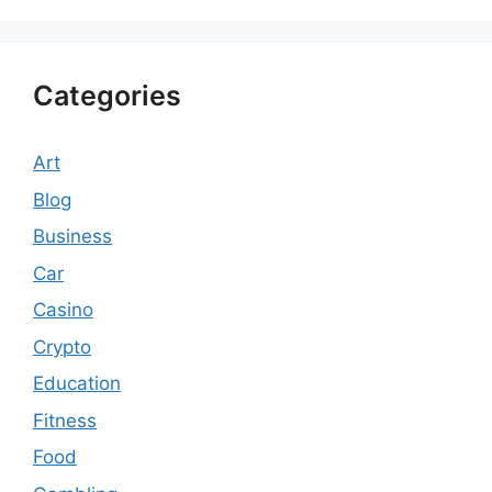
Categories
Art
Blog
Business
Car
Casino
Crypto
Education
Fitness
Food