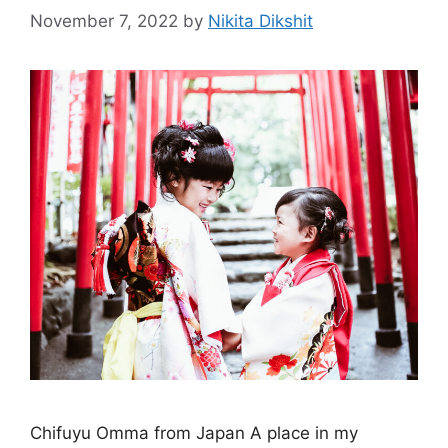
November 7, 2022
by
Nikita Dikshit
Chifuyu Omma from Japan A place in my