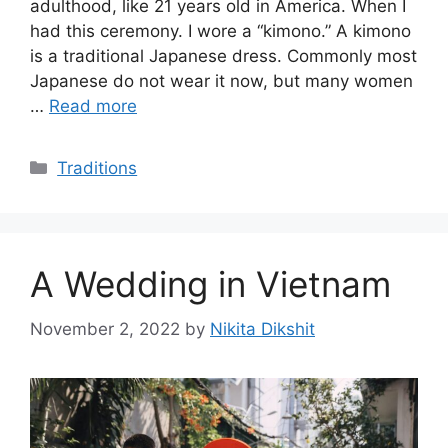
adulthood, like 21 years old in America. When I
had this ceremony. I wore a “kimono.” A kimono
is a traditional Japanese dress. Commonly most
Japanese do not wear it now, but many women
…
Read more
Categories
Traditions
A Wedding in Vietnam
November 2, 2022
by
Nikita Dikshit