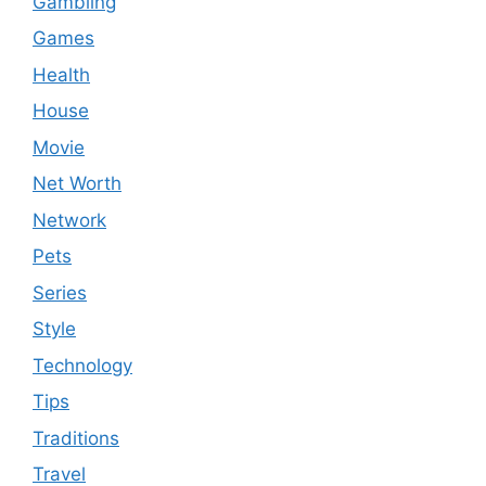
Gambling
Games
Health
House
Movie
Net Worth
Network
Pets
Series
Style
Technology
Tips
Traditions
Travel