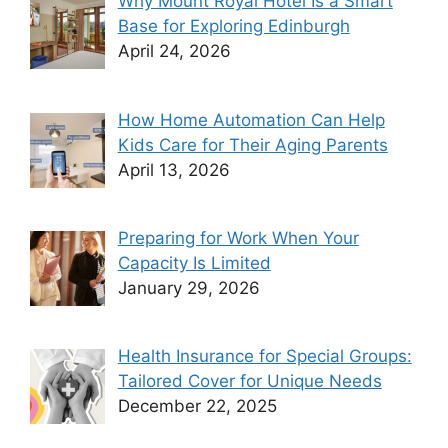
Why Mount Royal Hotel Is a Smart
Base for Exploring Edinburgh
April 24, 2026
How Home Automation Can Help
Kids Care for Their Aging Parents
April 13, 2026
Preparing for Work When Your
Capacity Is Limited
January 29, 2026
Health Insurance for Special Groups:
Tailored Cover for Unique Needs
December 22, 2025