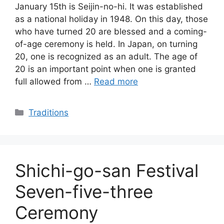
January 15th is Seijin-no-hi. It was established
as a national holiday in 1948. On this day, those
who have turned 20 are blessed and a coming-
of-age ceremony is held. In Japan, on turning
20, one is recognized as an adult. The age of
20 is an important point when one is granted
full allowed from …
Read more
Categories
Traditions
Shichi-go-san Festival
Seven-five-three
Ceremony