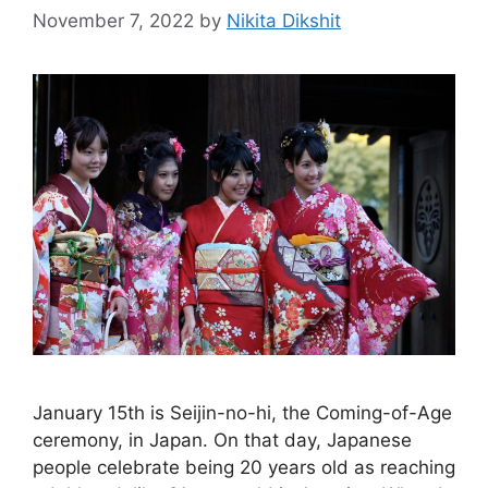
November 7, 2022
by
Nikita Dikshit
January 15th is Seijin-no-hi, the Coming-of-Age
ceremony, in Japan. On that day, Japanese
people celebrate being 20 years old as reaching