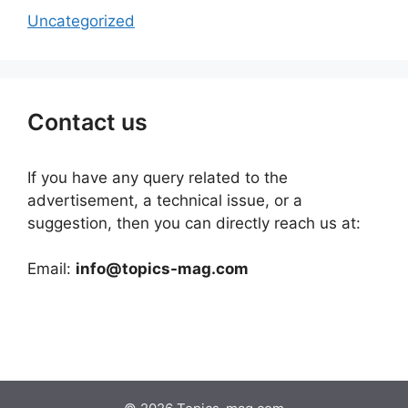
Uncategorized
Contact us
If you have any query related to the
advertisement, a technical issue, or a
suggestion, then you can directly reach us at:
Email:
info@topics-mag.com