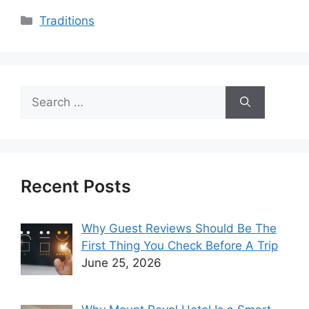
Categories
Traditions
Search
for:
Recent Posts
Why Guest Reviews Should Be The
First Thing You Check Before A Trip
June 25, 2026