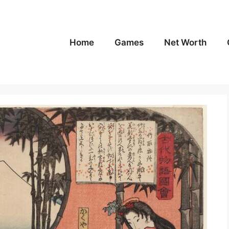
Home
Games
Net Worth