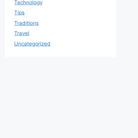
Technology
Tips
Traditions
Travel
Uncategorized