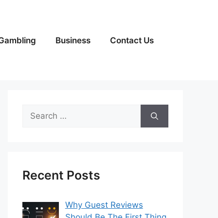
Gambling
Business
Contact Us
Search
for:
Recent Posts
Why Guest Reviews
Should Be The First Thing