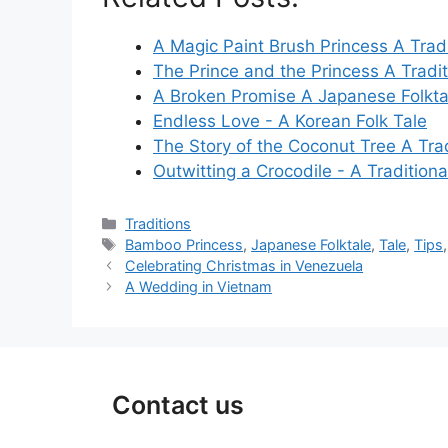
A Magic Paint Brush Princess A Tradi
The Prince and the Princess A Tradi
A Broken Promise A Japanese Folkta
Endless Love - A Korean Folk Tale
The Story of the Coconut Tree A Tra
Outwitting a Crocodile - A Traditiona
Categories
Traditions
Tags
Bamboo Princess
,
Japanese Folktale
,
Tale
,
Tips
Celebrating Christmas in Venezuela
A Wedding in Vietnam
Contact us