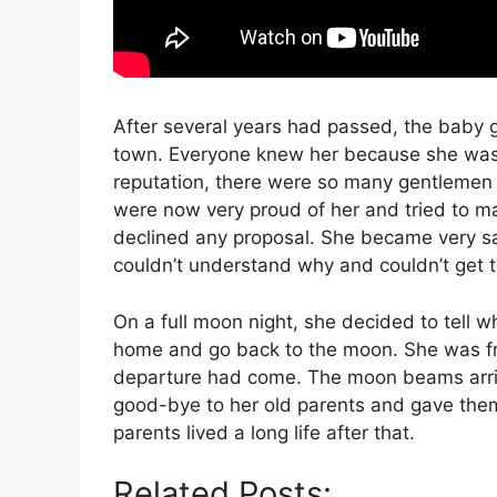
After several years had passed, the baby 
town. Everyone knew her because she was 
reputation, there were so many gentlemen 
were now very proud of her and tried to m
declined any proposal. She became very s
couldn’t understand why and couldn’t get 
On a full moon night, she decided to tell 
home and go back to the moon. She was fru
departure had come. The moon beams arriv
good-bye to her old parents and gave them a
parents lived a long life after that.
Related Posts: