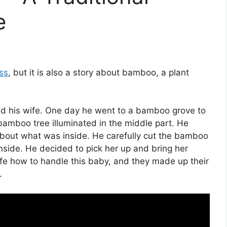
e
ss
, but it is also a story about bamboo, a plant
d his wife. One day he went to a bamboo grove to
amboo tree illuminated in the middle part. He
out what was inside. He carefully cut the bamboo
nside. He decided to pick her up and bring her
ife how to handle this baby, and they made up their
.