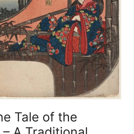
e Tale of the
– A Traditional