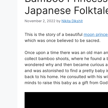
Japanese Folktal
November 2, 2022
by
Nikita Dikshit
This is the story of a beautiful
moon prince
which was once believed to be sacred.
Once upon a time there was an old man an
collect bamboo shoots, where he found a b
wondered why and then became curious ab
and was astonished to find a pretty baby i
back to his home. He consulted with his w
minds to raise this baby as a gift from God