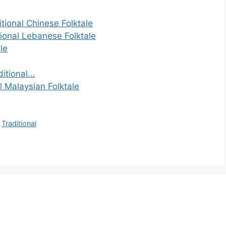
tional Chinese Folktale
tional Lebanese Folktale
le
ditional…
l Malaysian Folktale
,
Traditional