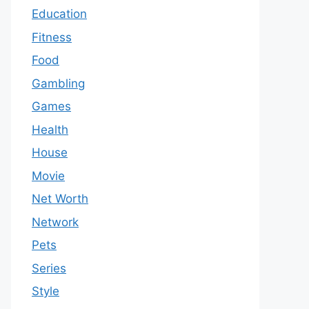
Education
Fitness
Food
Gambling
Games
Health
House
Movie
Net Worth
Network
Pets
Series
Style