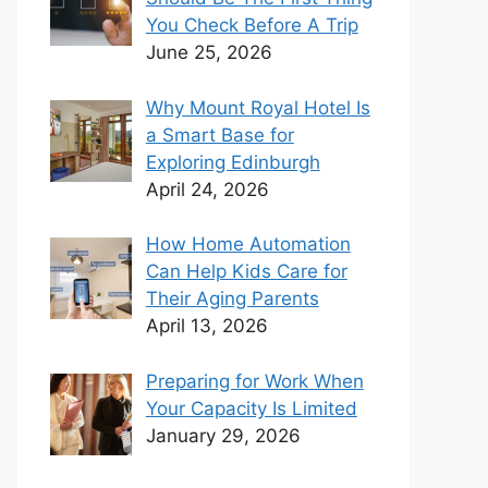
You Check Before A Trip
June 25, 2026
Why Mount Royal Hotel Is
a Smart Base for
Exploring Edinburgh
April 24, 2026
How Home Automation
Can Help Kids Care for
Their Aging Parents
April 13, 2026
Preparing for Work When
Your Capacity Is Limited
January 29, 2026