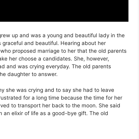
grew up and was a young and beautiful lady in the
graceful and beautiful. Hearing about her
who proposed marriage to her that the old parents
ake her choose a candidates. She, however,
ad and was crying everyday. The old parents
the daughter to answer.
why she was crying and to say she had to leave
strated for a long time because the time for her
ed to transport her back to the moon. She said
n elixir of life as a good-bye gift. The old