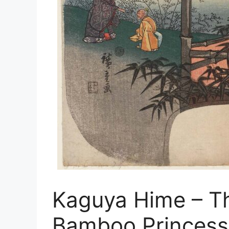
Kaguya Hime – Th
Bamboo Princess 