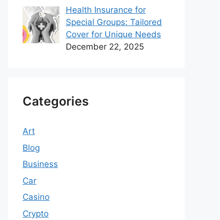
Health Insurance for
Special Groups: Tailored
Cover for Unique Needs
December 22, 2025
Categories
Art
Blog
Business
Car
Casino
Crypto