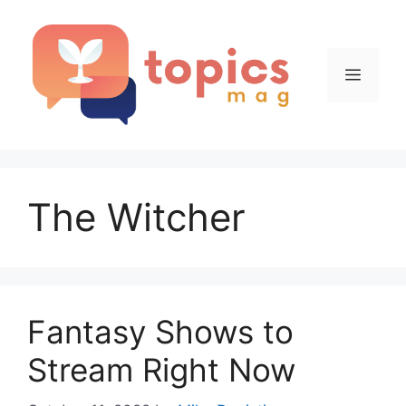
Skip
to
content
Menu
The Witcher
Fantasy Shows to
Stream Right Now