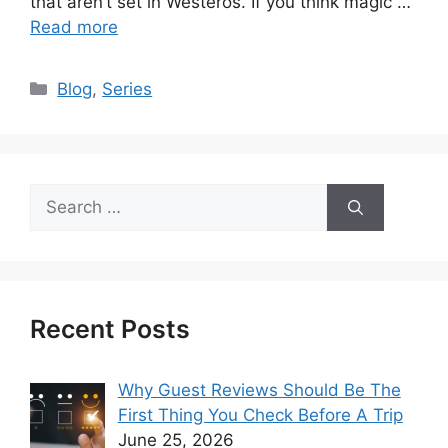
that aren’t set in Westeros. If you think magic …
Read more
Categories
Blog
,
Series
Search
for:
Recent Posts
Why Guest Reviews Should Be The
First Thing You Check Before A Trip
June 25, 2026