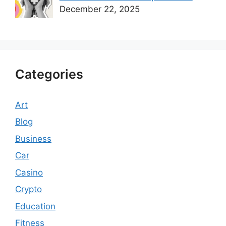
December 22, 2025
Categories
Art
Blog
Business
Car
Casino
Crypto
Education
Fitness