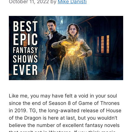
October 11, 2022
by
Mike Danisti
Like me, you may have felt a void in your soul
since the end of Season 8 of Game of Thrones
in 2019. TG, the long-awaited release of House
of the Dragon is here at last, but you wouldn’t
believe the number of excellent fantasy novels