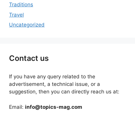
Traditions
Travel
Uncategorized
Contact us
If you have any query related to the
advertisement, a technical issue, or a
suggestion, then you can directly reach us at:
Email:
info@topics-mag.com