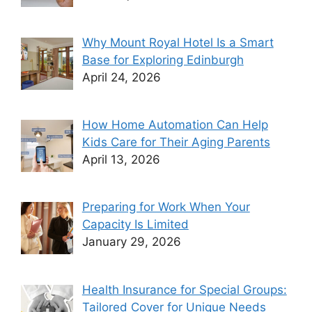
Why Mount Royal Hotel Is a Smart
Base for Exploring Edinburgh
April 24, 2026
How Home Automation Can Help
Kids Care for Their Aging Parents
April 13, 2026
Preparing for Work When Your
Capacity Is Limited
January 29, 2026
Health Insurance for Special Groups:
Tailored Cover for Unique Needs