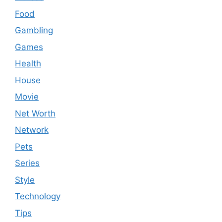
Food
Gambling
Games
Health
House
Movie
Net Worth
Network
Pets
Series
Style
Technology
Tips