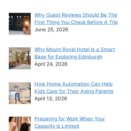
Why Guest Reviews Should Be The
First Thing You Check Before A Trip
June 25, 2026
Why Mount Royal Hotel Is a Smart
Base for Exploring Edinburgh
April 24, 2026
How Home Automation Can Help
Kids Care for Their Aging Parents
April 13, 2026
Preparing for Work When Your
Capacity Is Limited