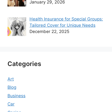
January 29, 2026
Health Insurance for Special Groups:
Tailored Cover for Unique Needs
December 22, 2025
Categories
Art
Blog
Business
Car