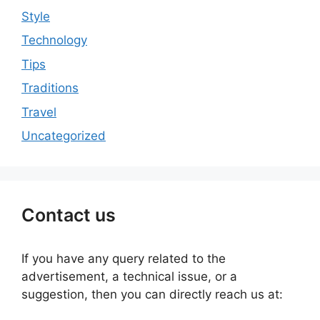
Style
Technology
Tips
Traditions
Travel
Uncategorized
Contact us
If you have any query related to the
advertisement, a technical issue, or a
suggestion, then you can directly reach us at: