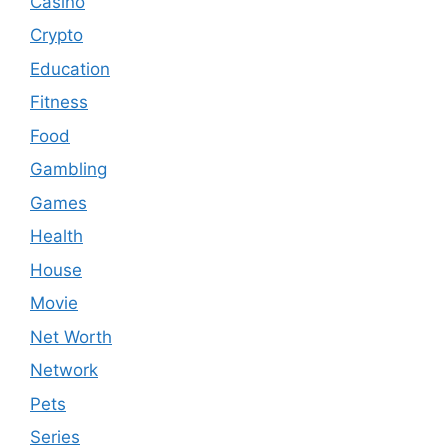
Casino
Crypto
Education
Fitness
Food
Gambling
Games
Health
House
Movie
Net Worth
Network
Pets
Series