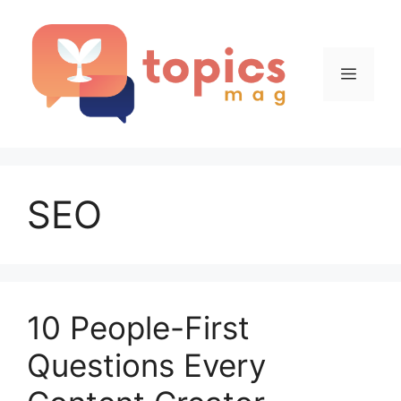
Skip
to
content
Menu
SEO
10 People-First
Questions Every