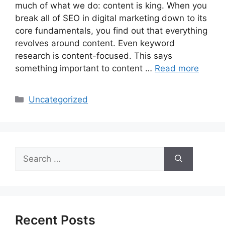
much of what we do: content is king. When you
break all of SEO in digital marketing down to its
core fundamentals, you find out that everything
revolves around content. Even keyword
research is content-focused. This says
something important to content …
Read more
Categories
Uncategorized
Search
for:
Recent Posts