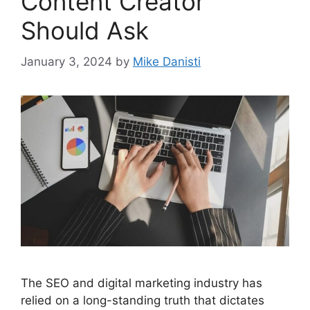
Content Creator
Should Ask
January 3, 2024
by
Mike Danisti
The SEO and digital marketing industry has
relied on a long-standing truth that dictates