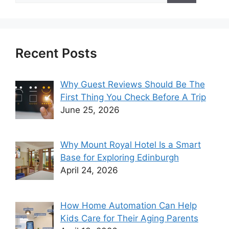
Recent Posts
Why Guest Reviews Should Be The
First Thing You Check Before A Trip
June 25, 2026
Why Mount Royal Hotel Is a Smart
Base for Exploring Edinburgh
April 24, 2026
How Home Automation Can Help
Kids Care for Their Aging Parents