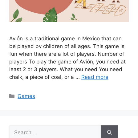
Avión is a traditional game in Mexico that can
be played by children of all ages. This game is
fun when there are a lot of players. Number of
players To play the game of Avión, you need at
least 2 or 3 players. What you need You need
chalk, a piece of coal, or a …
Read more
Categories
Games
Search
for: