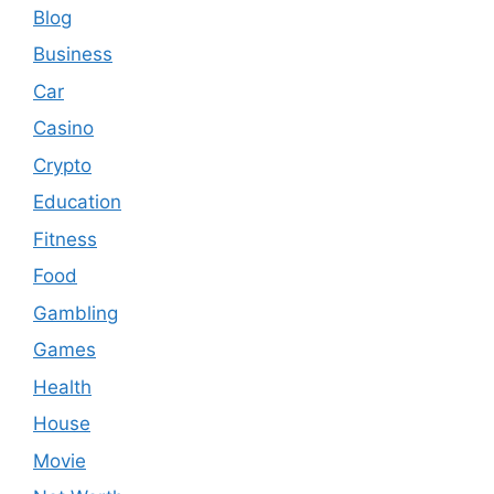
Blog
Business
Car
Casino
Crypto
Education
Fitness
Food
Gambling
Games
Health
House
Movie