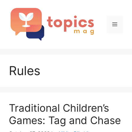
Skip
to
content
Menu
Rules
Traditional Children’s
Games: Tag and Chase