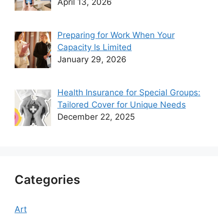
April 13, 2026
Preparing for Work When Your
Capacity Is Limited
January 29, 2026
Health Insurance for Special Groups:
Tailored Cover for Unique Needs
December 22, 2025
Categories
Art