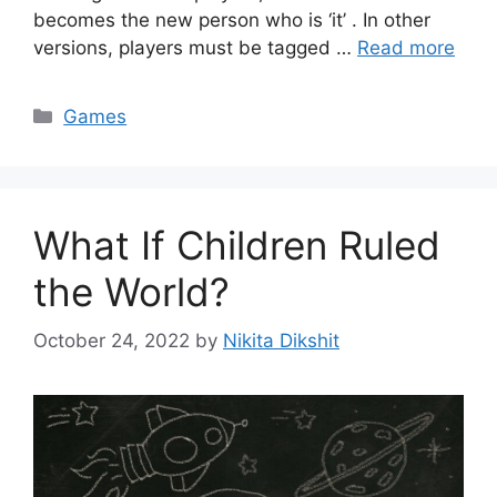
becomes the new person who is ‘it’ . In other
versions, players must be tagged …
Read more
Categories
Games
What If Children Ruled
the World?
October 24, 2022
by
Nikita Dikshit