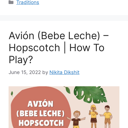
Categories
Traditions
Avión (Bebe Leche) –
Hopscotch | How To
Play?
June 15, 2022
by
Nikita Dikshit