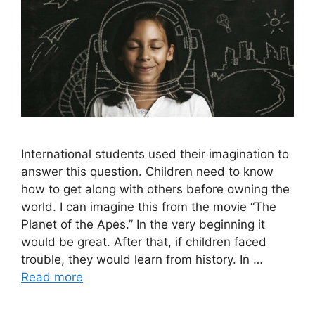
International students used their imagination to
answer this question. Children need to know
how to get along with others before owning the
world. I can imagine this from the movie “The
Planet of the Apes.” In the very beginning it
would be great. After that, if children faced
trouble, they would learn from history. In …
Read more