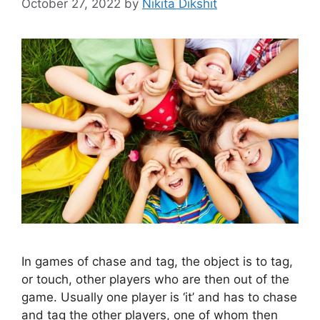
October 27, 2022
by
Nikita Dikshit
In games of chase and tag, the object is to tag,
or touch, other players who are then out of the
game. Usually one player is ‘it’ and has to chase
and tag the other players, one of whom then