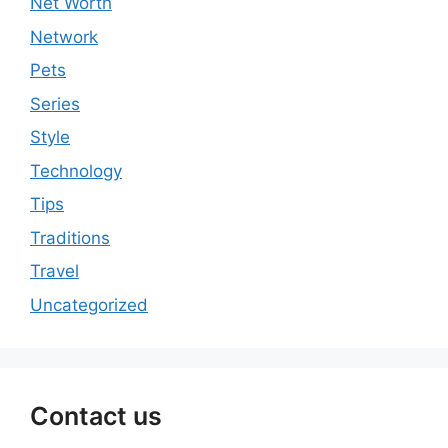
Net Worth
Network
Pets
Series
Style
Technology
Tips
Traditions
Travel
Uncategorized
Contact us