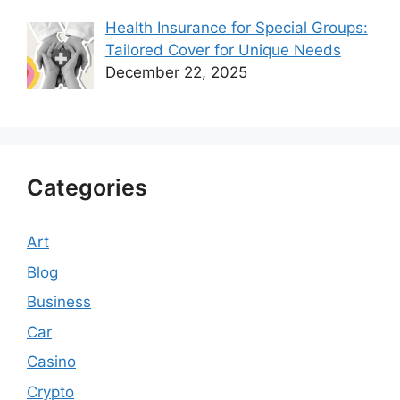
Health Insurance for Special Groups:
Tailored Cover for Unique Needs
December 22, 2025
Categories
Art
Blog
Business
Car
Casino
Crypto