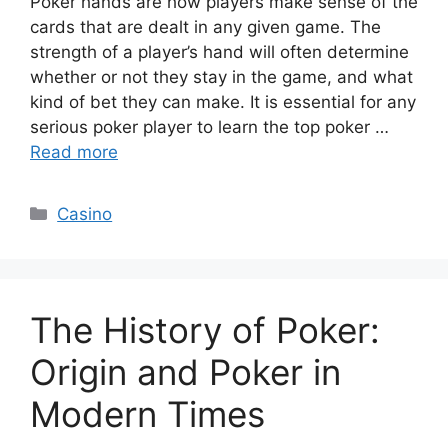
Poker hands are how players make sense of the
cards that are dealt in any given game. The
strength of a player’s hand will often determine
whether or not they stay in the game, and what
kind of bet they can make. It is essential for any
serious poker player to learn the top poker …
Read more
Categories
Casino
The History of Poker:
Origin and Poker in
Modern Times