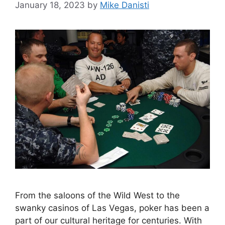
January 18, 2023
by
Mike Danisti
From the saloons of the Wild West to the
swanky casinos of Las Vegas, poker has been a
part of our cultural heritage for centuries. With