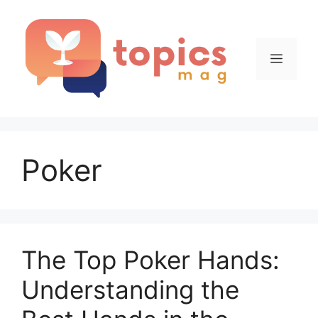
Skip
to
content
Menu
Poker
The Top Poker Hands:
Understanding the