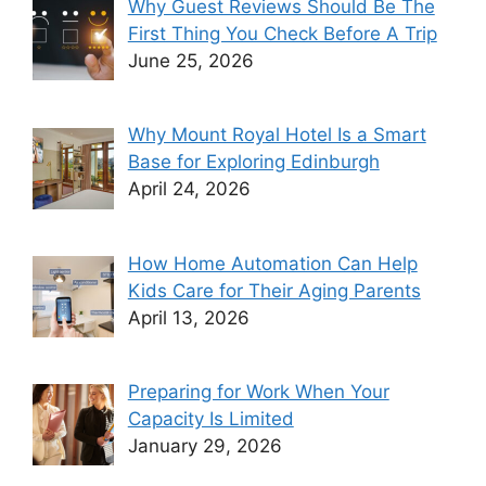
Why Guest Reviews Should Be The
First Thing You Check Before A Trip
June 25, 2026
Why Mount Royal Hotel Is a Smart
Base for Exploring Edinburgh
April 24, 2026
How Home Automation Can Help
Kids Care for Their Aging Parents
April 13, 2026
Preparing for Work When Your
Capacity Is Limited
January 29, 2026