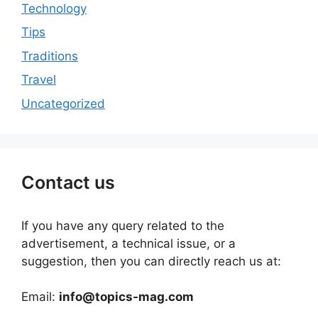
Technology
Tips
Traditions
Travel
Uncategorized
Contact us
If you have any query related to the
advertisement, a technical issue, or a
suggestion, then you can directly reach us at:
Email:
info@topics-mag.com