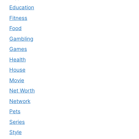
Education
Fitness
Food
Gambling
Games
Health
House
Movie
Net Worth
Network
Pets
Series
Style