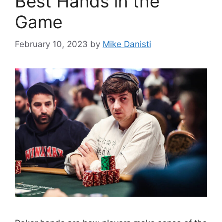
Best Hands in the
Game
February 10, 2023
by
Mike Danisti