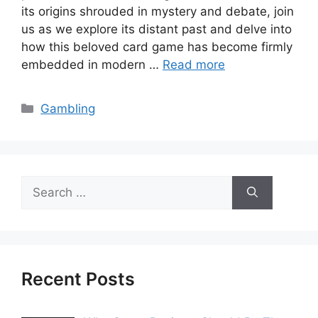
its origins shrouded in mystery and debate, join
us as we explore its distant past and delve into
how this beloved card game has become firmly
embedded in modern …
Read more
Categories
Gambling
Search
for:
Recent Posts