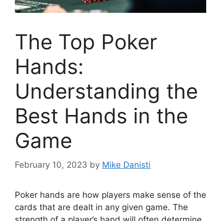
The Top Poker
Hands:
Understanding the
Best Hands in the
Game
February 10, 2023
by
Mike Danisti
Poker hands are how players make sense of the
cards that are dealt in any given game. The
strength of a player’s hand will often determine