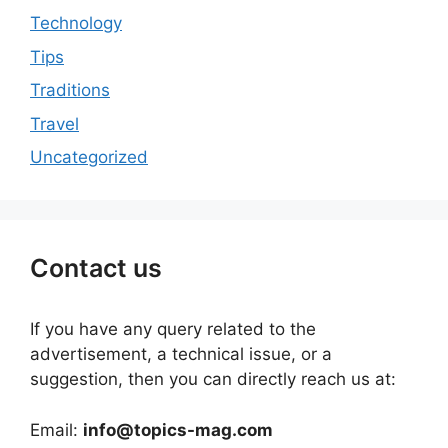
Technology
Tips
Traditions
Travel
Uncategorized
Contact us
If you have any query related to the
advertisement, a technical issue, or a
suggestion, then you can directly reach us at:
Email:
info@topics-mag.com