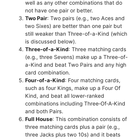
well as any other combinations that do
not have one pair or better.
Two Pair
: Two pairs (e.g., two Aces and
two Sixes) are better than one pair but
still weaker than Three-of-a-Kind (which
is discussed below).
Three-of-a-Kind
: Three matching cards
(e.g., three Sevens) make up a Three-of-
a-Kind and beat Two Pairs and any high
card combination.
Four-of-a-Kind
: Four matching cards,
such as four Kings, make up a Four Of
Kind, and beat all lower-ranked
combinations including Three‐Of‐A‐Kind
and both Pairs.
Full House
: This combination consists of
three matching cards plus a pair (e.g.,
three Jacks plus two 10s) and it beats