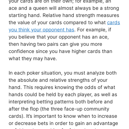
your cards are on their own; for example, an
ace and a queen will almost always be a strong
starting hand. Relative hand strength measures
the value of your cards compared to what
cards
you think your opponent has
. For example, if
you believe that your opponent has an ace,
then having two pairs can give you more
confidence since you have higher cards than
what they may have.
In each poker situation, you must analyze both
the absolute and relative strengths of your
hand. This requires knowing the odds of what
hands could be held by each player, as well as
interpreting betting patterns both before and
after the flop (the three face-up community
cards). It’s important to know when to increase
or decrease bets in order to gain an advantage