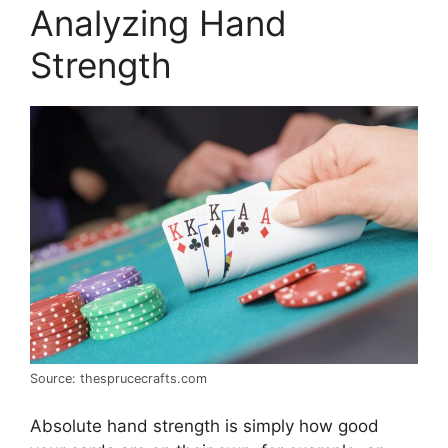
Analyzing Hand
Strength
Source: thesprucecrafts.com
Absolute hand strength is simply how good