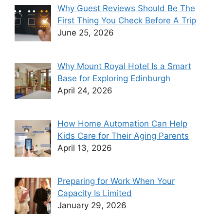
Why Guest Reviews Should Be The
First Thing You Check Before A Trip
June 25, 2026
Why Mount Royal Hotel Is a Smart
Base for Exploring Edinburgh
April 24, 2026
How Home Automation Can Help
Kids Care for Their Aging Parents
April 13, 2026
Preparing for Work When Your
Capacity Is Limited
January 29, 2026