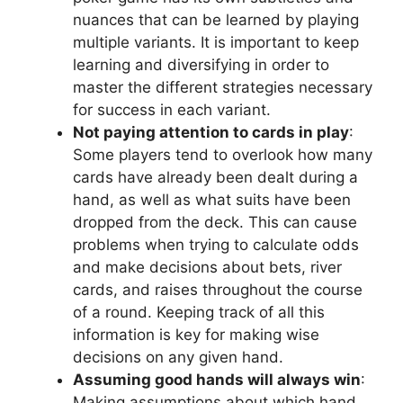
nuances that can be learned by playing
multiple variants. It is important to keep
learning and diversifying in order to
master the different strategies necessary
for success in each variant.
Not paying attention to cards in play
:
Some players tend to overlook how many
cards have already been dealt during a
hand, as well as what suits have been
dropped from the deck. This can cause
problems when trying to calculate odds
and make decisions about bets, river
cards, and raises throughout the course
of a round. Keeping track of all this
information is key for making wise
decisions on any given hand.
Assuming good hands will always win
:
Making assumptions about which hand