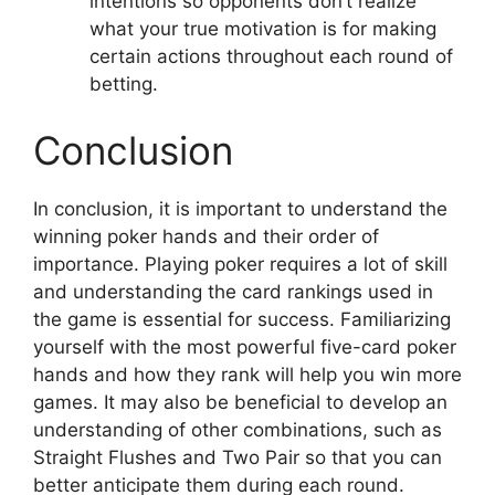
intentions so opponents don’t realize
what your true motivation is for making
certain actions throughout each round of
betting.
Conclusion
In conclusion, it is important to understand the
winning poker hands and their order of
importance. Playing poker requires a lot of skill
and understanding the card rankings used in
the game is essential for success. Familiarizing
yourself with the most powerful five-card poker
hands and how they rank will help you win more
games. It may also be beneficial to develop an
understanding of other combinations, such as
Straight Flushes and Two Pair so that you can
better anticipate them during each round.