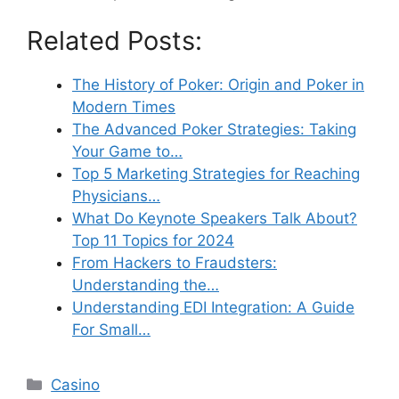
Related Posts:
The History of Poker: Origin and Poker in
Modern Times
The Advanced Poker Strategies: Taking
Your Game to…
Top 5 Marketing Strategies for Reaching
Physicians…
What Do Keynote Speakers Talk About?
Top 11 Topics for 2024
From Hackers to Fraudsters:
Understanding the…
Understanding EDI Integration: A Guide
For Small…
Categories
Casino