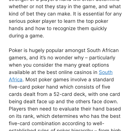
whether or not they stay in the game, and what
kind of bet they can make. It is essential for any
serious poker player to learn the top poker
hands and how to recognize them quickly
during a game.
Poker is hugely popular amongst South African
gamers, and it’s no wonder why – particularly
when you consider the many great options
available at the best online casinos in
South
Africa
. Most poker games involve a standard
five-card poker hand which consists of five
cards dealt from a 52-card deck, with one card
being dealt face up and the others face down.
Players then need to evaluate their hand based
on its rank, which determines who has the best
five-card combination according to well-
established rules of poker hierarchy – from high