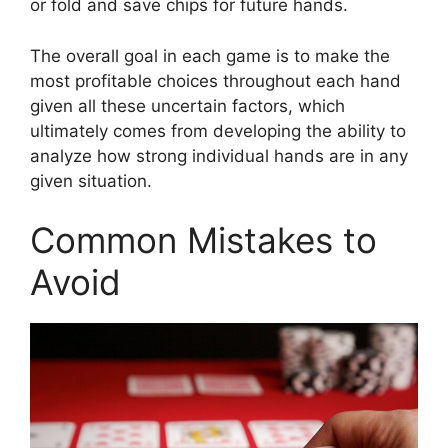
or fold and save chips for future hands.
The overall goal in each game is to make the
most profitable choices throughout each hand
given all these uncertain factors, which
ultimately comes from developing the ability to
analyze how strong individual hands are in any
given situation.
Common Mistakes to
Avoid