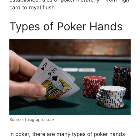
card to royal flush.
Types of Poker Hands
Source: telegraph.co.uk
In poker, there are many types of poker hands