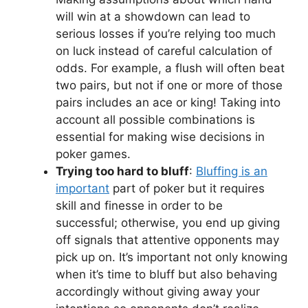
will win at a showdown can lead to
serious losses if you’re relying too much
on luck instead of careful calculation of
odds. For example, a flush will often beat
two pairs, but not if one or more of those
pairs includes an ace or king! Taking into
account all possible combinations is
essential for making wise decisions in
poker games.
Trying too hard to bluff
:
Bluffing is an
important
part of poker but it requires
skill and finesse in order to be
successful; otherwise, you end up giving
off signals that attentive opponents may
pick up on. It’s important not only knowing
when it’s time to bluff but also behaving
accordingly without giving away your