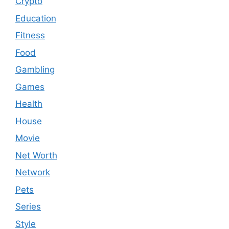
Crypto
Education
Fitness
Food
Gambling
Games
Health
House
Movie
Net Worth
Network
Pets
Series
Style