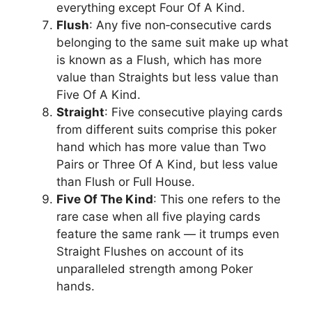
everything except Four Of A Kind.
Flush
: Any five non‐consecutive cards
belonging to the same suit make up what
is known as a Flush, which has more
value than Straights but less value than
Five Of A Kind.
Straight
: Five consecutive playing cards
from different suits comprise this poker
hand which has more value than Two
Pairs or Three Of A Kind, but less value
than Flush or Full House.
Five Of The Kind
: This one refers to the
rare case when all five playing cards
feature the same rank — it trumps even
Straight Flushes on account of its
unparalleled strength among Poker
hands.