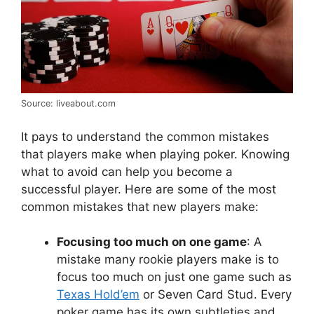
Source: liveabout.com
It pays to understand the common mistakes
that players make when playing poker. Knowing
what to avoid can help you become a
successful player. Here are some of the most
common mistakes that new players make:
Focusing too much on one game
: A
mistake many rookie players make is to
focus too much on just one game such as
Texas Hold’em
or Seven Card Stud. Every
poker game has its own subtleties and