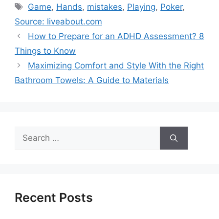
Tags
Game
,
Hands
,
mistakes
,
Playing
,
Poker
,
Source: liveabout.com
How to Prepare for an ADHD Assessment? 8
Things to Know
Maximizing Comfort and Style With the Right
Bathroom Towels: A Guide to Materials
Search
for:
Recent Posts