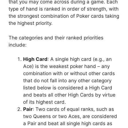
that you may come across during a game. Each
type of hand is ranked in order of strength, with
the strongest combination of Poker cards taking
the highest priority.
The categories and their ranked priorities
include:
High Card
: A single high card (e.g., an
Ace) is the weakest poker hand – any
combination with or without other cards
that do not fall into any other category
listed below is considered a High Card
and beats all other High Cards by virtue
of its highest card.
Pair
: Two cards of equal ranks, such as
two Queens or two Aces, are considered
a Pair and beat all single high cards as