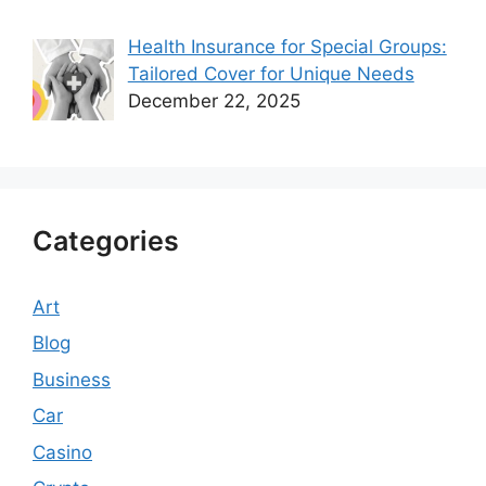
Health Insurance for Special Groups:
Tailored Cover for Unique Needs
December 22, 2025
Categories
Art
Blog
Business
Car
Casino