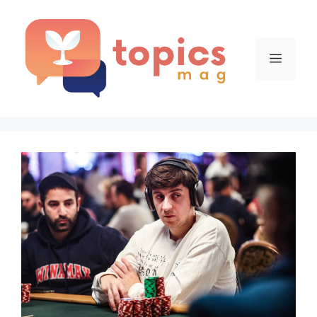
Skip
to
content
Menu