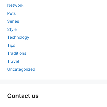
Network
Pets
Series
Style
Technology
Tips
Traditions
Travel
Uncategorized
Contact us