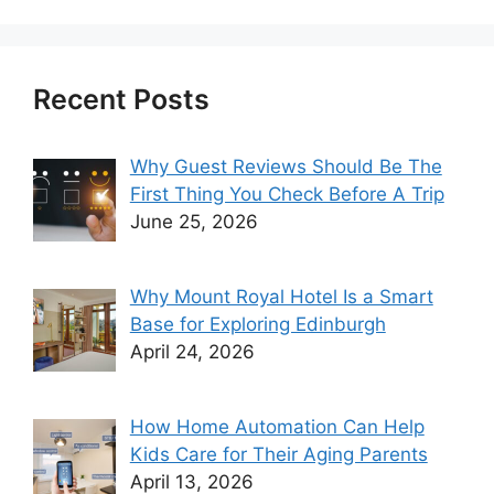
Recent Posts
Why Guest Reviews Should Be The
First Thing You Check Before A Trip
June 25, 2026
Why Mount Royal Hotel Is a Smart
Base for Exploring Edinburgh
April 24, 2026
How Home Automation Can Help
Kids Care for Their Aging Parents
April 13, 2026