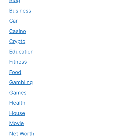
Blog
Business
Car
Casino
Crypto
Education
Fitness
Food
Gambling
Games
Health
House
Movie
Net Worth