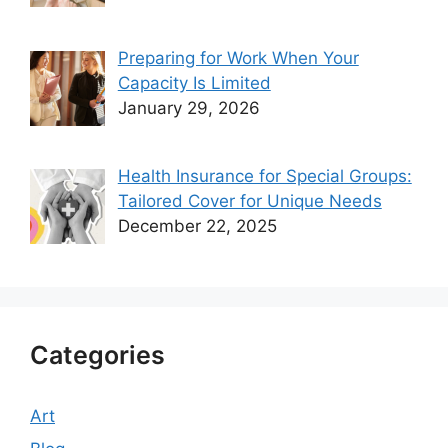
Preparing for Work When Your
Capacity Is Limited
January 29, 2026
Health Insurance for Special Groups:
Tailored Cover for Unique Needs
December 22, 2025
Categories
Art