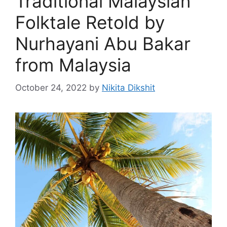
Traditional Malaysian
Folktale Retold by
Nurhayani Abu Bakar
from Malaysia
October 24, 2022
by
Nikita Dikshit