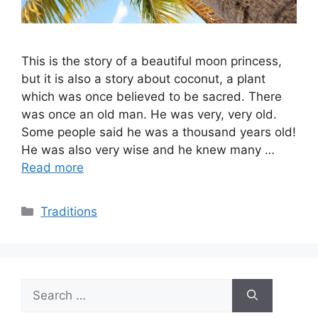
This is the story of a beautiful moon princess,
but it is also a story about coconut, a plant
which was once believed to be sacred. There
was once an old man. He was very, very old.
Some people said he was a thousand years old!
He was also very wise and he knew many …
Read more
Categories
Traditions
Search
for: