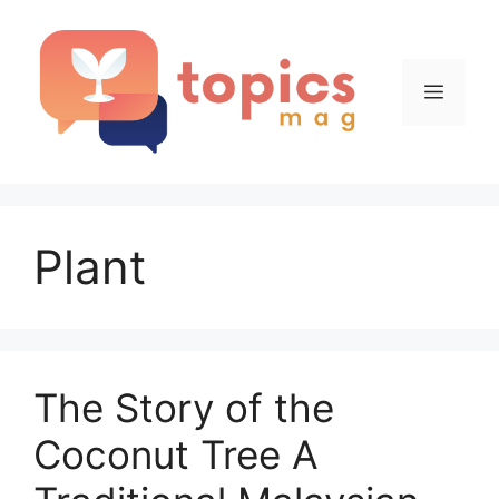
Skip
to
content
Menu
Plant
The Story of the
Coconut Tree A