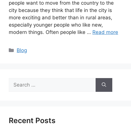
people want to move from the country to the
city because they think that life in the city is
more exciting and better than in rural areas,
especially younger people who like new,
modern things. Often people like …
Read more
Categories
Blog
Search
for:
Recent Posts