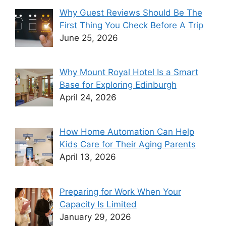
Why Guest Reviews Should Be The
First Thing You Check Before A Trip
June 25, 2026
Why Mount Royal Hotel Is a Smart
Base for Exploring Edinburgh
April 24, 2026
How Home Automation Can Help
Kids Care for Their Aging Parents
April 13, 2026
Preparing for Work When Your
Capacity Is Limited
January 29, 2026