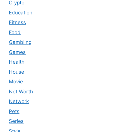
Crypto
Education
Fitness
Food
Gambling
Games
Health
House
Movie
Net Worth
Network
Pets
Series
Style