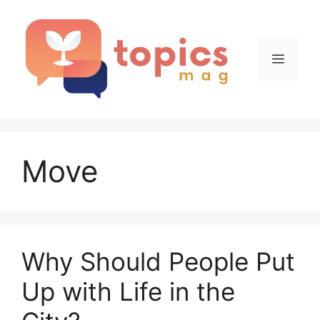
Skip
to
content
Menu
Move
Why Should People Put
Up with Life in the