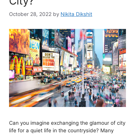
City?
October 28, 2022
by
Nikita Dikshit
Can you imagine exchanging the glamour of city
life for a quiet life in the countryside? Many