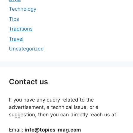
Technology
Tips
Traditions
Travel
Uncategorized
Contact us
If you have any query related to the
advertisement, a technical issue, or a
suggestion, then you can directly reach us at:
Email:
info@topics-mag.com