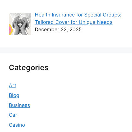
Health Insurance for Special Groups:
Tailored Cover for Unique Needs
December 22, 2025
Categories
Art
Blog
Business
Car
Casino