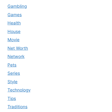
Gambling
Games
Health
House
Movie
Net Worth
Network
Pets
Series
Style
Technology
Tips
Traditions