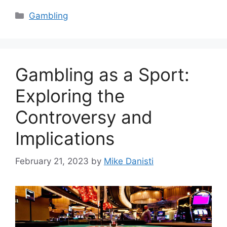
Categories
Gambling
Gambling as a Sport:
Exploring the
Controversy and
Implications
February 21, 2023
by
Mike Danisti