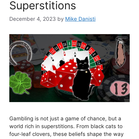
Superstitions
December 4, 2023
by
Mike Danisti
Gambling is not just a game of chance, but a
world rich in superstitions. From black cats to
four-leaf clovers, these beliefs shape the way