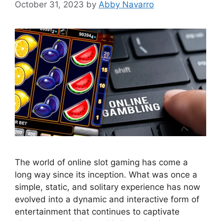
October 31, 2023
by
Abby Navarro
The world of online slot gaming has come a
long way since its inception. What was once a
simple, static, and solitary experience has now
evolved into a dynamic and interactive form of
entertainment that continues to captivate