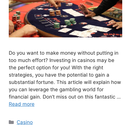
Do you want to make money without putting in
too much effort? Investing in casinos may be
the perfect option for you! With the right
strategies, you have the potential to gain a
substantial fortune. This article will explain how
you can leverage the gambling world for
financial gain. Don’t miss out on this fantastic …
Read more
Categories
Casino