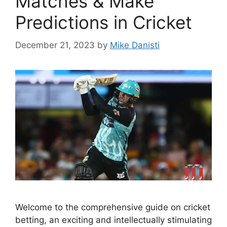
Matches & Make
Predictions in Cricket
December 21, 2023
by
Mike Danisti
Welcome to the comprehensive guide on cricket
betting, an exciting and intellectually stimulating