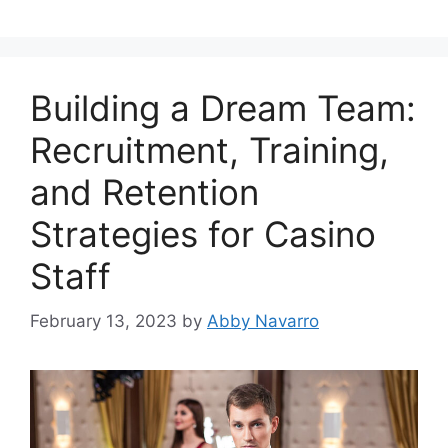
Building a Dream Team:
Recruitment, Training,
and Retention
Strategies for Casino
Staff
February 13, 2023
by
Abby Navarro