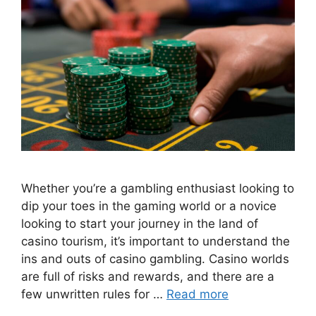
Whether you’re a gambling enthusiast looking to
dip your toes in the gaming world or a novice
looking to start your journey in the land of
casino tourism, it’s important to understand the
ins and outs of casino gambling. Casino worlds
are full of risks and rewards, and there are a
few unwritten rules for …
Read more