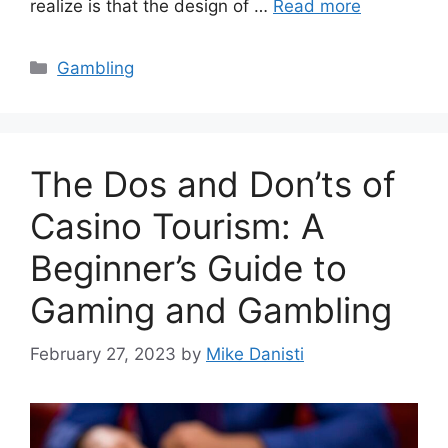
realize is that the design of …
Read more
Categories
Gambling
The Dos and Don’ts of
Casino Tourism: A
Beginner’s Guide to
Gaming and Gambling
February 27, 2023
by
Mike Danisti