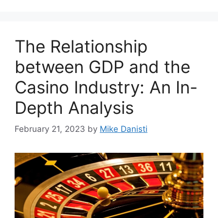
The Relationship
between GDP and the
Casino Industry: An In-
Depth Analysis
February 21, 2023
by
Mike Danisti