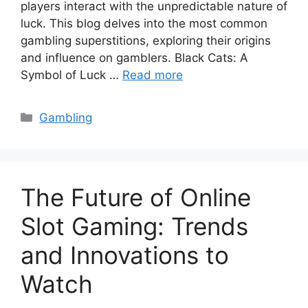
players interact with the unpredictable nature of
luck. This blog delves into the most common
gambling superstitions, exploring their origins
and influence on gamblers. Black Cats: A
Symbol of Luck …
Read more
Categories
Gambling
The Future of Online
Slot Gaming: Trends
and Innovations to
Watch