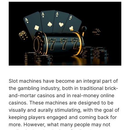
Slot machines have become an integral part of
the gambling industry, both in traditional brick-
and-mortar casinos and in real-money online
casinos. These machines are designed to be
visually and aurally stimulating, with the goal of
keeping players engaged and coming back for
more. However, what many people may not