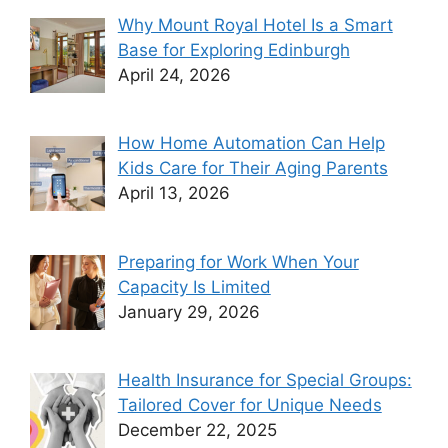
Why Mount Royal Hotel Is a Smart
Base for Exploring Edinburgh
April 24, 2026
How Home Automation Can Help
Kids Care for Their Aging Parents
April 13, 2026
Preparing for Work When Your
Capacity Is Limited
January 29, 2026
Health Insurance for Special Groups:
Tailored Cover for Unique Needs
December 22, 2025