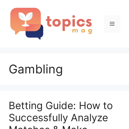
Skip
to
content
Menu
Gambling
Betting Guide: How to
Successfully Analyze