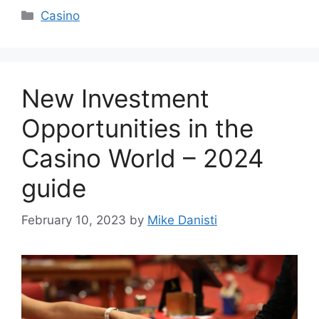
Categories
Casino
New Investment
Opportunities in the
Casino World – 2024
guide
February 10, 2023
by
Mike Danisti