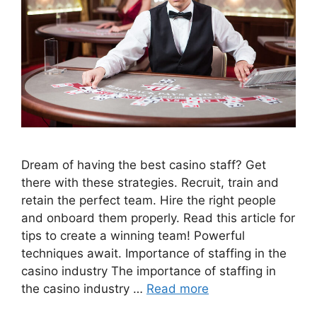
Dream of having the best casino staff? Get
there with these strategies. Recruit, train and
retain the perfect team. Hire the right people
and onboard them properly. Read this article for
tips to create a winning team! Powerful
techniques await. Importance of staffing in the
casino industry The importance of staffing in
the casino industry …
Read more