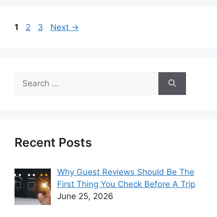
Page
Page
Page
1
2
3
Next
→
Search
for:
Recent Posts
Why Guest Reviews Should Be The
First Thing You Check Before A Trip
June 25, 2026