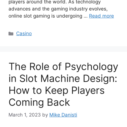
players around the world. As technology
advances and the gaming industry evolves,
online slot gaming is undergoing …
Read more
Categories
Casino
The Role of Psychology
in Slot Machine Design:
How to Keep Players
Coming Back
March 1, 2023
by
Mike Danisti