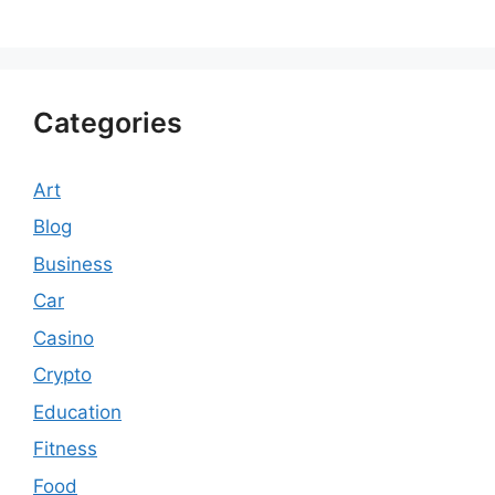
Categories
Art
Blog
Business
Car
Casino
Crypto
Education
Fitness
Food