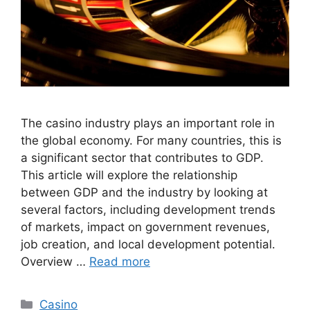
The casino industry plays an important role in
the global economy. For many countries, this is
a significant sector that contributes to GDP.
This article will explore the relationship
between GDP and the industry by looking at
several factors, including development trends
of markets, impact on government revenues,
job creation, and local development potential.
Overview …
Read more
Categories
Casino