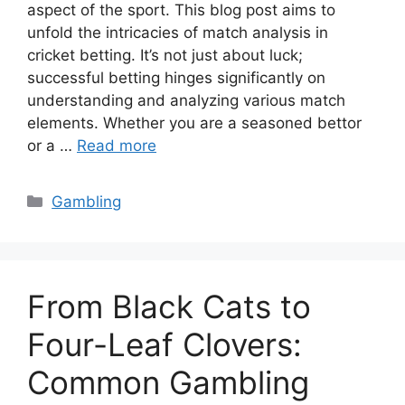
aspect of the sport. This blog post aims to
unfold the intricacies of match analysis in
cricket betting. It’s not just about luck;
successful betting hinges significantly on
understanding and analyzing various match
elements. Whether you are a seasoned bettor
or a …
Read more
Categories
Gambling
From Black Cats to
Four-Leaf Clovers:
Common Gambling