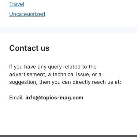
Travel
Uncategorized
Contact us
If you have any query related to the
advertisement, a technical issue, or a
suggestion, then you can directly reach us at:
Email:
info@topics-mag.com