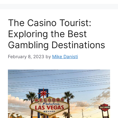
The Casino Tourist:
Exploring the Best
Gambling Destinations
February 8, 2023
by
Mike Danisti