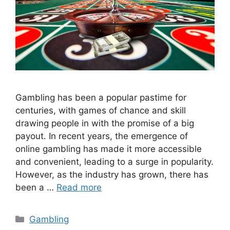
Gambling has been a popular pastime for
centuries, with games of chance and skill
drawing people in with the promise of a big
payout. In recent years, the emergence of
online gambling has made it more accessible
and convenient, leading to a surge in popularity.
However, as the industry has grown, there has
been a …
Read more
Categories
Gambling