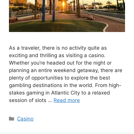
As a traveler, there is no activity quite as
exciting and thrilling as visiting a casino.
Whether you’re headed out for the night or
planning an entire weekend getaway, there are
plenty of opportunities to explore the best
gambling destinations in the world. From high-
stakes gaming in Atlantic City to a relaxed
session of slots …
Read more
Categories
Casino