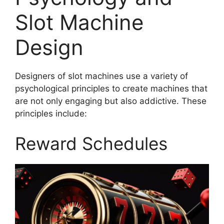
Slot Machine
Design
Designers of slot machines use a variety of
psychological principles to create machines that
are not only engaging but also addictive. These
principles include:
Reward Schedules