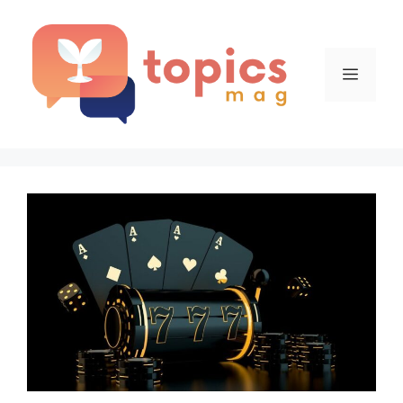
Skip
to
content
Menu