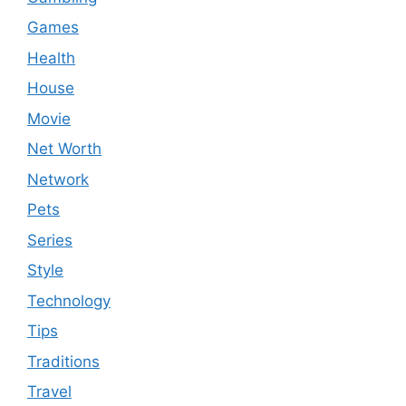
Games
Health
House
Movie
Net Worth
Network
Pets
Series
Style
Technology
Tips
Traditions
Travel