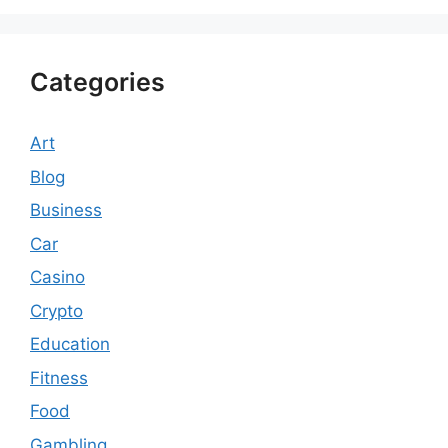
Categories
Art
Blog
Business
Car
Casino
Crypto
Education
Fitness
Food
Gambling