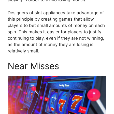
Designers of slot appliances take advantage of
this principle by creating games that allow
players to bet small amounts of money on each
spin. This makes it easier for players to justify
continuing to play, even if they are not winning,
as the amount of money they are losing is
relatively small.
Near Misses