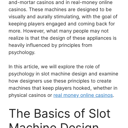
and-mortar casinos and in real-money online
casinos. These machines are designed to be
visually and aurally stimulating, with the goal of
keeping players engaged and coming back for
more. However, what many people may not
realize is that the design of these appliances is
heavily influenced by principles from
psychology.
In this article, we will explore the role of
psychology in slot machine design and examine
how designers use these principles to create
machines that keep players hooked, whether in
physical casinos or
real money online casinos
.
The Basics of Slot
Machine Design