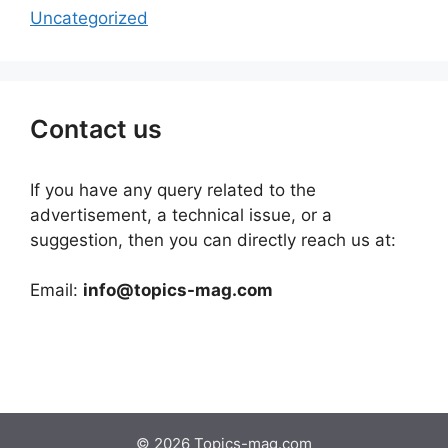
Uncategorized
Contact us
If you have any query related to the
advertisement, a technical issue, or a
suggestion, then you can directly reach us at:
Email:
info@topics-mag.com
© 2026 Topics-mag.com