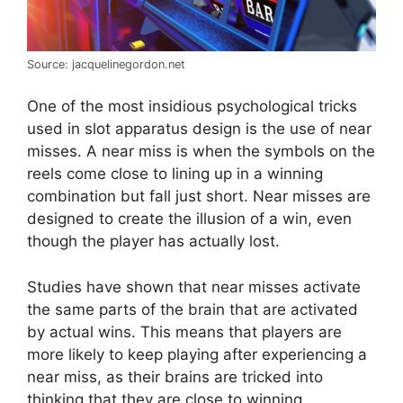
Source: jacquelinegordon.net
One of the most insidious psychological tricks
used in slot apparatus design is the use of near
misses. A near miss is when the symbols on the
reels come close to lining up in a winning
combination but fall just short. Near misses are
designed to create the illusion of a win, even
though the player has actually lost.
Studies have shown that near misses activate
the same parts of the brain that are activated
by actual wins. This means that players are
more likely to keep playing after experiencing a
near miss, as their brains are tricked into
thinking that they are close to winning.