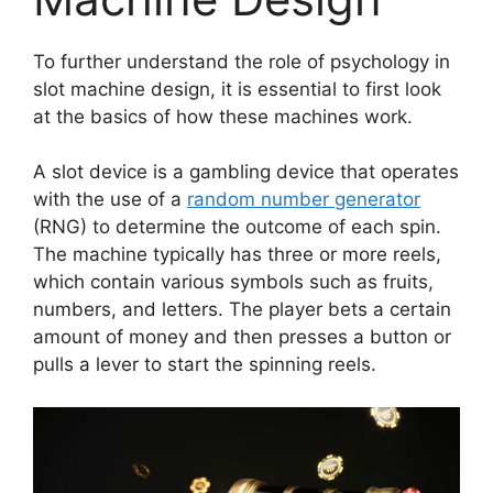
To further understand the role of psychology in
slot machine design, it is essential to first look
at the basics of how these machines work.
A slot device is a gambling device that operates
with the use of a
random number generator
(RNG) to determine the outcome of each spin.
The machine typically has three or more reels,
which contain various symbols such as fruits,
numbers, and letters. The player bets a certain
amount of money and then presses a button or
pulls a lever to start the spinning reels.