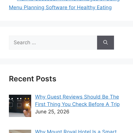
Menu Planning Software for Healthy Eating
Search
for:
Recent Posts
Why Guest Reviews Should Be The
First Thing You Check Before A Trip
June 25, 2026
Why Mount Royal Hotel Is a Smart