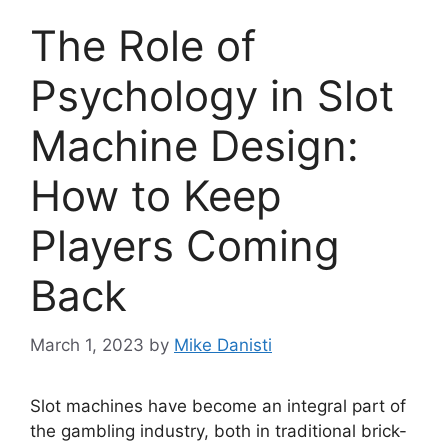
The Role of
Psychology in Slot
Machine Design:
How to Keep
Players Coming
Back
March 1, 2023
by
Mike Danisti
Slot machines have become an integral part of
the gambling industry, both in traditional brick-