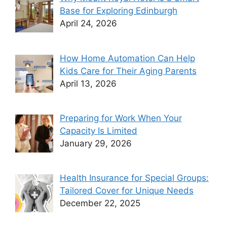
Base for Exploring Edinburgh
April 24, 2026
How Home Automation Can Help
Kids Care for Their Aging Parents
April 13, 2026
Preparing for Work When Your
Capacity Is Limited
January 29, 2026
Health Insurance for Special Groups:
Tailored Cover for Unique Needs
December 22, 2025