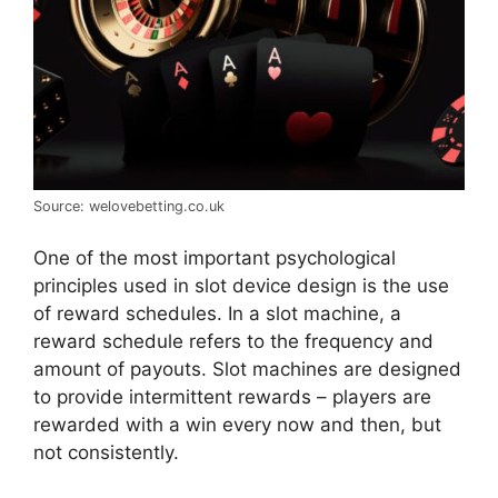
Source: welovebetting.co.uk
One of the most important psychological
principles used in slot device design is the use
of reward schedules. In a slot machine, a
reward schedule refers to the frequency and
amount of payouts. Slot machines are designed
to provide intermittent rewards – players are
rewarded with a win every now and then, but
not consistently.