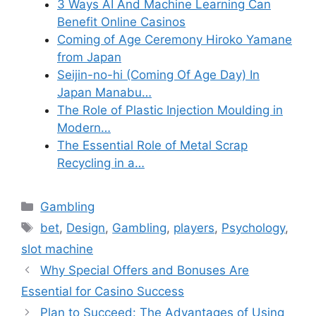
3 Ways AI And Machine Learning Can
Benefit Online Casinos
Coming of Age Ceremony Hiroko Yamane
from Japan
Seijin-no-hi (Coming Of Age Day) In
Japan Manabu…
The Role of Plastic Injection Moulding in
Modern…
The Essential Role of Metal Scrap
Recycling in a…
Categories
Gambling
Tags
bet
,
Design
,
Gambling
,
players
,
Psychology
,
slot machine
Why Special Offers and Bonuses Are
Essential for Casino Success
Plan to Succeed: The Advantages of Using