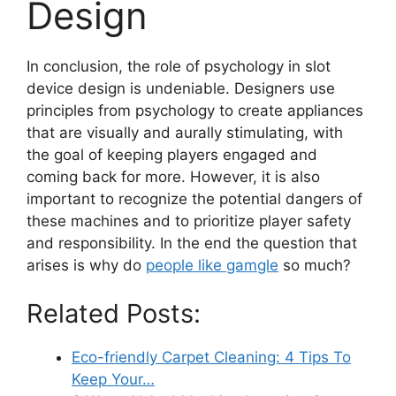
Design
In conclusion, the role of psychology in slot
device design is undeniable. Designers use
principles from psychology to create appliances
that are visually and aurally stimulating, with
the goal of keeping players engaged and
coming back for more. However, it is also
important to recognize the potential dangers of
these machines and to prioritize player safety
and responsibility. In the end the question that
arises is why do
people like gamgle
so much?
Related Posts:
Eco-friendly Carpet Cleaning: 4 Tips To
Keep Your…