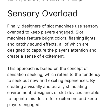
Sensory Overload
Finally, designers of slot machines use sensory
overload to keep players engaged. Slot
machines feature bright colors, flashing lights,
and catchy sound effects, all of which are
designed to capture the player’s attention and
create a sense of excitement.
This approach is based on the concept of
sensation seeking, which refers to the tendency
to seek out new and exciting experiences. By
creating a visually and aurally stimulating
environment, designers of slot devices are able
to tap into this desire for excitement and keep
players engaged.