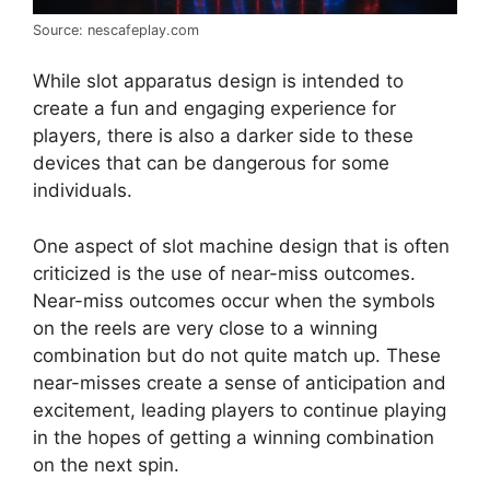
Source: nescafeplay.com
While slot apparatus design is intended to
create a fun and engaging experience for
players, there is also a darker side to these
devices that can be dangerous for some
individuals.
One aspect of slot machine design that is often
criticized is the use of near-miss outcomes.
Near-miss outcomes occur when the symbols
on the reels are very close to a winning
combination but do not quite match up. These
near-misses create a sense of anticipation and
excitement, leading players to continue playing
in the hopes of getting a winning combination
on the next spin.