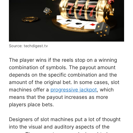
Source: techdigest.tv
The player wins if the reels stop on a winning
combination of symbols. The payout amount
depends on the specific combination and the
amount of the original bet. In some cases, slot
machines offer a
progressive jackpot
, which
means that the payout increases as more
players place bets.
Designers of slot machines put a lot of thought
into the visual and auditory aspects of the