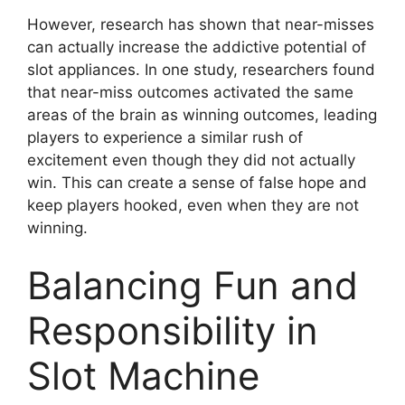
However, research has shown that near-misses
can actually increase the addictive potential of
slot appliances. In one study, researchers found
that near-miss outcomes activated the same
areas of the brain as winning outcomes, leading
players to experience a similar rush of
excitement even though they did not actually
win. This can create a sense of false hope and
keep players hooked, even when they are not
winning.
Balancing Fun and
Responsibility in
Slot Machine