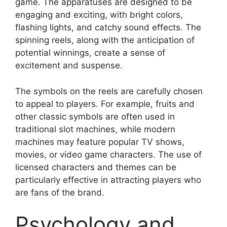
game. The apparatuses are designed to be
engaging and exciting, with bright colors,
flashing lights, and catchy sound effects. The
spinning reels, along with the anticipation of
potential winnings, create a sense of
excitement and suspense.
The symbols on the reels are carefully chosen
to appeal to players. For example, fruits and
other classic symbols are often used in
traditional slot machines, while modern
machines may feature popular TV shows,
movies, or video game characters. The use of
licensed characters and themes can be
particularly effective in attracting players who
are fans of the brand.
Psychology and