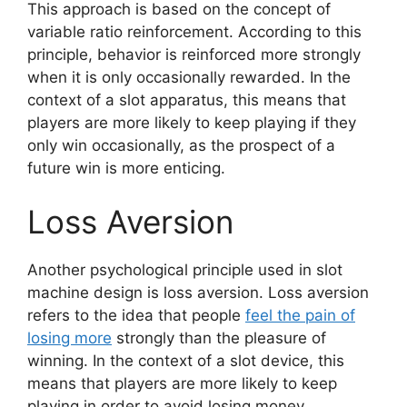
This approach is based on the concept of
variable ratio reinforcement. According to this
principle, behavior is reinforced more strongly
when it is only occasionally rewarded. In the
context of a slot apparatus, this means that
players are more likely to keep playing if they
only win occasionally, as the prospect of a
future win is more enticing.
Loss Aversion
Another psychological principle used in slot
machine design is loss aversion. Loss aversion
refers to the idea that people
feel the pain of
losing more
strongly than the pleasure of
winning. In the context of a slot device, this
means that players are more likely to keep
playing in order to avoid losing money.