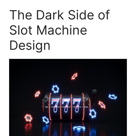
The Dark Side of
Slot Machine
Design