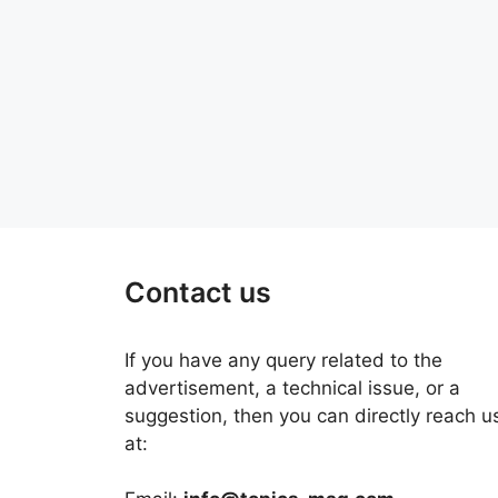
Contact us
If you have any query related to the
advertisement, a technical issue, or a
suggestion, then you can directly reach u
at: