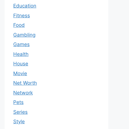
Education
Fitness
Food
Gambling
Games
Health
House
Movie
Net Worth
Network
Pets
Series
Style