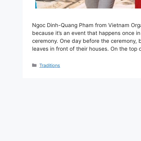
Ngoc Dinh-Quang Pham from Vietnam Organi
because it’s an event that happens once in t
ceremony. One day before the ceremony, b
leaves in front of their houses. On the top
Categories
Traditions