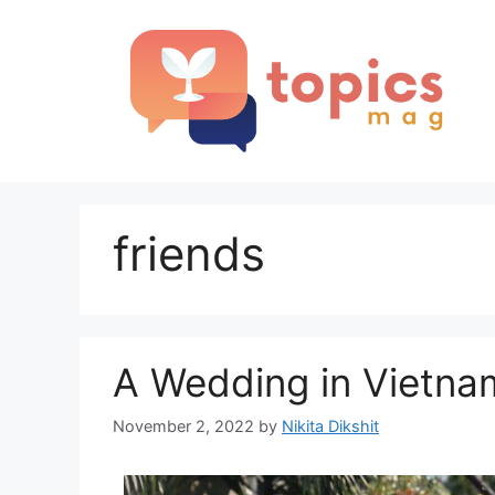
Skip
to
content
friends
A Wedding in Vietna
November 2, 2022
by
Nikita Dikshit