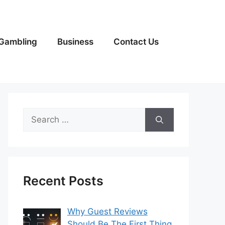
Gambling
Business
Contact Us
Search
for:
Recent Posts
Why Guest Reviews
Should Be The First Thing