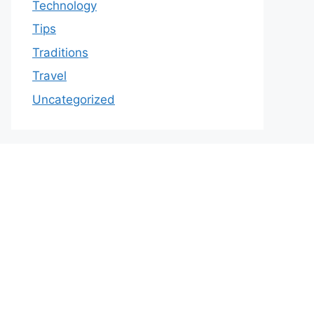
Technology
Tips
Traditions
Travel
Uncategorized