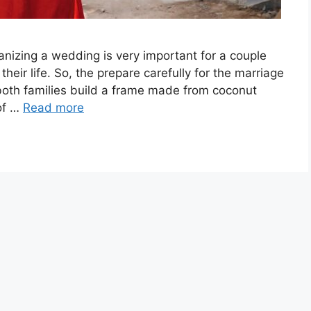
zing a wedding is very important for a couple
heir life. So, the prepare carefully for the marriage
oth families build a frame made from coconut
 of …
Read more