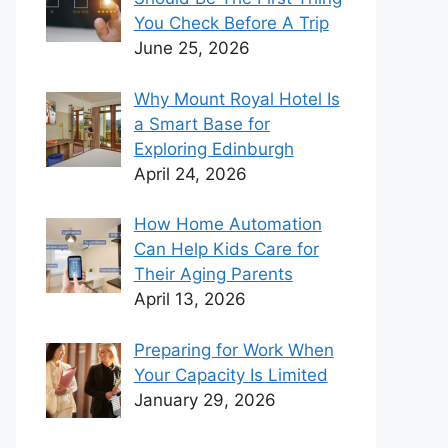
You Check Before A Trip
June 25, 2026
Why Mount Royal Hotel Is
a Smart Base for
Exploring Edinburgh
April 24, 2026
How Home Automation
Can Help Kids Care for
Their Aging Parents
April 13, 2026
Preparing for Work When
Your Capacity Is Limited
January 29, 2026