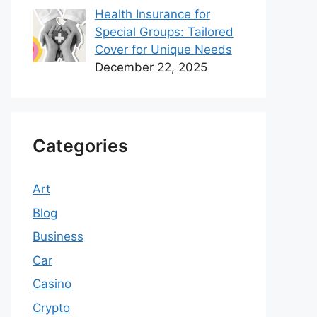
Health Insurance for
Special Groups: Tailored
Cover for Unique Needs
December 22, 2025
Categories
Art
Blog
Business
Car
Casino
Crypto