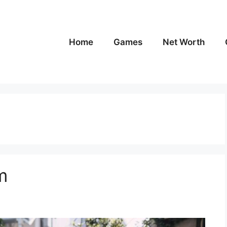
Home
Games
Net Worth
m