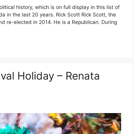
itical history, which is on full display in this list of
da in the last 20 years. Rick Scott Rick Scott, the
nd re-elected in 2014. He is a Republican. During
ival Holiday – Renata