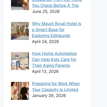
You Check Before A Trip
June 25, 2026
Why Mount Royal Hotel Is
a Smart Base for
Exploring Edinburgh
April 24, 2026
How Home Automation
Can Help Kids Care for
Their Aging Parents
April 13, 2026
Preparing for Work When
Your Capacity Is Limited
January 29, 2026