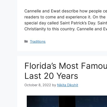
Cannelle and Ewat describe how people cel
readers to come and experience it. On the 
special day called Saint Patrick’s Day. Sain
Christianity to this country. Cannelle and
Categories
Traditions
Florida’s Most Famous
Last 20 Years
October 8, 2022
by
Nikita Dikshit