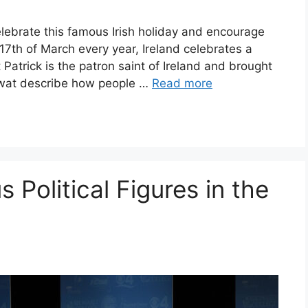
ebrate this famous Irish holiday and encourage
17th of March every year, Ireland celebrates a
t Patrick is the patron saint of Ireland and brought
 Ewat describe how people …
Read more
 Political Figures in the