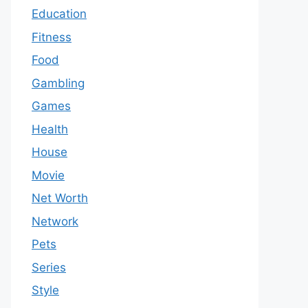
Education
Fitness
Food
Gambling
Games
Health
House
Movie
Net Worth
Network
Pets
Series
Style