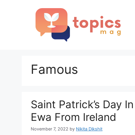
Skip
to
content
Famous
Saint Patrick’s Day I
Ewa From Ireland
November 7, 2022
by
Nikita Dikshit