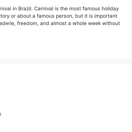
nival in Brazil. Carnival is the most famous holiday
istory or about a famous person, but it is important
araderie, freedom, and almost a whole week without
s