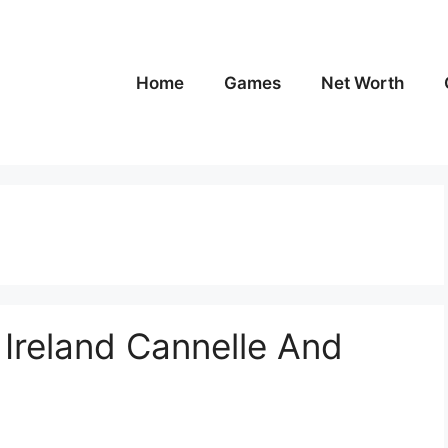
Home
Games
Net Worth
n Ireland Cannelle And