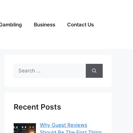
Gambling
Business
Contact Us
Search
for:
Recent Posts
Why Guest Reviews
Should Be The First Thing