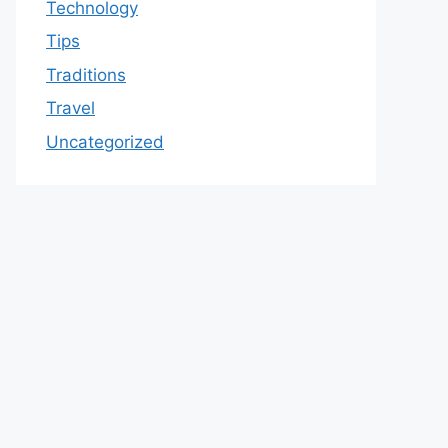
Technology
Tips
Traditions
Travel
Uncategorized