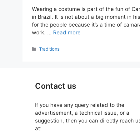
Wearing a costume is part of the fun of Car
in Brazil. It is not about a big moment in h
for the people because it’s a time of cam
work. …
Read more
Categories
Traditions
Contact us
If you have any query related to the
advertisement, a technical issue, or a
suggestion, then you can directly reach u
at: