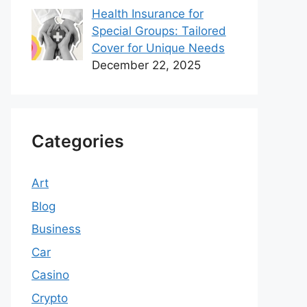
Health Insurance for
Special Groups: Tailored
Cover for Unique Needs
December 22, 2025
Categories
Art
Blog
Business
Car
Casino
Crypto