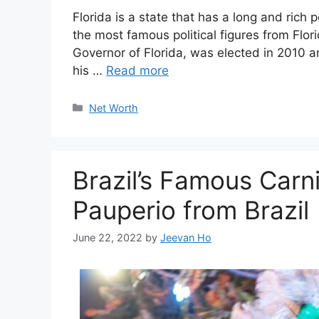
Florida is a state that has a long and rich pol
the most famous political figures from Flori
Governor of Florida, was elected in 2010 a
his …
Read more
Categories
Net Worth
Brazil’s Famous Carn
Pauperio from Brazil
June 22, 2022
by
Jeevan Ho