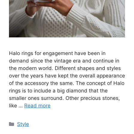
Halo rings for engagement have been in
demand since the vintage era and continue in
the modern world. Different shapes and styles
over the years have kept the overall appearance
of the accessory the same. The concept of Halo
rings is to include a big diamond that the
smaller ones surround. Other precious stones,
like …
Read more
Categories
Style