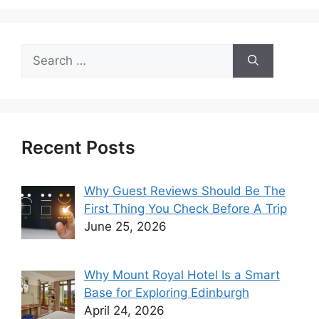
Search
for:
Recent Posts
Why Guest Reviews Should Be The
First Thing You Check Before A Trip
June 25, 2026
Why Mount Royal Hotel Is a Smart
Base for Exploring Edinburgh
April 24, 2026