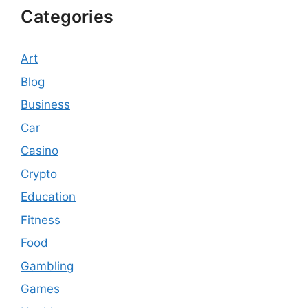
Categories
Art
Blog
Business
Car
Casino
Crypto
Education
Fitness
Food
Gambling
Games