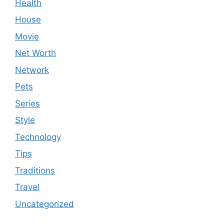
Health
House
Movie
Net Worth
Network
Pets
Series
Style
Technology
Tips
Traditions
Travel
Uncategorized