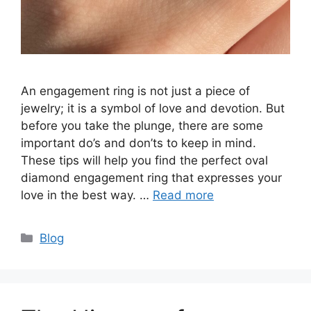
An engagement ring is not just a piece of
jewelry; it is a symbol of love and devotion. But
before you take the plunge, there are some
important do’s and don’ts to keep in mind.
These tips will help you find the perfect oval
diamond engagement ring that expresses your
love in the best way. …
Read more
Categories
Blog