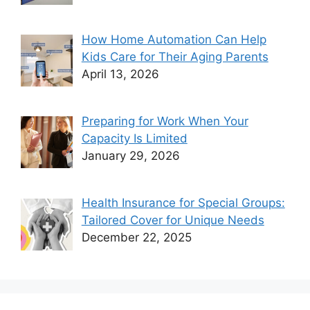
How Home Automation Can Help
Kids Care for Their Aging Parents
April 13, 2026
Preparing for Work When Your
Capacity Is Limited
January 29, 2026
Health Insurance for Special Groups:
Tailored Cover for Unique Needs
December 22, 2025