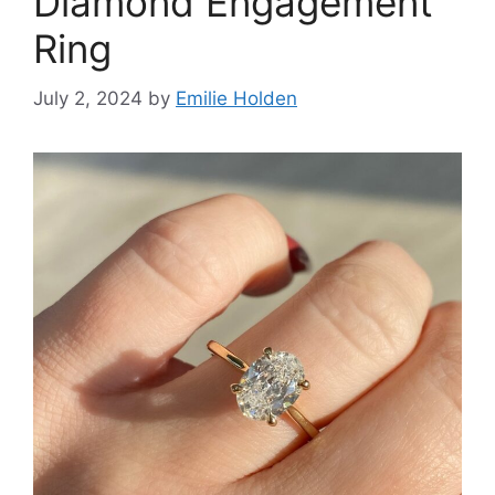
Diamond Engagement
Ring
July 2, 2024
by
Emilie Holden