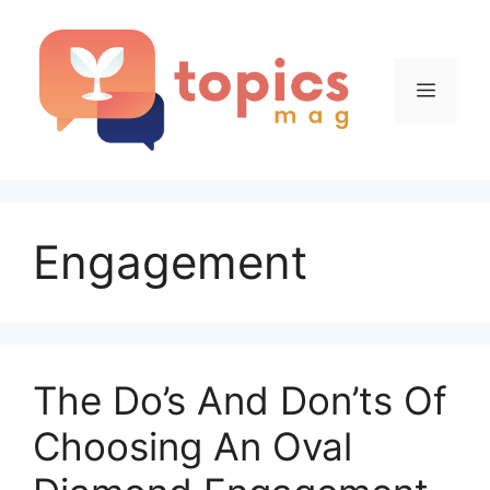
Skip
to
content
Menu
Engagement
The Do’s And Don’ts Of
Choosing An Oval