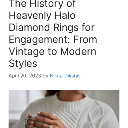
The History of
Heavenly Halo
Diamond Rings for
Engagement: From
Vintage to Modern
Styles
April 20, 2023
by
Nikita Dikshit