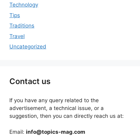
Technology
Tips
Traditions
Travel
Uncategorized
Contact us
If you have any query related to the
advertisement, a technical issue, or a
suggestion, then you can directly reach us at:
Email:
info@topics-mag.com