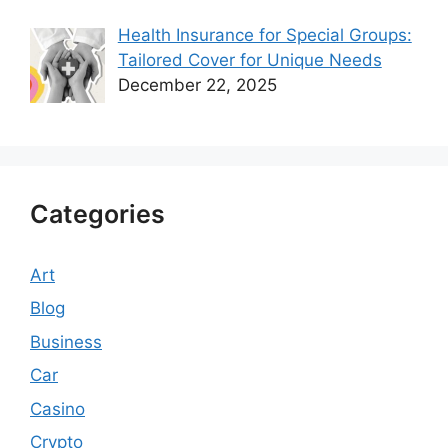
Health Insurance for Special Groups:
Tailored Cover for Unique Needs
December 22, 2025
Categories
Art
Blog
Business
Car
Casino
Crypto