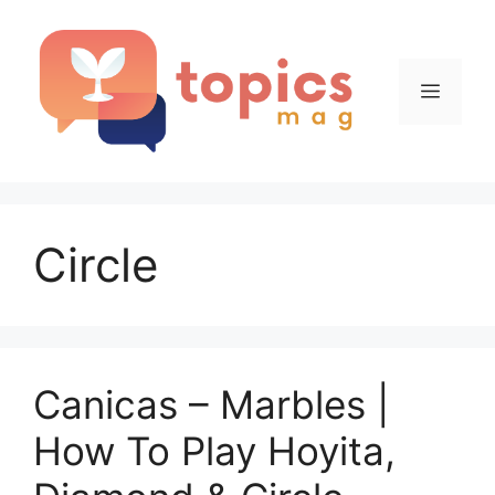
Skip
to
content
Menu
Circle
Canicas – Marbles |
How To Play Hoyita,