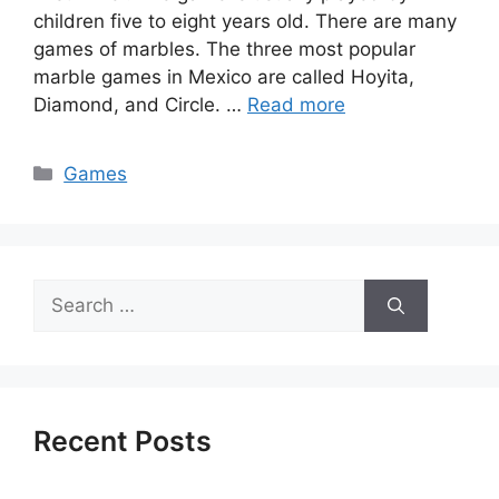
children five to eight years old. There are many
games of marbles. The three most popular
marble games in Mexico are called Hoyita,
Diamond, and Circle. …
Read more
Categories
Games
Search
for:
Recent Posts