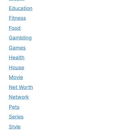
Education
Fitness
Food
Gambling
Games
Health
House
Movie
Net Worth
Network
Pets
Series
Style