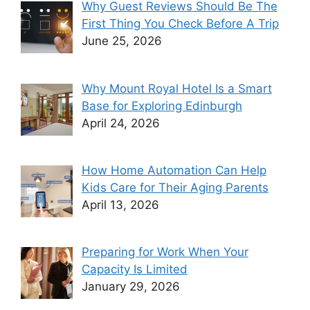
Why Guest Reviews Should Be The
First Thing You Check Before A Trip
June 25, 2026
Why Mount Royal Hotel Is a Smart
Base for Exploring Edinburgh
April 24, 2026
How Home Automation Can Help
Kids Care for Their Aging Parents
April 13, 2026
Preparing for Work When Your
Capacity Is Limited
January 29, 2026