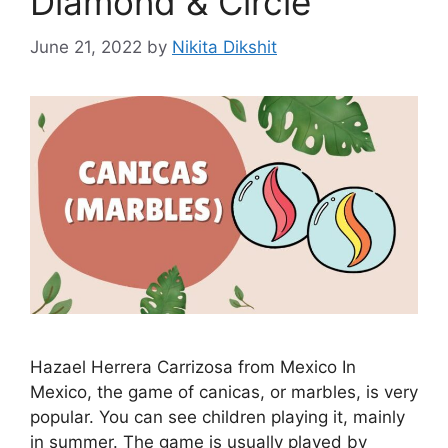
Diamond & Circle
June 21, 2022
by
Nikita Dikshit
Hazael Herrera Carrizosa from Mexico In
Mexico, the game of canicas, or marbles, is very
popular. You can see children playing it, mainly
in summer. The game is usually played by