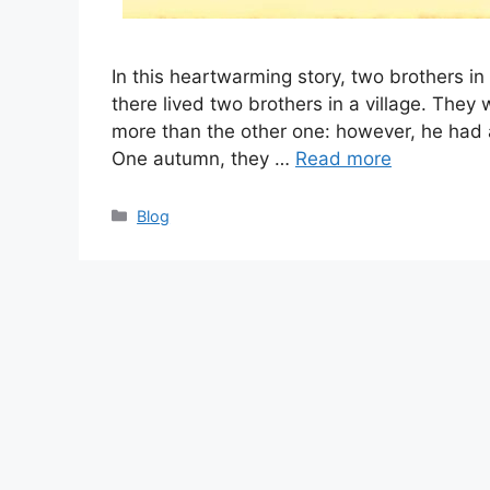
In this heartwarming story, two brothers in 
there lived two brothers in a village. They 
more than the other one: however, he had a
One autumn, they …
Read more
Categories
Blog