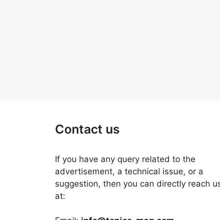
Contact us
If you have any query related to the
advertisement, a technical issue, or a
suggestion, then you can directly reach u
at: