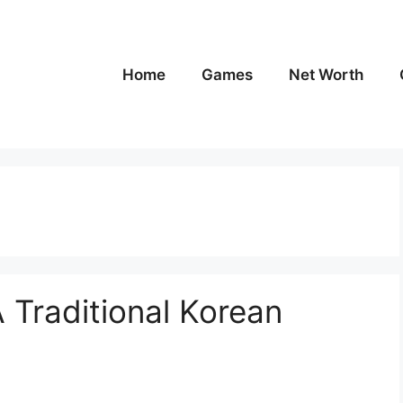
Home
Games
Net Worth
A Traditional Korean