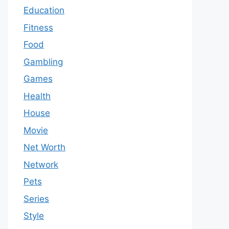
Education
Fitness
Food
Gambling
Games
Health
House
Movie
Net Worth
Network
Pets
Series
Style