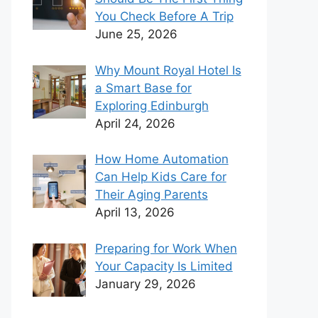
You Check Before A Trip
June 25, 2026
Why Mount Royal Hotel Is
a Smart Base for
Exploring Edinburgh
April 24, 2026
How Home Automation
Can Help Kids Care for
Their Aging Parents
April 13, 2026
Preparing for Work When
Your Capacity Is Limited
January 29, 2026