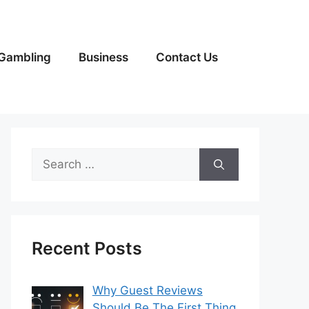
Gambling
Business
Contact Us
Search
for:
Recent Posts
Why Guest Reviews
Should Be The First Thing