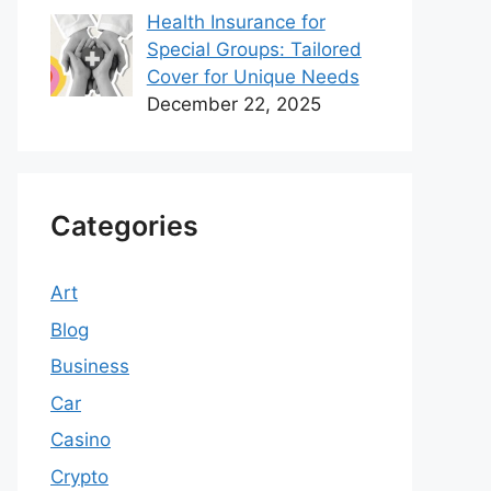
Health Insurance for
Special Groups: Tailored
Cover for Unique Needs
December 22, 2025
Categories
Art
Blog
Business
Car
Casino
Crypto