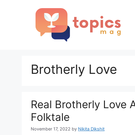
Skip
to
content
Brotherly Love
Real Brotherly Love 
Folktale
November 17, 2022
by
Nikita Dikshit