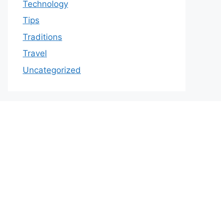
Technology
Tips
Traditions
Travel
Uncategorized