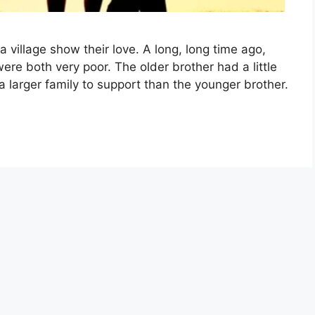
a village show their love. A long, long time ago,
were both very poor. The older brother had a little
 larger family to support than the younger brother.