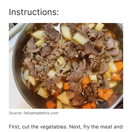
Instructions:
Source: felicemadethis.com
First, cut the vegetables. Next, fry the meat and