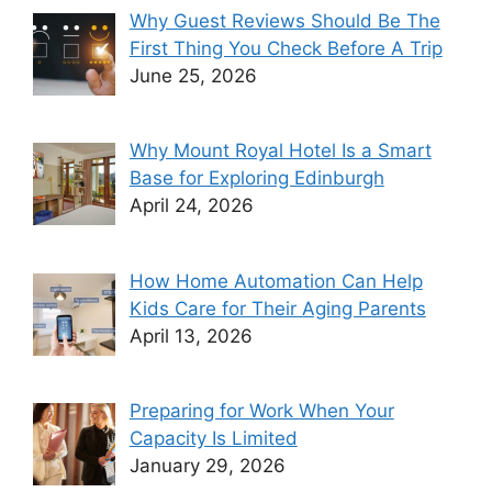
Why Guest Reviews Should Be The
First Thing You Check Before A Trip
June 25, 2026
Why Mount Royal Hotel Is a Smart
Base for Exploring Edinburgh
April 24, 2026
How Home Automation Can Help
Kids Care for Their Aging Parents
April 13, 2026
Preparing for Work When Your
Capacity Is Limited
January 29, 2026