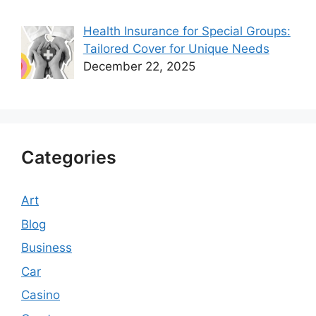
Health Insurance for Special Groups:
Tailored Cover for Unique Needs
December 22, 2025
Categories
Art
Blog
Business
Car
Casino