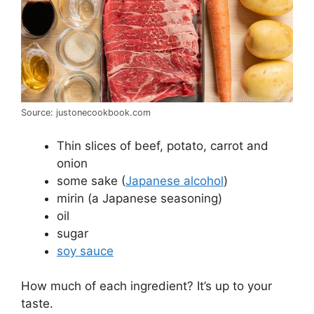
Source: justonecookbook.com
Thin slices of beef, potato, carrot and
onion
some sake (
Japanese alcohol
)
mirin (a Japanese seasoning)
oil
sugar
soy sauce
How much of each ingredient? It’s up to your
taste.