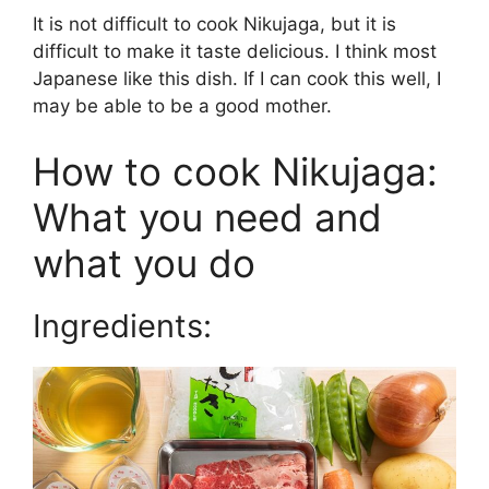
It is not difficult to cook Nikujaga, but it is
difficult to make it taste delicious. I think most
Japanese like this dish. If I can cook this well, I
may be able to be a good mother.
How to cook Nikujaga:
What you need and
what you do
Ingredients: