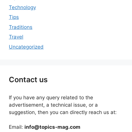
Technology
Tips
Traditions
Travel
Uncategorized
Contact us
If you have any query related to the
advertisement, a technical issue, or a
suggestion, then you can directly reach us at:
Email:
info@topics-mag.com