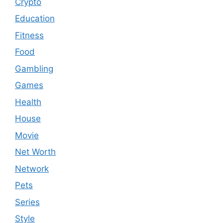
Crypto
Education
Fitness
Food
Gambling
Games
Health
House
Movie
Net Worth
Network
Pets
Series
Style