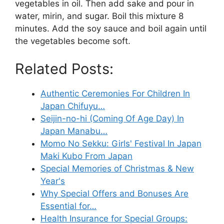
vegetables in oil. Then add sake and pour in
water, mirin, and sugar. Boil this mixture 8
minutes. Add the soy sauce and boil again until
the vegetables become soft.
Related Posts:
Authentic Ceremonies For Children In
Japan Chifuyu…
Seijin-no-hi (Coming Of Age Day) In
Japan Manabu…
Momo No Sekku: Girls' Festival In Japan
Maki Kubo From Japan
Special Memories of Christmas & New
Year's
Why Special Offers and Bonuses Are
Essential for…
Health Insurance for Special Groups: