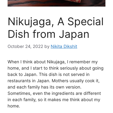
Nikujaga, A Special
Dish from Japan
October 24, 2022
by
Nikita Dikshit
When I think about Nikujaga, I remember my
home, and I start to think seriously about going
back to Japan. This dish is not served in
restaurants in Japan. Mothers usually cook it,
and each family has its own version.
Sometimes, even the ingredients are different
in each family, so it makes me think about my
home.