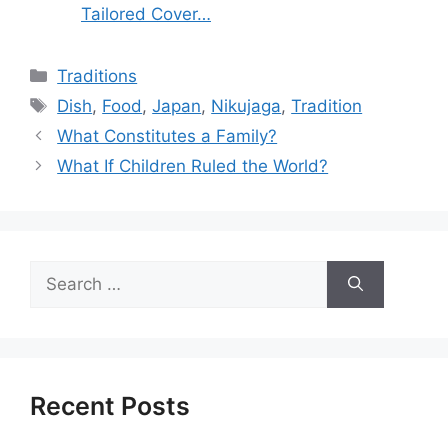
Tailored Cover…
Categories
Traditions
Tags
Dish
,
Food
,
Japan
,
Nikujaga
,
Tradition
What Constitutes a Family?
What If Children Ruled the World?
Search
for:
Recent Posts