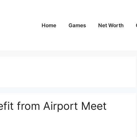
Home
Games
Net Worth
fit from Airport Meet