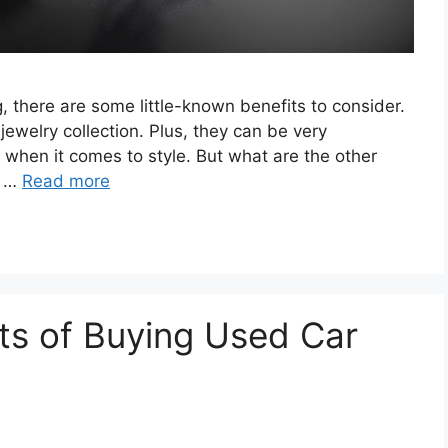
g, there are some little-known benefits to consider.
jewelry collection. Plus, they can be very
 when it comes to style. But what are the other
e …
Read more
ts of Buying Used Car