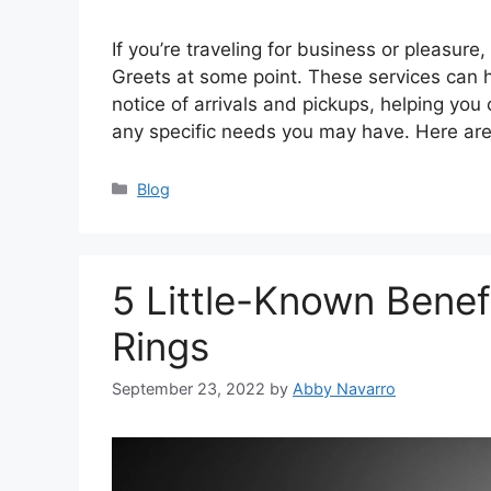
If you’re traveling for business or pleasure
Greets at some point. These services can 
notice of arrivals and pickups, helping you
any specific needs you may have. Here ar
Categories
Blog
5 Little-Known Benef
Rings
September 23, 2022
by
Abby Navarro