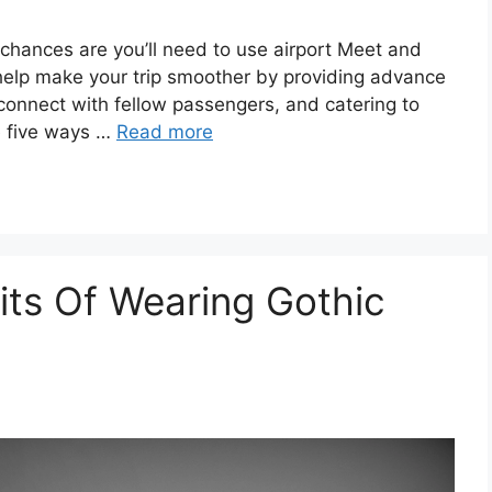
, chances are you’ll need to use airport Meet and
help make your trip smoother by providing advance
 connect with fellow passengers, and catering to
e five ways …
Read more
its Of Wearing Gothic