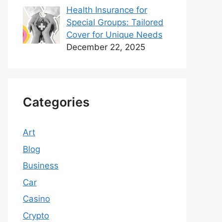
Health Insurance for
Special Groups: Tailored
Cover for Unique Needs
December 22, 2025
Categories
Art
Blog
Business
Car
Casino
Crypto