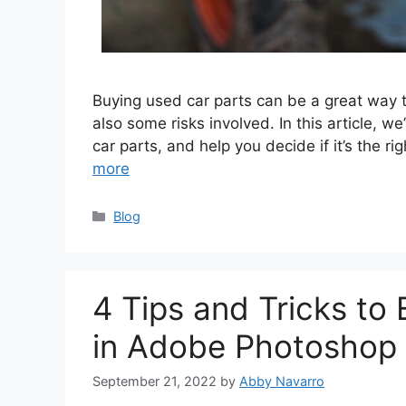
Buying used car parts can be a great way t
also some risks involved. In this article, w
car parts, and help you decide if it’s the r
more
Categories
Blog
4 Tips and Tricks to
in Adobe Photoshop
September 21, 2022
by
Abby Navarro