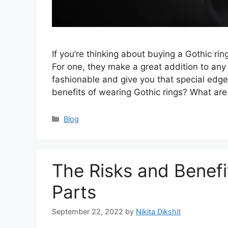
If you’re thinking about buying a Gothic rin
For one, they make a great addition to any 
fashionable and give you that special edge
benefits of wearing Gothic rings? What ar
Categories
Blog
The Risks and Benefi
Parts
September 22, 2022
by
Nikita Dikshit