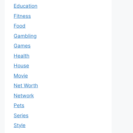
Education
Fitness
Food
Gambling
Games
Health
House
Movie
Net Worth
Network
Pets
Series
Style