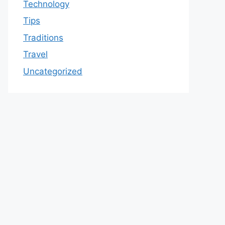
Technology
Tips
Traditions
Travel
Uncategorized