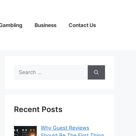
Gambling
Business
Contact Us
Search
for:
Recent Posts
Why Guest Reviews
Should Be The First Thing