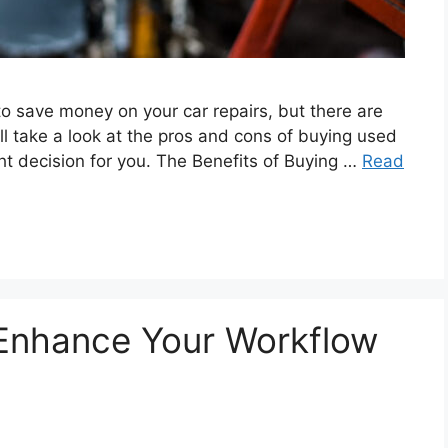
o save money on your car repairs, but there are
e’ll take a look at the pros and cons of buying used
ight decision for you. The Benefits of Buying …
Read
 Enhance Your Workflow