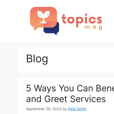
Skip
to
content
Blog
5 Ways You Can Bene
and Greet Services
September 26, 2022
by
Nina Smith