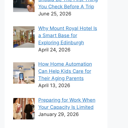
You Check Before A Trip
June 25, 2026
Why Mount Royal Hotel Is
a Smart Base for
Exploring Edinburgh
April 24, 2026
How Home Automation
Can Help Kids Care for
Their Aging Parents
April 13, 2026
Preparing for Work When
Your Capacity Is Limited
January 29, 2026