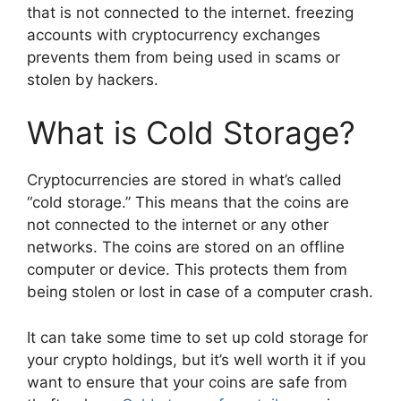
that is not connected to the internet. freezing
accounts with cryptocurrency exchanges
prevents them from being used in scams or
stolen by hackers.
What is Cold Storage?
Cryptocurrencies are stored in what’s called
“cold storage.” This means that the coins are
not connected to the internet or any other
networks. The coins are stored on an offline
computer or device. This protects them from
being stolen or lost in case of a computer crash.
It can take some time to set up cold storage for
your crypto holdings, but it’s well worth it if you
want to ensure that your coins are safe from