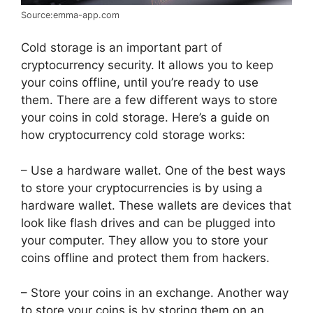
Source:emma-app.com
Cold storage is an important part of
cryptocurrency security. It allows you to keep
your coins offline, until you’re ready to use
them. There are a few different ways to store
your coins in cold storage. Here’s a guide on
how cryptocurrency cold storage works:
– Use a hardware wallet. One of the best ways
to store your cryptocurrencies is by using a
hardware wallet. These wallets are devices that
look like flash drives and can be plugged into
your computer. They allow you to store your
coins offline and protect them from hackers.
– Store your coins in an exchange. Another way
to store your coins is by storing them on an