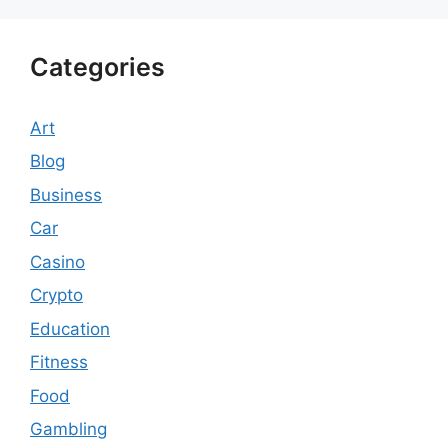
Categories
Art
Blog
Business
Car
Casino
Crypto
Education
Fitness
Food
Gambling