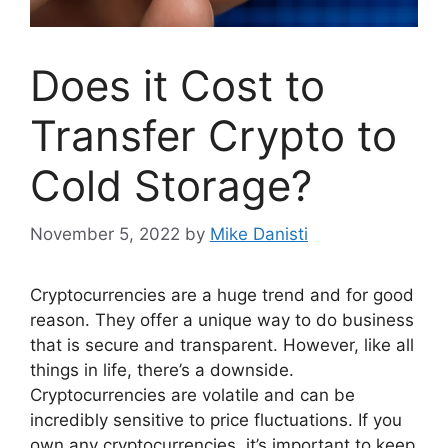
Does it Cost to
Transfer Crypto to
Cold Storage?
November 5, 2022
by
Mike Danisti
Cryptocurrencies are a huge trend and for good
reason. They offer a unique way to do business
that is secure and transparent. However, like all
things in life, there’s a downside.
Cryptocurrencies are volatile and can be
incredibly sensitive to price fluctuations. If you
own any cryptocurrencies, it’s important to keep