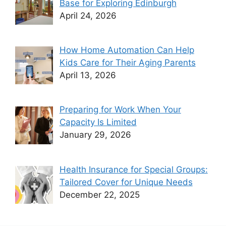
Base for Exploring Edinburgh
April 24, 2026
How Home Automation Can Help
Kids Care for Their Aging Parents
April 13, 2026
Preparing for Work When Your
Capacity Is Limited
January 29, 2026
Health Insurance for Special Groups:
Tailored Cover for Unique Needs
December 22, 2025