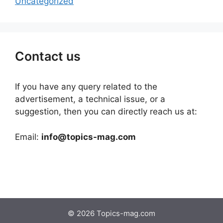
Uncategorized
Contact us
If you have any query related to the
advertisement, a technical issue, or a
suggestion, then you can directly reach us at:
Email:
info@topics-mag.com
© 2026 Topics-mag.com