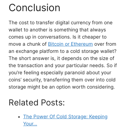
Conclusion
The cost to transfer digital currency from one
wallet to another is something that always
comes up in conversations. Is it cheaper to
move a chunk of
Bitcoin or Ethereum
over from
an exchange platform to a cold storage wallet?
The short answer is, it depends on the size of
the transaction and your particular needs. So if
you’re feeling especially paranoid about your
coins’ security, transferring them over into cold
storage might be an option worth considering.
Related Posts:
The Power Of Cold Storage: Keeping
Your…