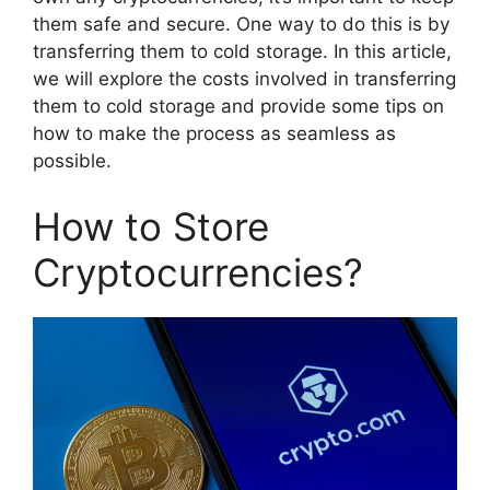
them safe and secure. One way to do this is by
transferring them to cold storage. In this article,
we will explore the costs involved in transferring
them to cold storage and provide some tips on
how to make the process as seamless as
possible.
How to Store
Cryptocurrencies?