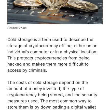
Source:vz.ae
Cold storage is a term used to describe the
storage of cryptocurrency offline, either on an
individual’s computer or in a physical location.
This protects cryptocurrencies from being
hacked and makes them more difficult to
access by criminals.
The costs of cold storage depend on the
amount of money invested, the type of
cryptocurrency being stored, and the security
measures used. The most common way to
store them is by downloading a digital wallet