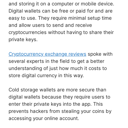
and storing it on a computer or mobile device.
Digital wallets can be free or paid for and are
easy to use. They require minimal setup time
and allow users to send and receive
cryptocurrencies without having to share their
private keys.
Cryptocurrency exchange reviews
spoke with
several experts in the field to get a better
understanding of just how much it costs to
store digital currency in this way.
Cold storage wallets are more secure than
digital wallets because they require users to
enter their private keys into the app. This
prevents hackers from stealing your coins by
accessing your online account.