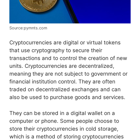
Source:pymnts.com
Cryptocurrencies are digital or virtual tokens
that use cryptography to secure their
transactions and to control the creation of new
units. Cryptocurrencies are decentralized,
meaning they are not subject to government or
financial institution control. They are often
traded on decentralized exchanges and can
also be used to purchase goods and services.
They can be stored in a digital wallet on a
computer or phone. Some people choose to
store their cryptocurrencies in cold storage,
which is a method of storing cryptocurrencies