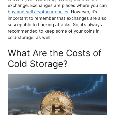
exchange. Exchanges are places where you can
buy and sell cryptocurrencies
. However, it’s
important to remember that exchanges are also
susceptible to hacking attacks. So, it’s always
recommended to keep some of your coins in
cold storage, as well.
What Are the Costs of
Cold Storage?