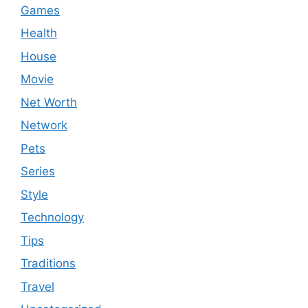
Games
Health
House
Movie
Net Worth
Network
Pets
Series
Style
Technology
Tips
Traditions
Travel