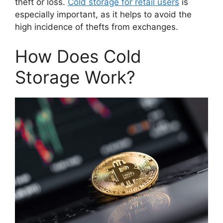
theft or loss.
Cold storage for retail users
is
especially important, as it helps to avoid the
high incidence of thefts from exchanges.
How Does Cold
Storage Work?