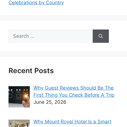
Celebrations by Country
Search
for:
Recent Posts
Why Guest Reviews Should Be The
First Thing You Check Before A Trip
June 25, 2026
Why Mount Royal Hotel Is a Smart