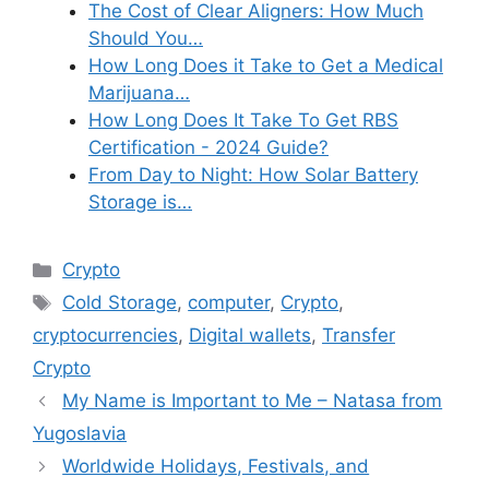
The Cost of Clear Aligners: How Much
Should You…
How Long Does it Take to Get a Medical
Marijuana…
How Long Does It Take To Get RBS
Certification - 2024 Guide?
From Day to Night: How Solar Battery
Storage is…
Categories
Crypto
Tags
Cold Storage
,
computer
,
Crypto
,
cryptocurrencies
,
Digital wallets
,
Transfer
Crypto
My Name is Important to Me – Natasa from
Yugoslavia
Worldwide Holidays, Festivals, and