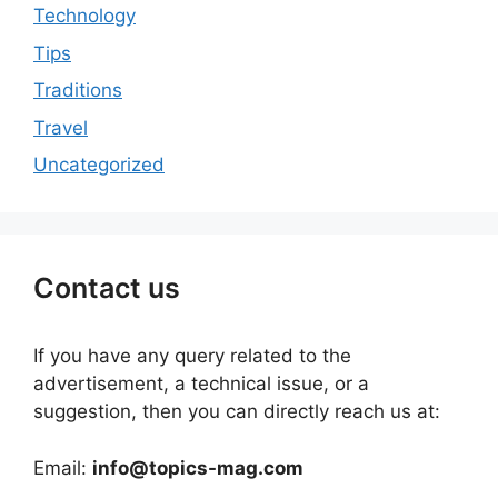
Technology
Tips
Traditions
Travel
Uncategorized
Contact us
If you have any query related to the
advertisement, a technical issue, or a
suggestion, then you can directly reach us at:
Email:
info@topics-mag.com