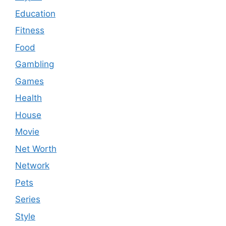
Education
Fitness
Food
Gambling
Games
Health
House
Movie
Net Worth
Network
Pets
Series
Style