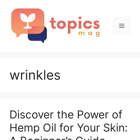
Skip
to
content
Menu
wrinkles
Discover the Power of
Hemp Oil for Your Skin: