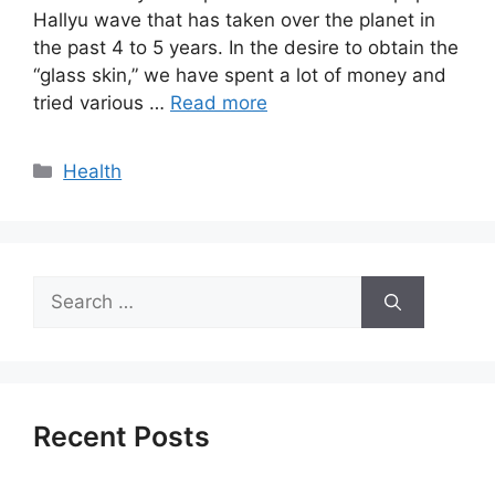
Hallyu wave that has taken over the planet in
the past 4 to 5 years. In the desire to obtain the
“glass skin,” we have spent a lot of money and
tried various …
Read more
Categories
Health
Search
for:
Recent Posts