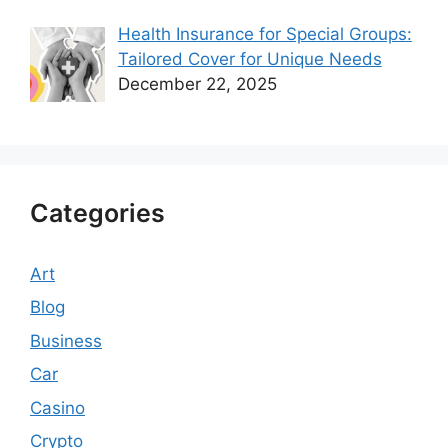
Health Insurance for Special Groups:
Tailored Cover for Unique Needs
December 22, 2025
Categories
Art
Blog
Business
Car
Casino
Crypto