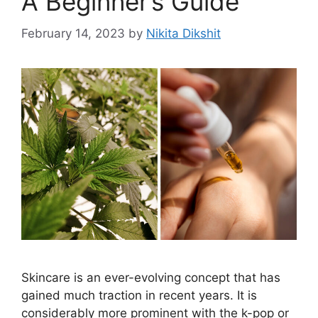
A Beginner’s Guide
February 14, 2023
by
Nikita Dikshit
Skincare is an ever-evolving concept that has
gained much traction in recent years. It is
considerably more prominent with the k-pop or