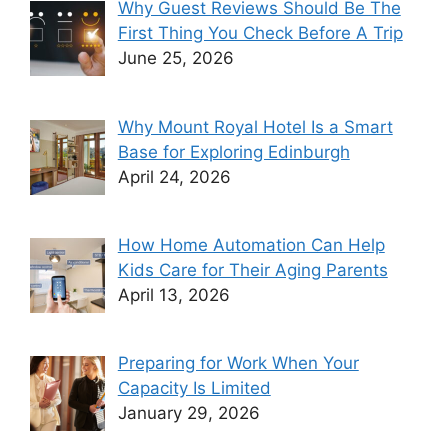
Why Guest Reviews Should Be The
First Thing You Check Before A Trip
June 25, 2026
Why Mount Royal Hotel Is a Smart
Base for Exploring Edinburgh
April 24, 2026
How Home Automation Can Help
Kids Care for Their Aging Parents
April 13, 2026
Preparing for Work When Your
Capacity Is Limited
January 29, 2026