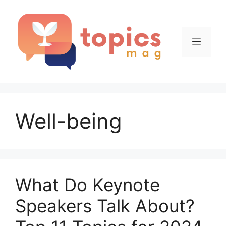
Skip
to
content
Menu
Well-being
What Do Keynote
Speakers Talk About?