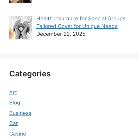
Health Insurance for Special Groups:
Tailored Cover for Unique Needs
December 22, 2025
Categories
Art
Blog
Business
Car
Casino