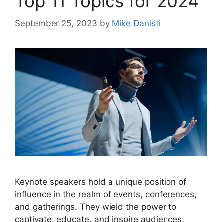
Top 11 Topics for 2024
September 25, 2023
by
Mike Danisti
Keynote speakers hold a unique position of
influence in the realm of events, conferences,
and gatherings. They wield the power to
captivate, educate, and inspire audiences,