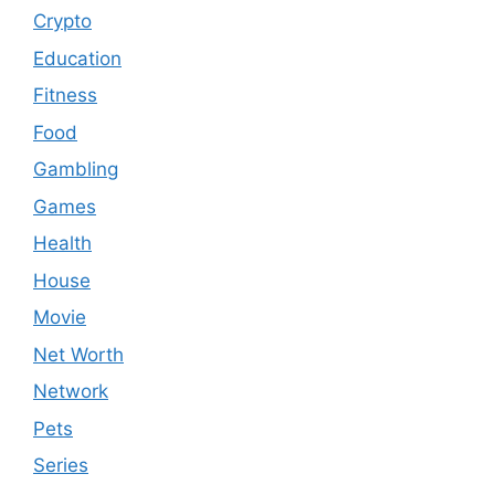
Crypto
Education
Fitness
Food
Gambling
Games
Health
House
Movie
Net Worth
Network
Pets
Series