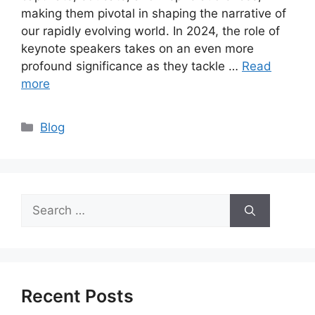
making them pivotal in shaping the narrative of
our rapidly evolving world. In 2024, the role of
keynote speakers takes on an even more
profound significance as they tackle …
Read
more
Categories
Blog
Search
for:
Recent Posts