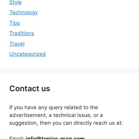
Style
Technology
Tips
Traditions
Travel
Uncategorized
Contact us
If you have any query related to the
advertisement, a technical issue, or a
suggestion, then you can directly reach us at:
Email:
info@topics-mag.com