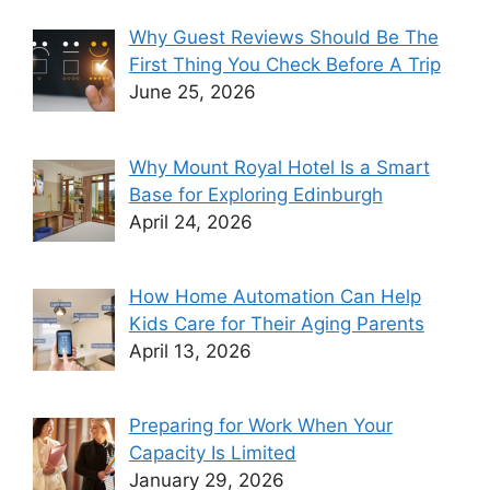
Why Guest Reviews Should Be The
First Thing You Check Before A Trip
June 25, 2026
Why Mount Royal Hotel Is a Smart
Base for Exploring Edinburgh
April 24, 2026
How Home Automation Can Help
Kids Care for Their Aging Parents
April 13, 2026
Preparing for Work When Your
Capacity Is Limited
January 29, 2026