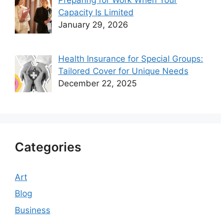
Preparing for Work When Your
Capacity Is Limited
January 29, 2026
Health Insurance for Special Groups:
Tailored Cover for Unique Needs
December 22, 2025
Categories
Art
Blog
Business