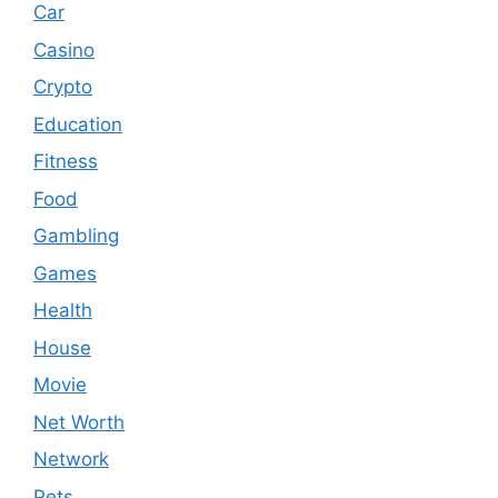
Car
Casino
Crypto
Education
Fitness
Food
Gambling
Games
Health
House
Movie
Net Worth
Network
Pets