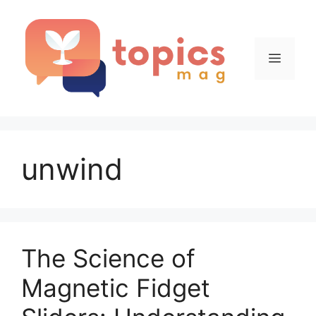
Skip
to
content
Menu
unwind
The Science of
Magnetic Fidget