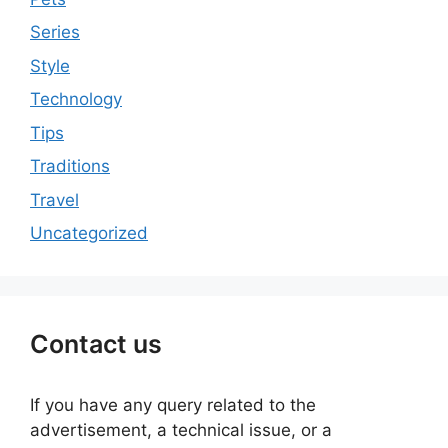
Series
Style
Technology
Tips
Traditions
Travel
Uncategorized
Contact us
If you have any query related to the
advertisement, a technical issue, or a