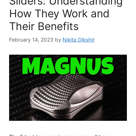
Sliders: Understanding
How They Work and
Their Benefits
February 14, 2023
by
Nikita Dikshit