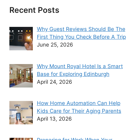
Recent Posts
Why Guest Reviews Should Be The
First Thing You Check Before A Trip
June 25, 2026
Why Mount Royal Hotel Is a Smart
Base for Exploring Edinburgh
April 24, 2026
How Home Automation Can Help
Kids Care for Their Aging Parents
April 13, 2026