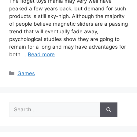
The fidget toys mania may very well have
peaked a few years back, but demand for such
products is still sky-high. Although the majority
of people believe magnetic sliders are a passing
trend that will eventually fade away,
psychological studies show they are going to
remain for a long and may have advantages for
both …
Read more
Categories
Games
Search
for: