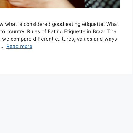
know what is considered good eating etiquette. What
o country. Rules of Eating Etiquette in Brazil The
 we compare different cultures, values and ways
e …
Read more