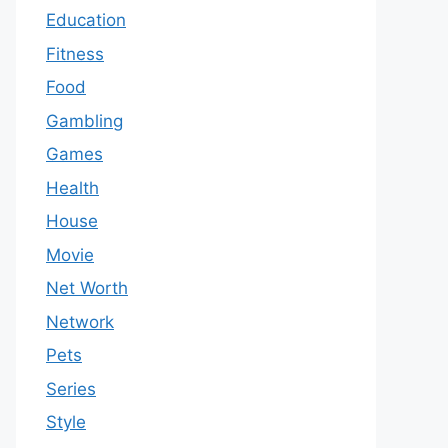
Education
Fitness
Food
Gambling
Games
Health
House
Movie
Net Worth
Network
Pets
Series
Style