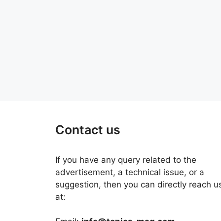
Contact us
If you have any query related to the
advertisement, a technical issue, or a
suggestion, then you can directly reach u
at: