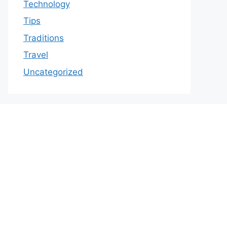
Technology
Tips
Traditions
Travel
Uncategorized