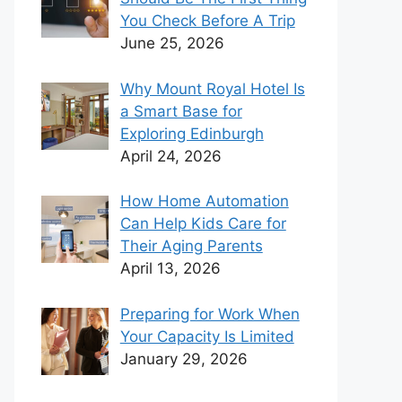
You Check Before A Trip
June 25, 2026
Why Mount Royal Hotel Is
a Smart Base for
Exploring Edinburgh
April 24, 2026
How Home Automation
Can Help Kids Care for
Their Aging Parents
April 13, 2026
Preparing for Work When
Your Capacity Is Limited
January 29, 2026