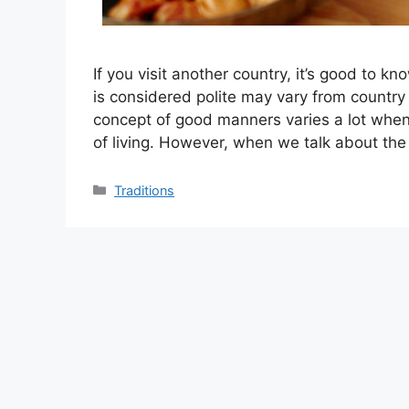
If you visit another country, it’s good to 
is considered polite may vary from country t
concept of good manners varies a lot when
of living. However, when we talk about th
Categories
Traditions