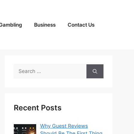
Gambling
Business
Contact Us
Search
for:
Recent Posts
Why Guest Reviews
Should Be The First Thing