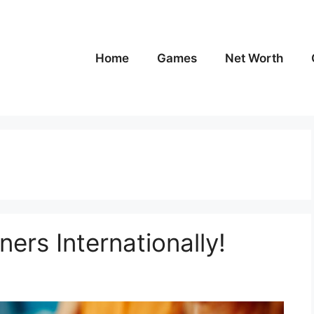
Home
Games
Net Worth
ers Internationally!