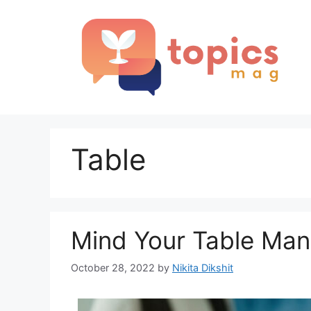
Skip
to
content
Table
Mind Your Table Mann
October 28, 2022
by
Nikita Dikshit