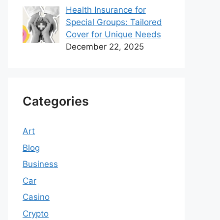
Health Insurance for
Special Groups: Tailored
Cover for Unique Needs
December 22, 2025
Categories
Art
Blog
Business
Car
Casino
Crypto