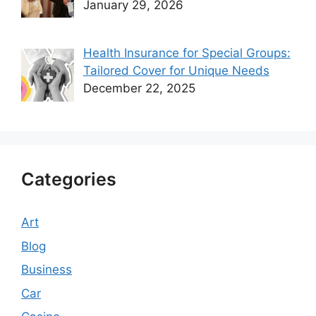
January 29, 2026
Health Insurance for Special Groups:
Tailored Cover for Unique Needs
December 22, 2025
Categories
Art
Blog
Business
Car