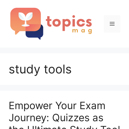
Skip
to
content
Menu
study tools
Empower Your Exam
Journey: Quizzes as