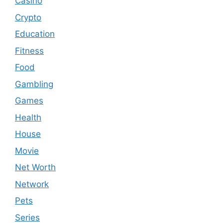
Casino
Crypto
Education
Fitness
Food
Gambling
Games
Health
House
Movie
Net Worth
Network
Pets
Series