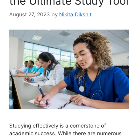
the Ultimate Study Tool
August 27, 2023
by
Nikita Dikshit
Studying effectively is a cornerstone of
academic success. While there are numerous