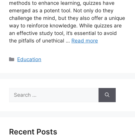
methods to enhance learning, quizzes have
emerged as a potent tool. Not only do they
challenge the mind, but they also offer a unique
way to reinforce knowledge. While quizzes are
an effective study tool, it’s essential to avoid
the pitfalls of unethical …
Read more
Categories
Education
Search
for:
Recent Posts