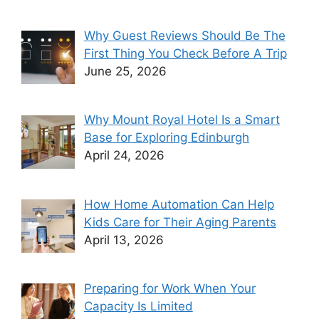
Why Guest Reviews Should Be The
First Thing You Check Before A Trip
June 25, 2026
Why Mount Royal Hotel Is a Smart
Base for Exploring Edinburgh
April 24, 2026
How Home Automation Can Help
Kids Care for Their Aging Parents
April 13, 2026
Preparing for Work When Your
Capacity Is Limited