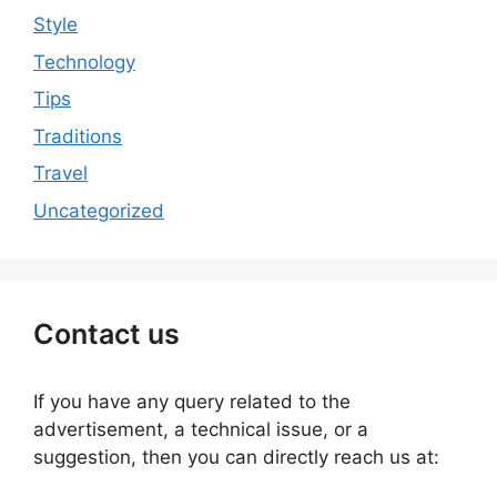
Style
Technology
Tips
Traditions
Travel
Uncategorized
Contact us
If you have any query related to the
advertisement, a technical issue, or a
suggestion, then you can directly reach us at: