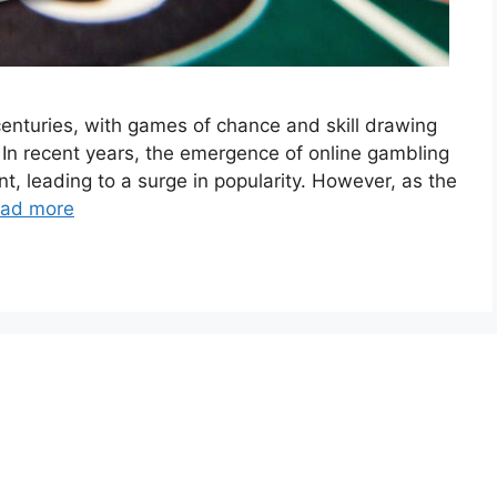
enturies, with games of chance and skill drawing
. In recent years, the emergence of online gambling
, leading to a surge in popularity. However, as the
ad more