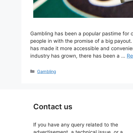
Gambling has been a popular pastime for c
people in with the promise of a big payout
has made it more accessible and convenient
industry has grown, there has been a …
Re
Categories
Gambling
Contact us
If you have any query related to the
advertisement, a technical issue, or a