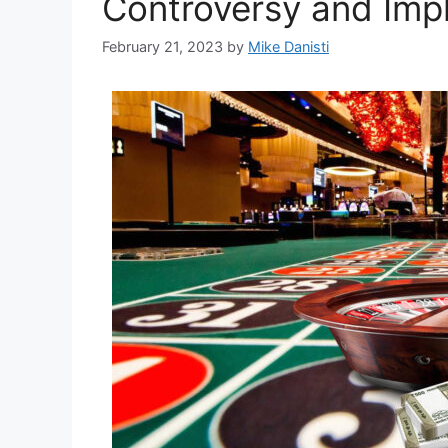
Controversy and Impl
February 21, 2023
by
Mike Danisti