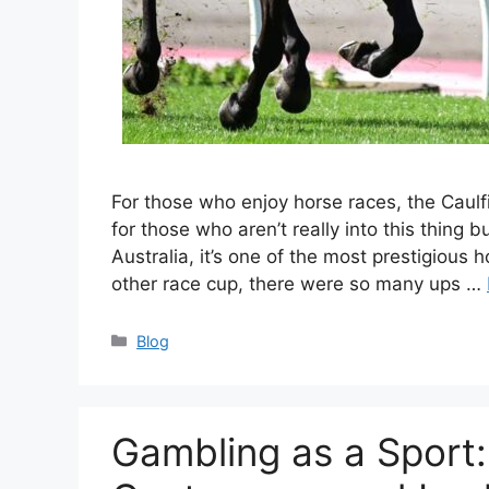
For those who enjoy horse races, the Caul
for those who aren’t really into this thing bu
Australia, it’s one of the most prestigious
other race cup, there were so many ups …
Categories
Blog
Gambling as a Sport: