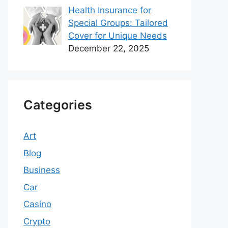
Health Insurance for
Special Groups: Tailored
Cover for Unique Needs
December 22, 2025
Categories
Art
Blog
Business
Car
Casino
Crypto