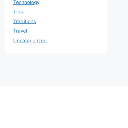
Technology
Tips
Traditions
Travel
Uncategorized