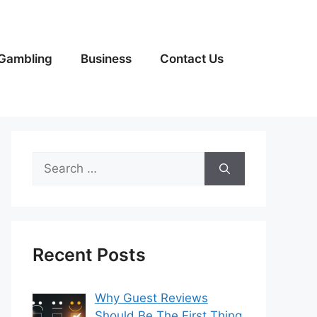
Gambling
Business
Contact Us
Search
for:
Recent Posts
Why Guest Reviews
Should Be The First Thing