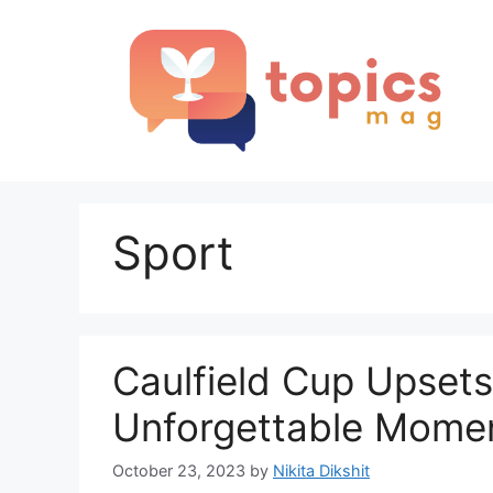
Skip
to
content
Sport
Caulfield Cup Upsets
Unforgettable Momen
October 23, 2023
by
Nikita Dikshit