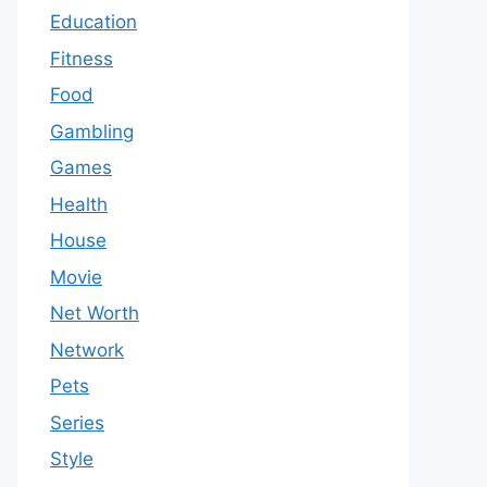
Education
Fitness
Food
Gambling
Games
Health
House
Movie
Net Worth
Network
Pets
Series
Style