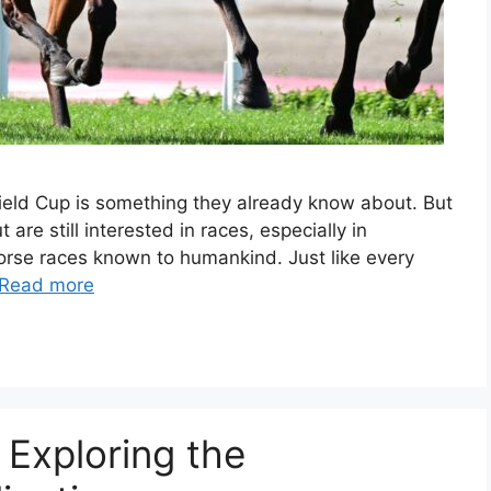
field Cup is something they already know about. But
t are still interested in races, especially in
 horse races known to humankind. Just like every
Read more
 Exploring the