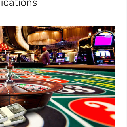
ications