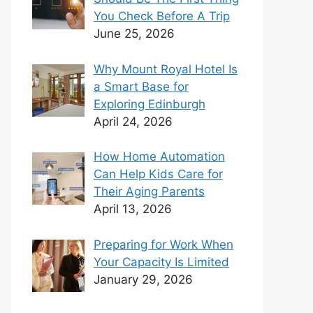
You Check Before A Trip
June 25, 2026
Why Mount Royal Hotel Is
a Smart Base for
Exploring Edinburgh
April 24, 2026
How Home Automation
Can Help Kids Care for
Their Aging Parents
April 13, 2026
Preparing for Work When
Your Capacity Is Limited
January 29, 2026