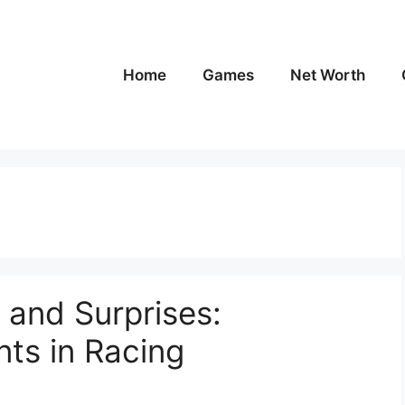
Home
Games
Net Worth
 and Surprises:
ts in Racing