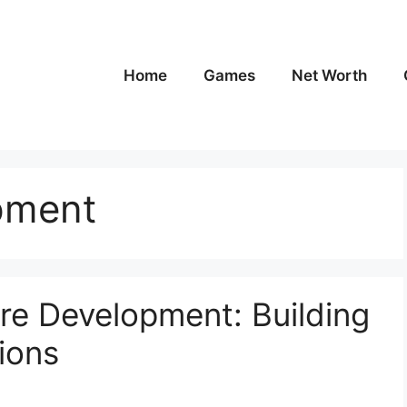
Home
Games
Net Worth
pment
re Development: Building
ions