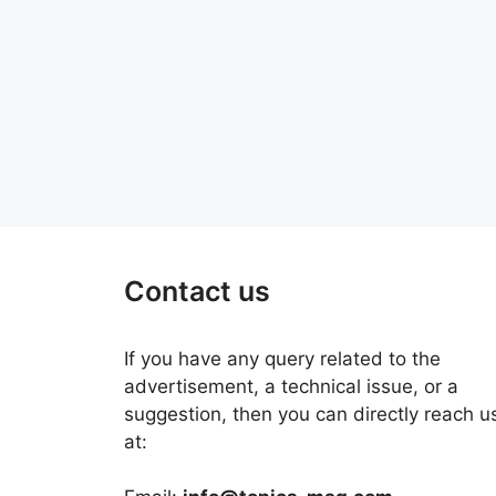
Contact us
If you have any query related to the
advertisement, a technical issue, or a
suggestion, then you can directly reach u
at: