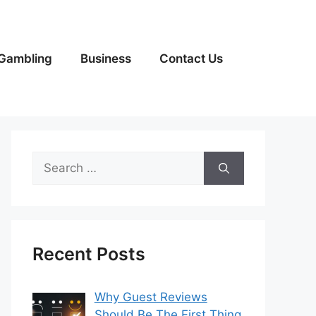
Gambling
Business
Contact Us
Search
for:
Recent Posts
Why Guest Reviews
Should Be The First Thing