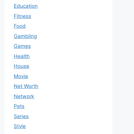
Education
Fitness
Food
Gambling
Games
Health
House
Movie
Net Worth
Network
Pets
Series
Style