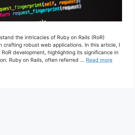
tand the intricacies of Ruby on Rails (RoR)
crafting robust web applications. In this article, I
 RoR development, highlighting its significance in
on. Ruby on Rails, often referred …
Read more