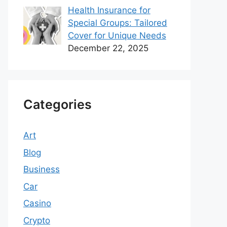
Health Insurance for
Special Groups: Tailored
Cover for Unique Needs
December 22, 2025
Categories
Art
Blog
Business
Car
Casino
Crypto