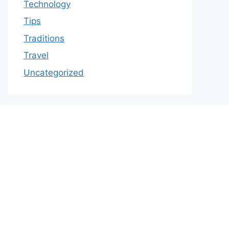
Technology
Tips
Traditions
Travel
Uncategorized