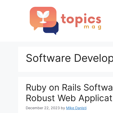
Skip
to
content
Software Develo
Ruby on Rails Softwa
Robust Web Applicat
December 22, 2023
by
Mike Danisti