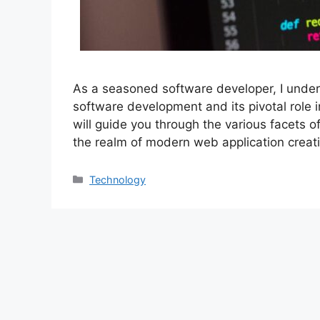
As a seasoned software developer, I unders
software development and its pivotal role in 
will guide you through the various facets of
the realm of modern web application creati
Categories
Technology