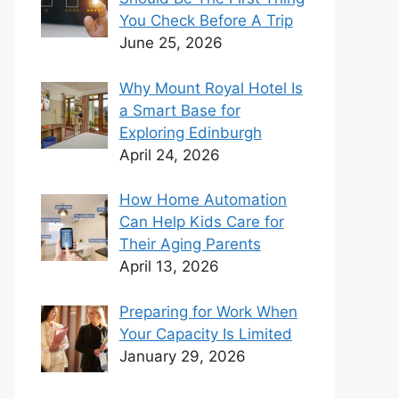
You Check Before A Trip
June 25, 2026
Why Mount Royal Hotel Is
a Smart Base for
Exploring Edinburgh
April 24, 2026
How Home Automation
Can Help Kids Care for
Their Aging Parents
April 13, 2026
Preparing for Work When
Your Capacity Is Limited
January 29, 2026