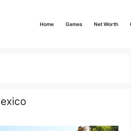
Home
Games
Net Worth
Mexico