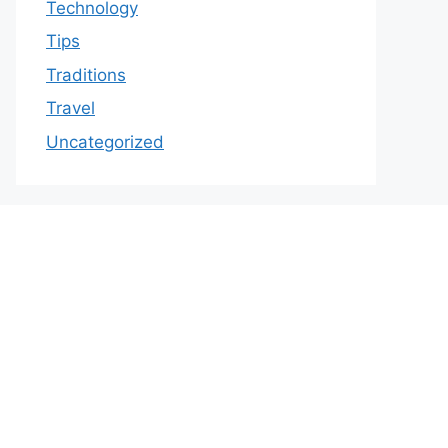
Technology
Tips
Traditions
Travel
Uncategorized