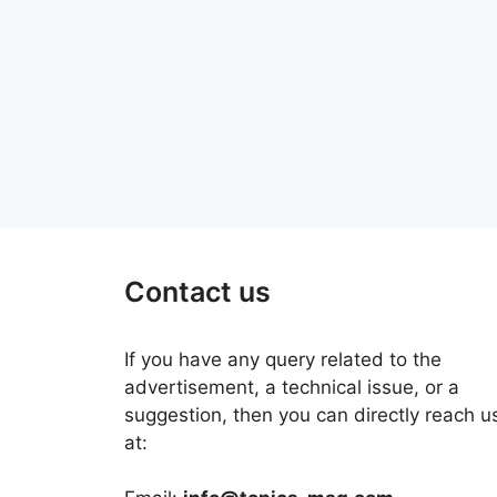
Contact us
If you have any query related to the
advertisement, a technical issue, or a
suggestion, then you can directly reach u
at: