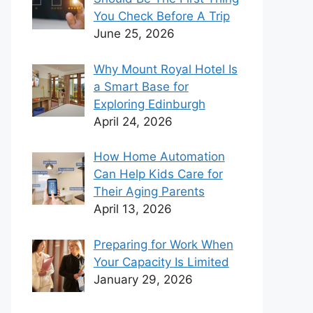
You Check Before A Trip
June 25, 2026
Why Mount Royal Hotel Is
a Smart Base for
Exploring Edinburgh
April 24, 2026
How Home Automation
Can Help Kids Care for
Their Aging Parents
April 13, 2026
Preparing for Work When
Your Capacity Is Limited
January 29, 2026