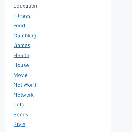
Education
Fitness
Food
Gambling
Games
Health
House
Movie
Net Worth
Network
Pets
Series
Style