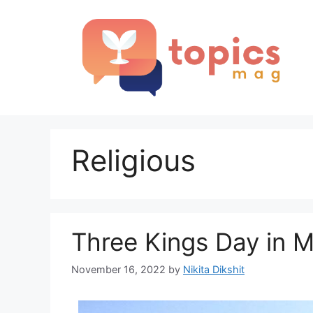
Skip
to
content
Religious
Three Kings Day in 
November 16, 2022
by
Nikita Dikshit