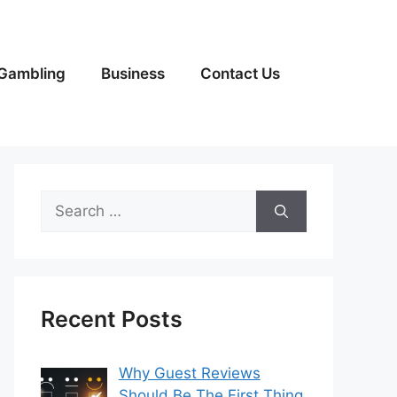
Gambling
Business
Contact Us
Search
for:
Recent Posts
Why Guest Reviews
Should Be The First Thing