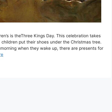
n’s is theThree Kings Day. This celebration takes
 children put their shoes under the Christmas tree.
t morning when they wake up, there are presents for
re