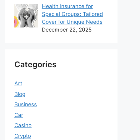
Health Insurance for
Special Groups: Tailored
Cover for Unique Needs
December 22, 2025
Categories
Art
Blog
Business
Car
Casino
Crypto