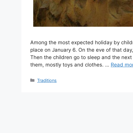
Among the most expected holiday by childre
place on January 6. On the eve of that day,
Then the children go to sleep and the nex
them, mostly toys and clothes. …
Read mo
Categories
Traditions