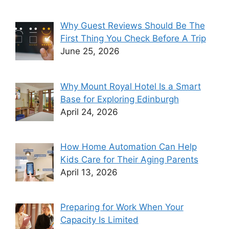
Why Guest Reviews Should Be The
First Thing You Check Before A Trip
June 25, 2026
Why Mount Royal Hotel Is a Smart
Base for Exploring Edinburgh
April 24, 2026
How Home Automation Can Help
Kids Care for Their Aging Parents
April 13, 2026
Preparing for Work When Your
Capacity Is Limited