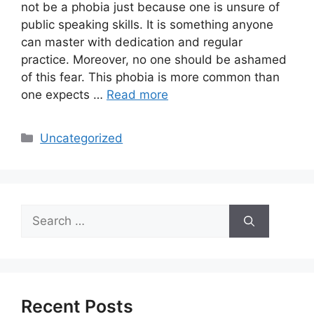
not be a phobia just because one is unsure of
public speaking skills. It is something anyone
can master with dedication and regular
practice. Moreover, no one should be ashamed
of this fear. This phobia is more common than
one expects …
Read more
Categories
Uncategorized
Search
for:
Recent Posts