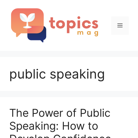
Skip
to
content
Menu
public speaking
The Power of Public
Speaking: How to