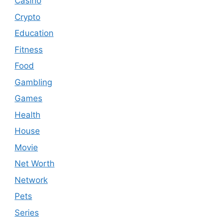
Casino
Crypto
Education
Fitness
Food
Gambling
Games
Health
House
Movie
Net Worth
Network
Pets
Series