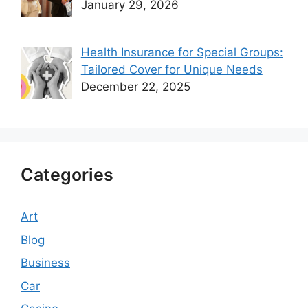
January 29, 2026
Health Insurance for Special Groups:
Tailored Cover for Unique Needs
December 22, 2025
Categories
Art
Blog
Business
Car