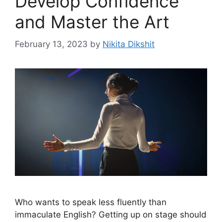
Develop Confidence
and Master the Art
February 13, 2023
by
Nikita Dikshit
Who wants to speak less fluently than
immaculate English? Getting up on stage should