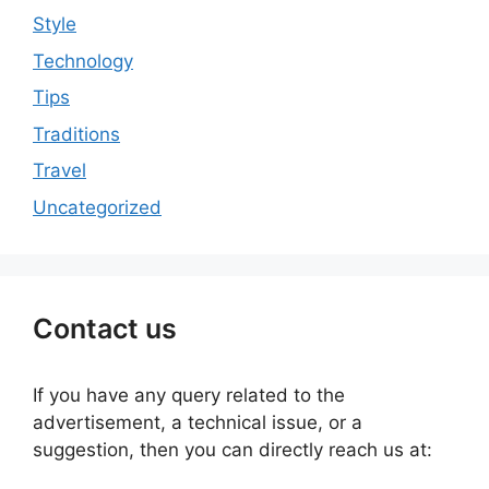
Style
Technology
Tips
Traditions
Travel
Uncategorized
Contact us
If you have any query related to the
advertisement, a technical issue, or a
suggestion, then you can directly reach us at: