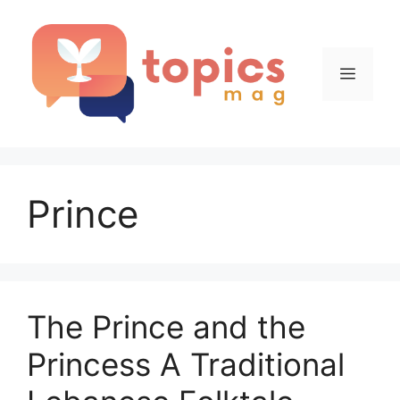
Skip
to
content
Menu
Prince
The Prince and the
Princess A Traditional