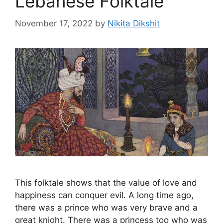
Lebanese Folktale
November 17, 2022
by
Nikita Dikshit
This folktale shows that the value of love and
happiness can conquer evil. A long time ago,
there was a prince who was very brave and a
great knight. There was a princess too who was