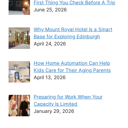
First Thing You Check Before A Trip
June 25, 2026
Why Mount Royal Hotel Is a Smart
Base for Exploring Edinburgh
April 24, 2026
How Home Automation Can Help
Kids Care for Their Aging Parents
April 13, 2026
Preparing for Work When Your
Capacity Is Limited
January 29, 2026