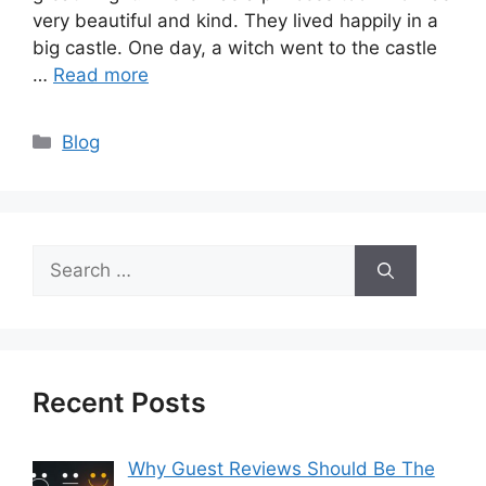
very beautiful and kind. They lived happily in a
big castle. One day, a witch went to the castle
…
Read more
Categories
Blog
Search
for:
Recent Posts
Why Guest Reviews Should Be The