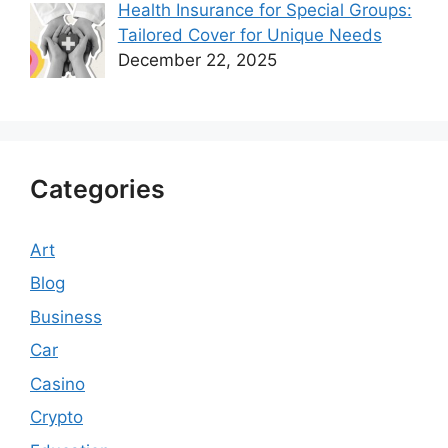
Health Insurance for Special Groups:
Tailored Cover for Unique Needs
December 22, 2025
Categories
Art
Blog
Business
Car
Casino
Crypto