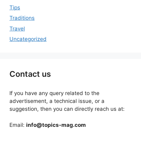
Tips
Traditions
Travel
Uncategorized
Contact us
If you have any query related to the
advertisement, a technical issue, or a
suggestion, then you can directly reach us at:
Email:
info@topics-mag.com