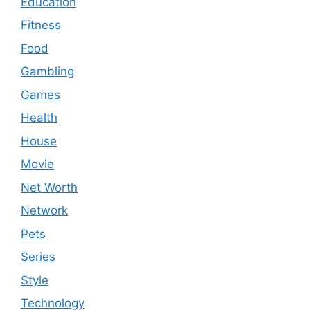
Education
Fitness
Food
Gambling
Games
Health
House
Movie
Net Worth
Network
Pets
Series
Style
Technology