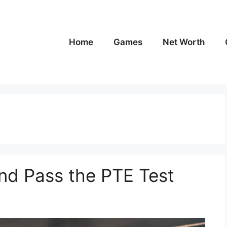
Home
Games
Net Worth
nd Pass the PTE Test