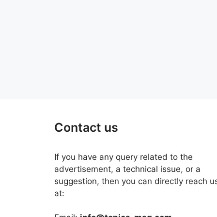
Contact us
If you have any query related to the
advertisement, a technical issue, or a
suggestion, then you can directly reach u
at: