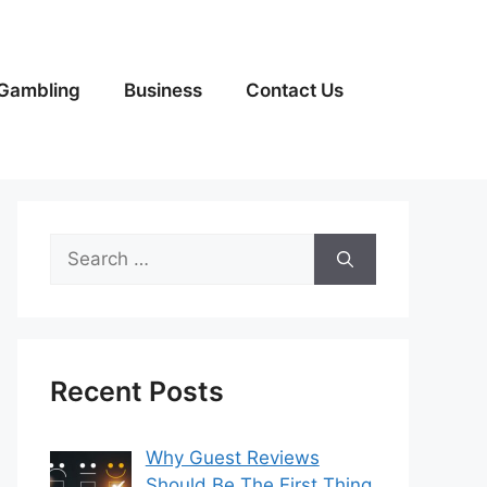
Gambling
Business
Contact Us
Search
for:
Recent Posts
Why Guest Reviews
Should Be The First Thing