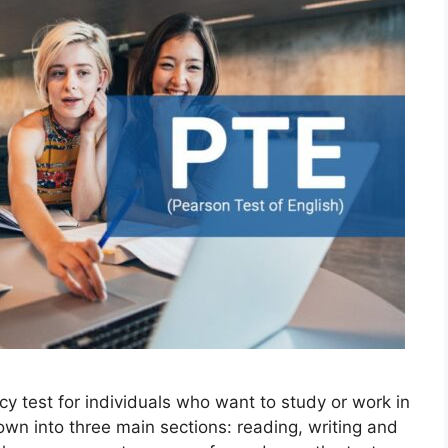
ncy test for individuals who want to study or work in
own into three main sections: reading, writing and