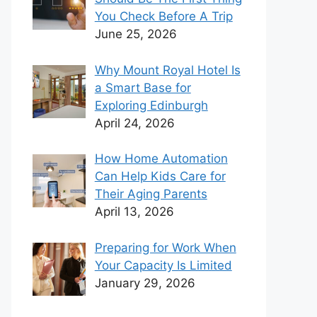
You Check Before A Trip
June 25, 2026
Why Mount Royal Hotel Is
a Smart Base for
Exploring Edinburgh
April 24, 2026
How Home Automation
Can Help Kids Care for
Their Aging Parents
April 13, 2026
Preparing for Work When
Your Capacity Is Limited
January 29, 2026