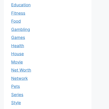
Education
Fitness
Food
Gambling
Games
Health
House
Movie
Net Worth
Network
Pets
Series
Style