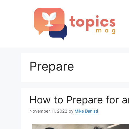
Skip
to
content
Prepare
How to Prepare for a
November 11, 2022
by
Mike Danisti