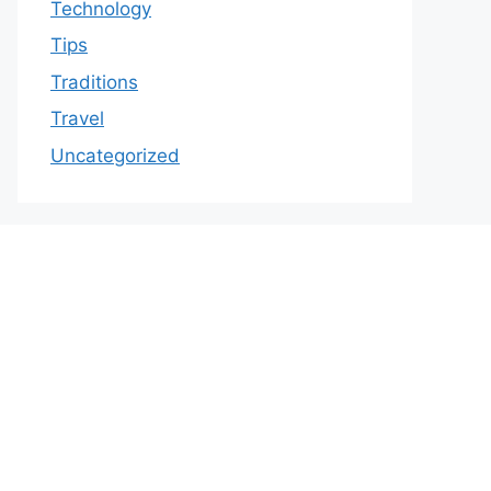
Technology
Tips
Traditions
Travel
Uncategorized