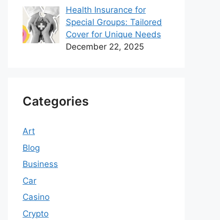
Health Insurance for
Special Groups: Tailored
Cover for Unique Needs
December 22, 2025
Categories
Art
Blog
Business
Car
Casino
Crypto