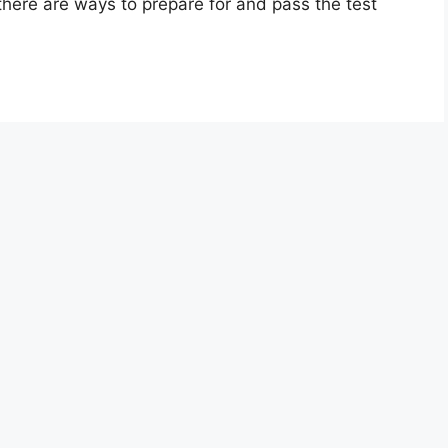
 there are ways to prepare for and pass the test