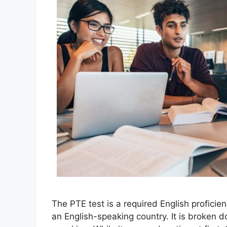
The PTE test is a required English proficie
an English-speaking country. It is broken d