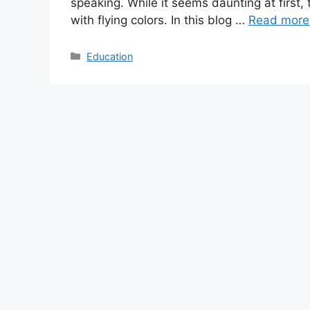
speaking. While it seems daunting at first,
with flying colors. In this blog …
Read more
Categories
Education