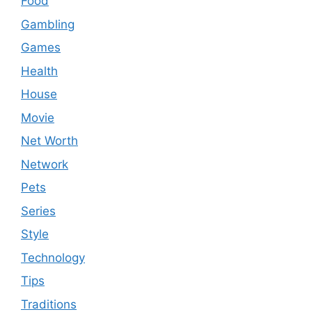
Food
Gambling
Games
Health
House
Movie
Net Worth
Network
Pets
Series
Style
Technology
Tips
Traditions