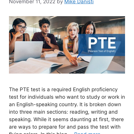
November 11, 2022
by
Mike Danisti
The PTE test is a required English proficiency
test for individuals who want to study or work in
an English-speaking country. It is broken down
into three main sections: reading, writing and
speaking. While it seems daunting at first, there
are ways to prepare for and pass the test with