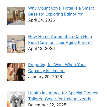
Why Mount Royal Hotel Is a Smart
Base for Exploring Edinburgh
April 24, 2026
How Home Automation Can Help
Kids Care for Their Aging Parents
April 13, 2026
Preparing for Work When Your
Capacity Is Limited
January 29, 2026
Health Insurance for Special Groups:
Tailored Cover for Unique Needs
December 22, 2025