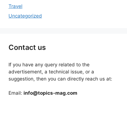
Travel
Uncategorized
Contact us
If you have any query related to the
advertisement, a technical issue, or a
suggestion, then you can directly reach us at:
Email:
info@topics-mag.com