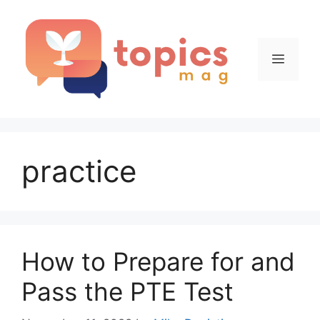
Skip
to
content
Menu
practice
How to Prepare for and
Pass the PTE Test