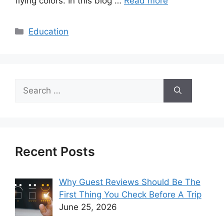
flying colors. In this blog …
Read more
Categories
Education
Search
for:
Recent Posts
Why Guest Reviews Should Be The
First Thing You Check Before A Trip
June 25, 2026