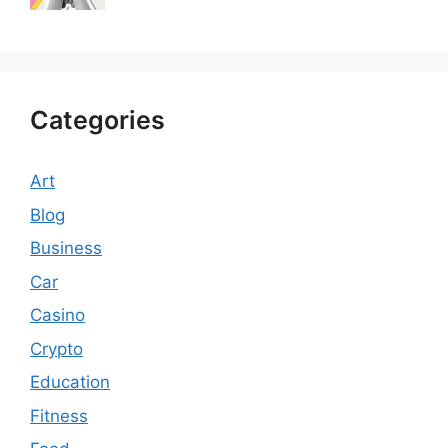
Categories
Art
Blog
Business
Car
Casino
Crypto
Education
Fitness