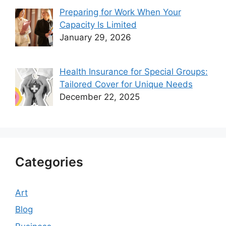
Preparing for Work When Your
Capacity Is Limited
January 29, 2026
Health Insurance for Special Groups:
Tailored Cover for Unique Needs
December 22, 2025
Categories
Art
Blog