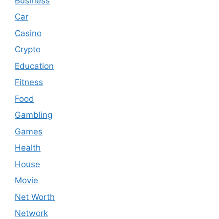
Business
Car
Casino
Crypto
Education
Fitness
Food
Gambling
Games
Health
House
Movie
Net Worth
Network