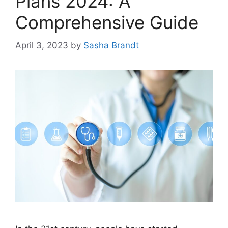
Plans 2024: A
Comprehensive Guide
April 3, 2023
by
Sasha Brandt