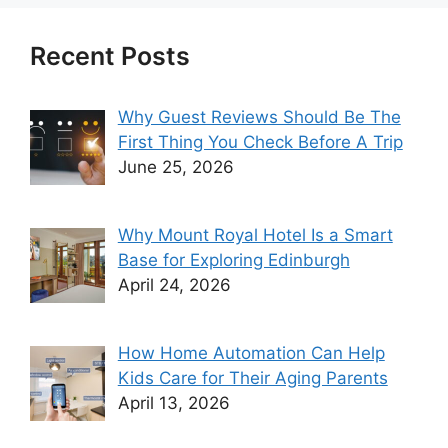
Recent Posts
Why Guest Reviews Should Be The
First Thing You Check Before A Trip
June 25, 2026
Why Mount Royal Hotel Is a Smart
Base for Exploring Edinburgh
April 24, 2026
How Home Automation Can Help
Kids Care for Their Aging Parents
April 13, 2026