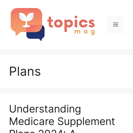
Skip
to
content
Menu
Plans
Understanding
Medicare Supplement