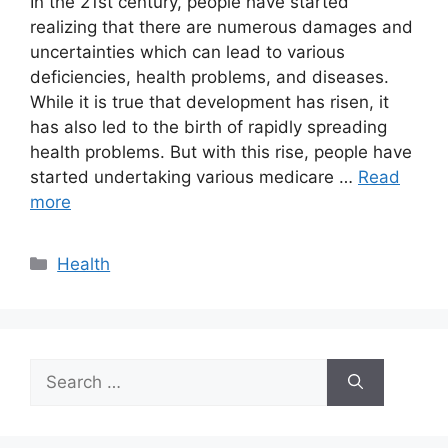
In the 21st century, people have started
realizing that there are numerous damages and
uncertainties which can lead to various
deficiencies, health problems, and diseases.
While it is true that development has risen, it
has also led to the birth of rapidly spreading
health problems. But with this rise, people have
started undertaking various medicare …
Read
more
Categories
Health
Search
for: