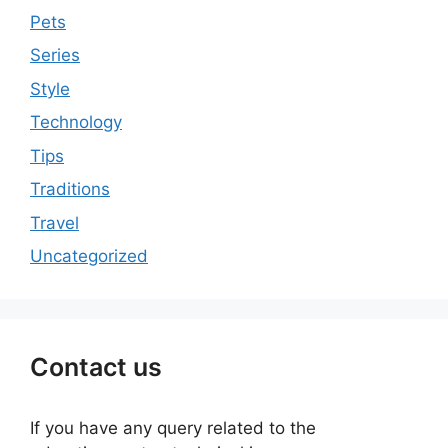
Pets
Series
Style
Technology
Tips
Traditions
Travel
Uncategorized
Contact us
If you have any query related to the