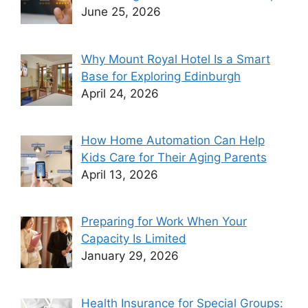
June 25, 2026
Why Mount Royal Hotel Is a Smart
Base for Exploring Edinburgh
April 24, 2026
How Home Automation Can Help
Kids Care for Their Aging Parents
April 13, 2026
Preparing for Work When Your
Capacity Is Limited
January 29, 2026
Health Insurance for Special Groups: