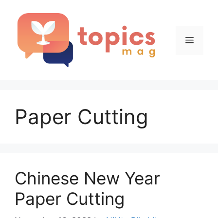
Skip
to
content
Menu
Paper Cutting
Chinese New Year
Paper Cutting