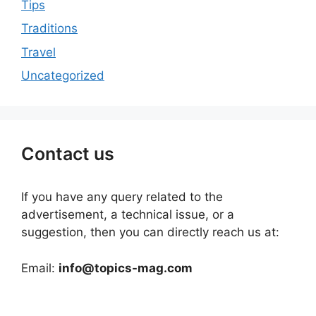
Tips
Traditions
Travel
Uncategorized
Contact us
If you have any query related to the
advertisement, a technical issue, or a
suggestion, then you can directly reach us at:
Email:
info@topics-mag.com