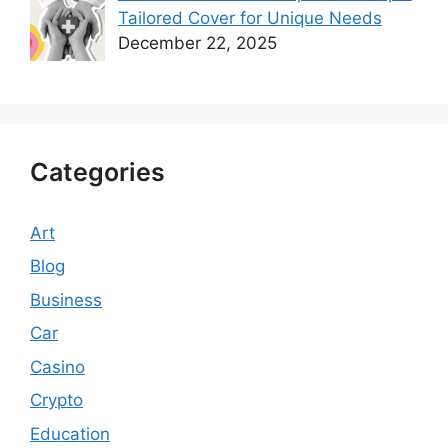
Tailored Cover for Unique Needs
December 22, 2025
Categories
Art
Blog
Business
Car
Casino
Crypto
Education