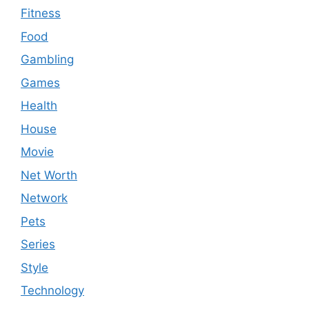
Fitness
Food
Gambling
Games
Health
House
Movie
Net Worth
Network
Pets
Series
Style
Technology