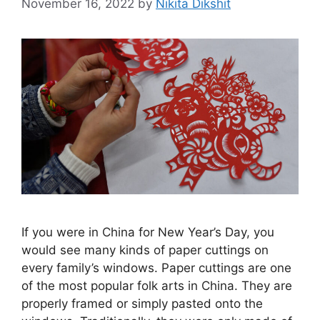
November 16, 2022
by
Nikita Dikshit
If you were in China for New Year’s Day, you
would see many kinds of paper cuttings on
every family’s windows. Paper cuttings are one
of the most popular folk arts in China. They are
properly framed or simply pasted onto the