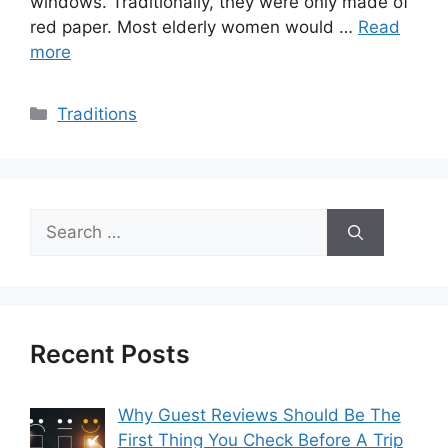
windows. Traditionally, they were only made of
red paper. Most elderly women would …
Read
more
Categories
Traditions
Search
for:
Recent Posts
Why Guest Reviews Should Be The
First Thing You Check Before A Trip