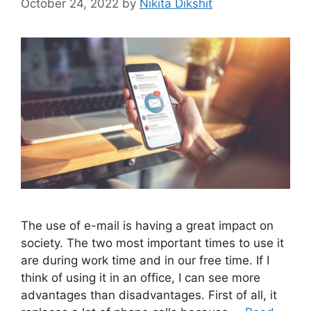
October 24, 2022
by
Nikita Dikshit
The use of e-mail is having a great impact on
society. The two most important times to use it
are during work time and in our free time. If I
think of using it in an office, I can see more
advantages than disadvantages. First of all, it