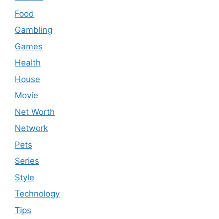
Food
Gambling
Games
Health
House
Movie
Net Worth
Network
Pets
Series
Style
Technology
Tips