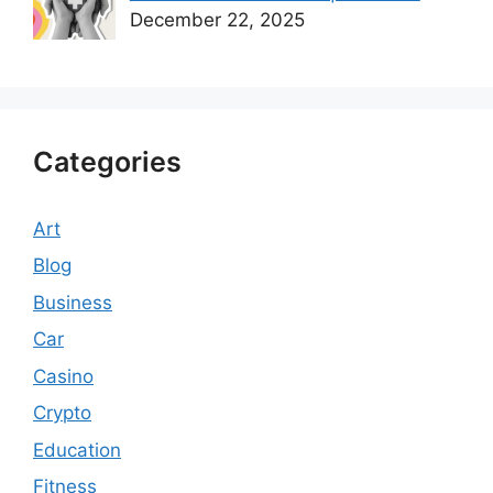
December 22, 2025
Categories
Art
Blog
Business
Car
Casino
Crypto
Education
Fitness