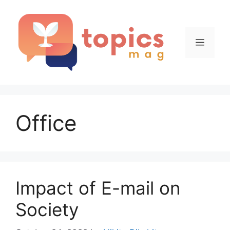
Skip
to
content
Menu
Office
Impact of E-mail on
Society