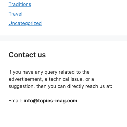
Traditions
Travel
Uncategorized
Contact us
If you have any query related to the
advertisement, a technical issue, or a
suggestion, then you can directly reach us at:
Email:
info@topics-mag.com