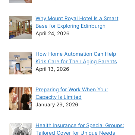
Why Mount Royal Hotel Is a Smart
Base for Exploring Edinburgh
April 24, 2026
How Home Automation Can Help
Kids Care for Their Aging Parents
April 13, 2026
Preparing for Work When Your
Capacity Is Limited
January 29, 2026
Health Insurance for Special Groups:
Tailored Cover for Unique Needs