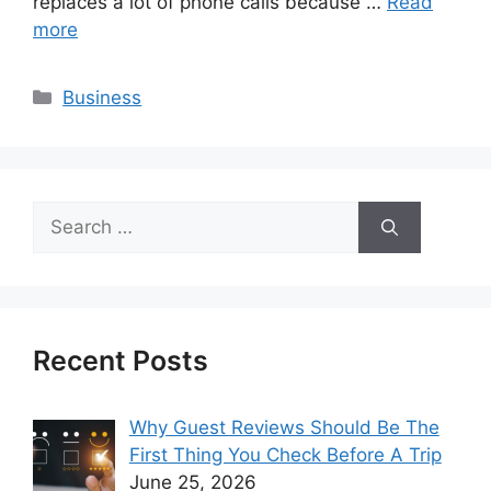
replaces a lot of phone calls because …
Read
more
Categories
Business
Search
for:
Recent Posts
Why Guest Reviews Should Be The
First Thing You Check Before A Trip
June 25, 2026