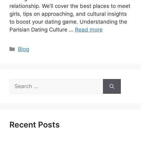
relationship. We’ll cover the best places to meet
girls, tips on approaching, and cultural insights
to boost your dating game. Understanding the
Parisian Dating Culture …
Read more
Categories
Blog
Search
for:
Recent Posts