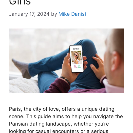
Girls
January 17, 2024
by
Mike Danisti
Paris, the city of love, offers a unique dating
scene. This guide aims to help you navigate the
Parisian dating landscape, whether you’re
looking for casual encounters or a serious