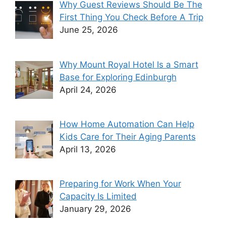
Why Guest Reviews Should Be The
First Thing You Check Before A Trip
June 25, 2026
Why Mount Royal Hotel Is a Smart
Base for Exploring Edinburgh
April 24, 2026
How Home Automation Can Help
Kids Care for Their Aging Parents
April 13, 2026
Preparing for Work When Your
Capacity Is Limited
January 29, 2026