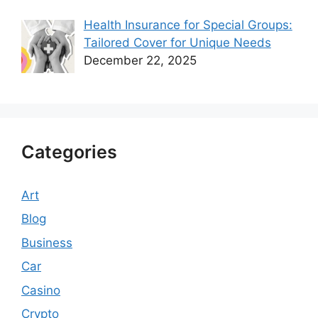
Health Insurance for Special Groups:
Tailored Cover for Unique Needs
December 22, 2025
Categories
Art
Blog
Business
Car
Casino
Crypto