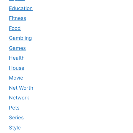
Education
Fitness
Food
Gambling
Games
Health
House
Movie
Net Worth
Network
Pets
Series
Style