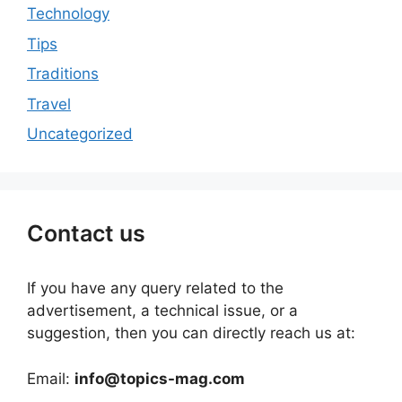
Technology
Tips
Traditions
Travel
Uncategorized
Contact us
If you have any query related to the
advertisement, a technical issue, or a
suggestion, then you can directly reach us at:
Email:
info@topics-mag.com