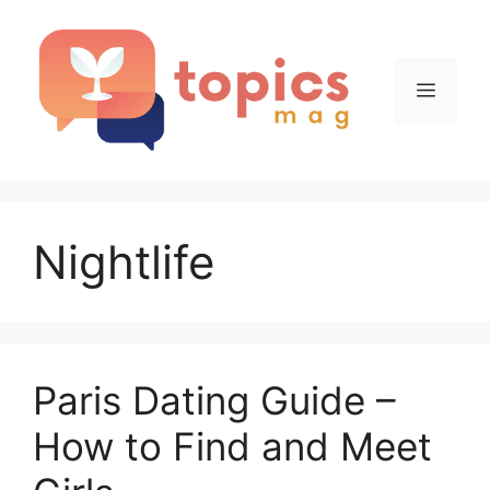
Skip
to
content
Menu
Nightlife
Paris Dating Guide –
How to Find and Meet