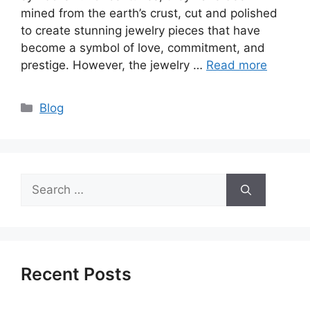
mined from the earth’s crust, cut and polished
to create stunning jewelry pieces that have
become a symbol of love, commitment, and
prestige. However, the jewelry …
Read more
Categories
Blog
Search
for:
Recent Posts