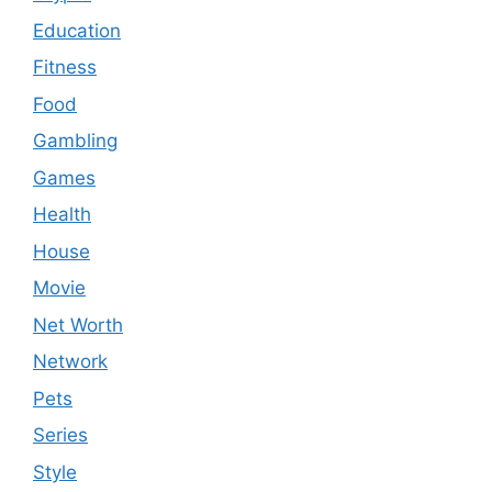
Education
Fitness
Food
Gambling
Games
Health
House
Movie
Net Worth
Network
Pets
Series
Style