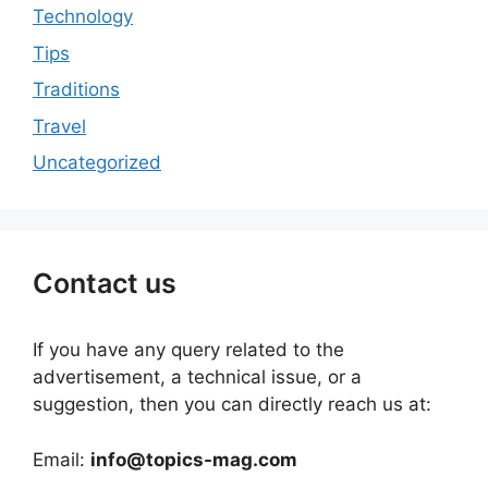
Technology
Tips
Traditions
Travel
Uncategorized
Contact us
If you have any query related to the
advertisement, a technical issue, or a
suggestion, then you can directly reach us at:
Email:
info@topics-mag.com