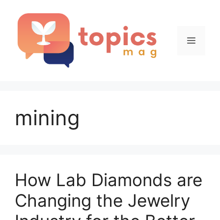
Skip
to
content
Menu
mining
How Lab Diamonds are
Changing the Jewelry