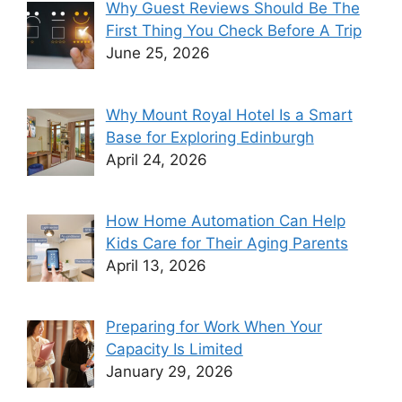
Why Guest Reviews Should Be The
First Thing You Check Before A Trip
June 25, 2026
Why Mount Royal Hotel Is a Smart
Base for Exploring Edinburgh
April 24, 2026
How Home Automation Can Help
Kids Care for Their Aging Parents
April 13, 2026
Preparing for Work When Your
Capacity Is Limited
January 29, 2026