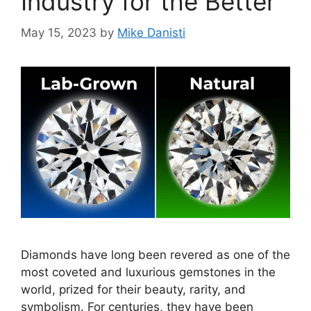
Industry for the Better
May 15, 2023
by
Mike Danisti
Diamonds have long been revered as one of the
most coveted and luxurious gemstones in the
world, prized for their beauty, rarity, and
symbolism. For centuries, they have been