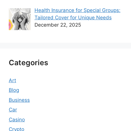
Health Insurance for Special Groups:
Tailored Cover for Unique Needs
December 22, 2025
Categories
Art
Blog
Business
Car
Casino
Crypto