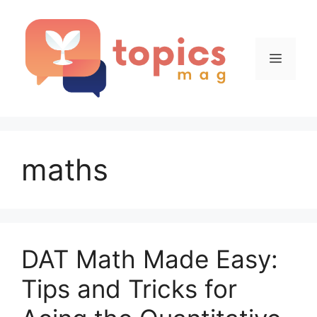
Skip
to
content
Menu
maths
DAT Math Made Easy:
Tips and Tricks for