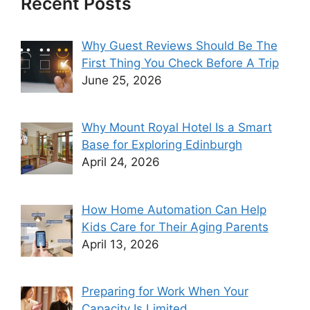
Recent Posts
Why Guest Reviews Should Be The
First Thing You Check Before A Trip
June 25, 2026
Why Mount Royal Hotel Is a Smart
Base for Exploring Edinburgh
April 24, 2026
How Home Automation Can Help
Kids Care for Their Aging Parents
April 13, 2026
Preparing for Work When Your
Capacity Is Limited