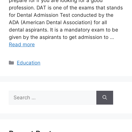
prepare for if you are looking for a good
profession. DAT is one of the exams that stands
for Dental Admission Test conducted by the
ADA (American Dental Association) for all
dental aspirants. It is a mandatory exam to be
given by the aspirants to get admission to …
Read more
Categories
Education
Search
for: