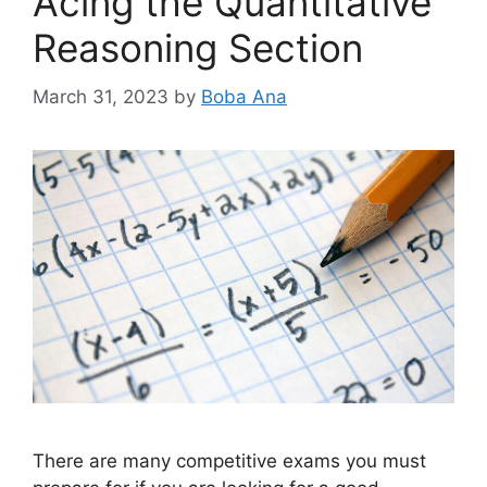
Acing the Quantitative
Reasoning Section
March 31, 2023
by
Boba Ana
There are many competitive exams you must