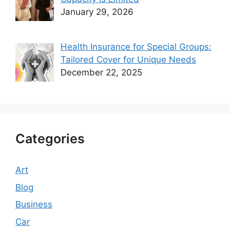
January 29, 2026
Health Insurance for Special Groups:
Tailored Cover for Unique Needs
December 22, 2025
Categories
Art
Blog
Business
Car