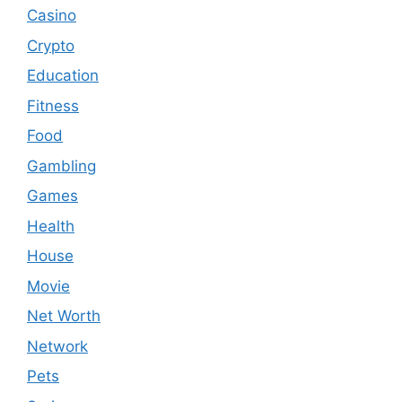
Casino
Crypto
Education
Fitness
Food
Gambling
Games
Health
House
Movie
Net Worth
Network
Pets