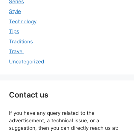
Series
Style
Technology
Tips
Traditions
Travel
Uncategorized
Contact us
If you have any query related to the
advertisement, a technical issue, or a
suggestion, then you can directly reach us at: